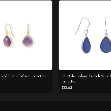
 Gold Plated African Amethyst
Blue Chalcedony French Wire E
925 Silver
$33.62