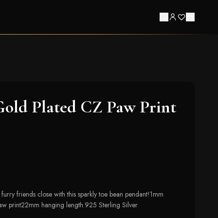
Gold Plated CZ Paw Print
 furry friends close with this sparkly toe bean pendant!1mm
 print22mm hanging length.925 Sterling Silver