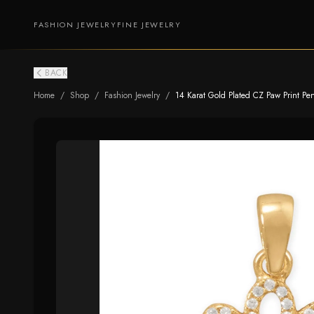
FASHION JEWELRY
FINE JEWELRY
BACK
Home
/
Shop
/
Fashion Jewelry
/
14 Karat Gold Plated CZ Paw Print Pe