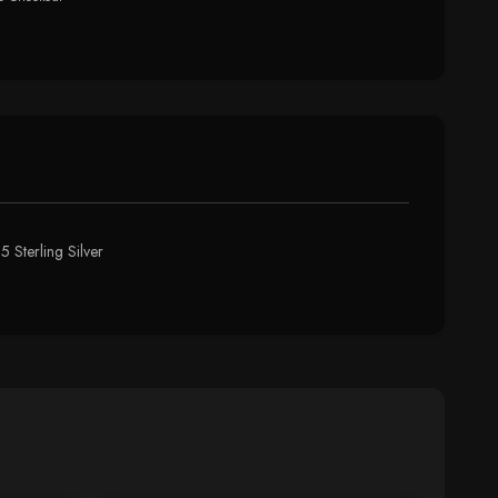
 Sterling Silver