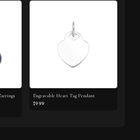
arrings
Engravable Heart Tag Pendant
$9.99