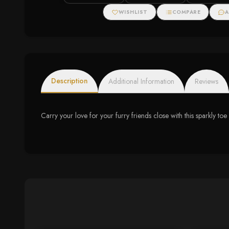
WISHLIST
COMPARE
A
Description
Additional Information
Reviews
Carry your love for your furry friends close with this sparkl