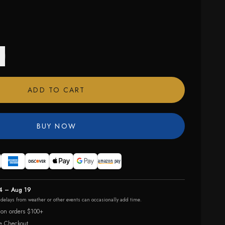
ADD TO CART
BUY NOW
4 – Aug 19
r delays from weather or other events can occasionally add time.
 on orders $100+
e Checkout