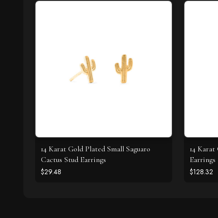
14 Karat Gold Plated Small Saguaro
14 Karat
Cactus Stud Earrings
Earrings
$29.48
$128.32