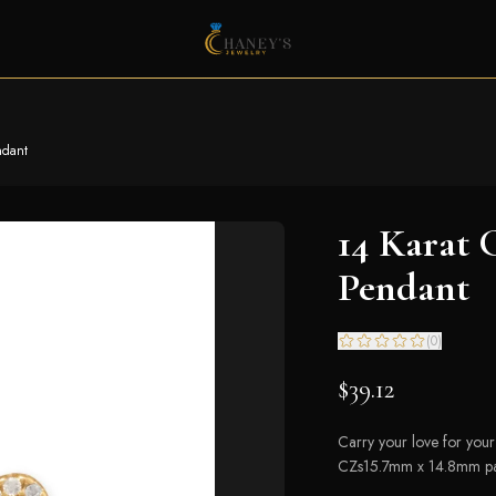
ndant
14 Karat 
Pendant
(
0
)
$39.12
Carry your love for your
CZs15.7mm x 14.8mm paw