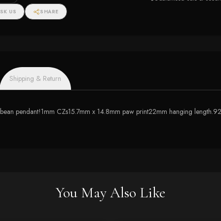
SK US
SHARE
Shipping & Return
y toe bean pendant!1mm CZs15.7mm x 14.8mm paw print22mm hanging length.925
You May Also Like