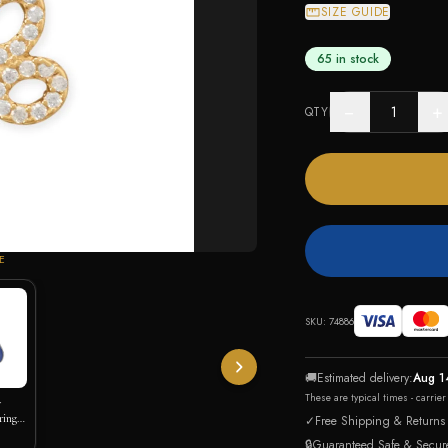
SIZE GUIDE
65 in stock
−
+
QTY
E
SKU:
74886
🚚
Estimated delivery:
Aug 1
These are typical times - carrie
y
rings
✓
Free Shipping & Returns
🔒
Guaranteed Safe & Secur