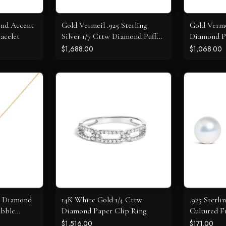
ond Accent
Gold Vermeil .925 Sterling
Gold Verme
acelet
Silver 1/7 Cttw Diamond Puff
Diamond P
Heart Bangle Bracelet
Circle Pen
$1,688.00
$1,068.00
l Diamond
14K White Gold 1/4 Cttw
.925 Sterli
ubble
Diamond Paper Clip Ring
Cultured F
Solitaire S
$1,516.00
$171.00