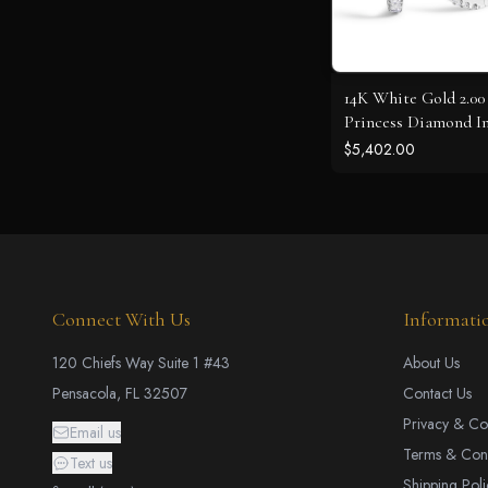
14K White Gold 2.0
Princess Diamond I
Hoop Earrings
$5,402.00
Connect With Us
Informati
120 Chiefs Way Suite 1 #43
About Us
Pensacola, FL 32507
Contact Us
Privacy & Co
Email us
Terms & Cond
Text us
Shipping Poli