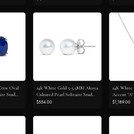
 Cttw Oval
14k White Gold 5-5.5MM Akoya
14K White
ire Stud
Cultured Pearl Solitaire Stud
Accent "A" 
Earrings
Pendant N
$554.00
$1,189.00