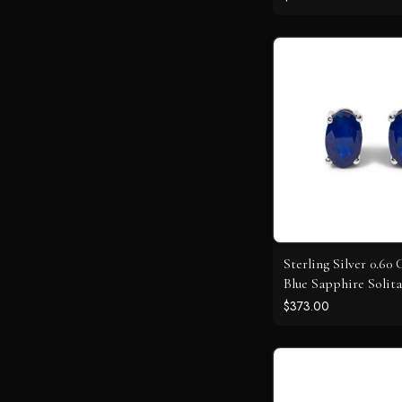
Sterling Silver 0.60
Blue Sapphire Solita
Earrings
$373.00