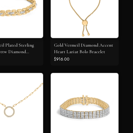
il Plated Sterling
Gold Vermeil Diamond Accent
 Cttw Diamond
Heart Lariat Bolo Bracelet
nk Bracelet
$916.00