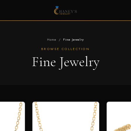
Home
/
Fine Jewelry
BROWSE COLLECTION
Fine Jewelry