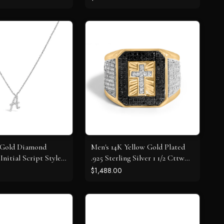
 Gold Diamond
Men's 14K Yellow Gold Plated
Initial Script Style
.925 Sterling Silver 1 1/2 Cttw
ecklace
White and Black Diamond
$1,488.00
Cross Signet Ring