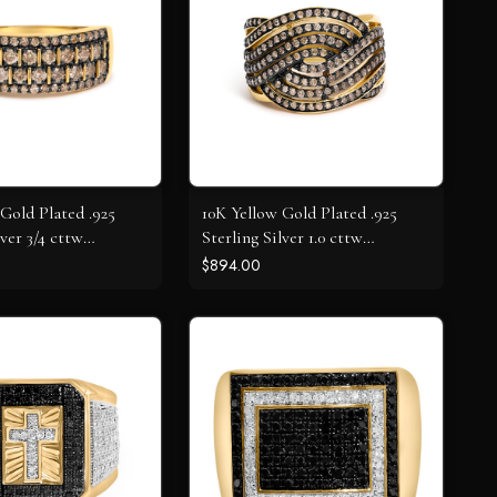
Gold Plated .925
10K Yellow Gold Plated .925
lver 3/4 cttw
Sterling Silver 1.0 cttw
 Diamond Band
Champagne Diamond
$894.00
Crossover Ring