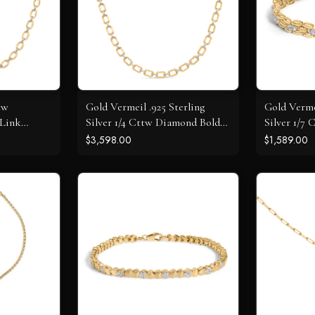
tw
Gold Vermeil .925 Sterling
Gold Verme
 Link
Silver 1/4 Cttw Diamond Bold
Silver 1/7
Octagonal Link Necklace
Panther Li
$3,598.00
$1,589.00