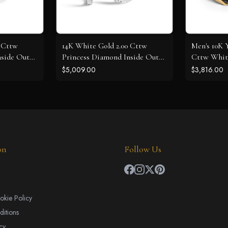
0 Cttw
14K White Gold 2.00 Cttw
Men's 10K Y
nside Out
Princess Diamond Inside Out
Cttw Whit
Elongated Hoop Earrings
Diamond Cr
$5,009.00
$3,816.00
on
Follow Us
okie Policy
itions
cy