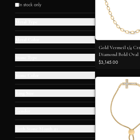
In stock only
Metal Type
+
Metal Color
+
Gold Vermeil 1/4 Ct
Diamond Bold Oval
Stone Type
+
Necklace
$3,145.00
Stone Color
+
Ring Size
+
Gender
+
Birth Stone Month #1
+