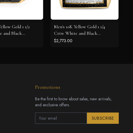
ellow Gold 1 1/2
Men's 10K Yellow Gold 1 1/4
e and Black
Cttw White and Black
oss Signet Ring
Diamond Geometric Ring
$2,773.00
Promotions
Be the first to know about sales, new arrivals,
and exclusive offers.
SUBSCRIBE