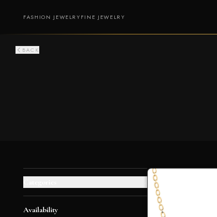
FASHION JEWELRY
FINE JEWELRY
BACK
Categories
+
Availability