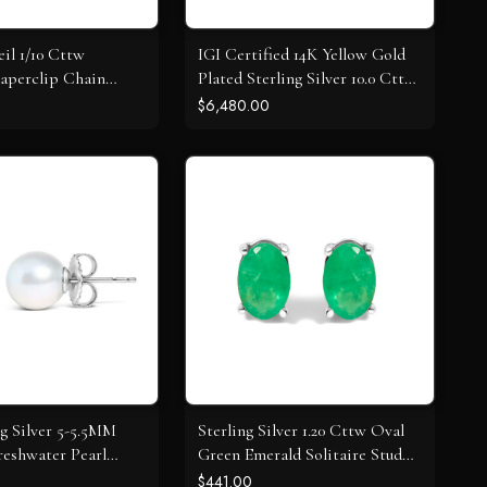
il 1/10 Cttw
IGI Certified 14K Yellow Gold
aperclip Chain
Plated Sterling Silver 10.0 Cttw
dant Necklace
Diamond 4 Row Tennis
$6,480.00
Bracelet
ng Silver 5-5.5MM
Sterling Silver 1.20 Cttw Oval
reshwater Pearl
Green Emerald Solitaire Stud
tud Earrings
Earrings
$441.00