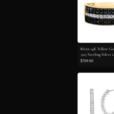
Men's 14K Yellow Go
.925 Sterling Silver 
White and Black D
$729.00
Cluster Ring