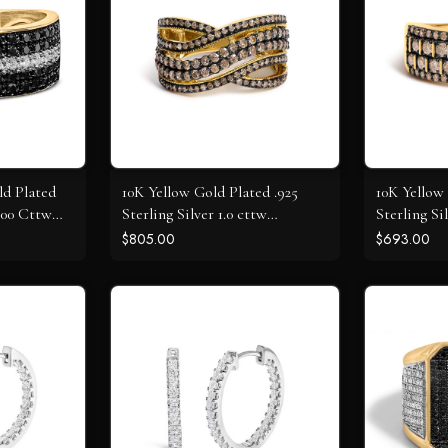
ld Plated
10K Yellow Gold Plated .925
10K Yellow 
1.00 Cttw
Sterling Silver 1.0 cttw
Sterling Si
iamond
Champagne Diamond Highway
Champagne
$805.00
$693.00
Ring
Ring