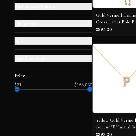
Birth Stone Month #2
+
Gold Vermeil Diam
Cross Lariat Bolo Br
Chain Type
+
$894.00
Style
+
Certificate Lab
+
Price
$21
$156,030
Yellow Gold Vermei
Accent "P" Initial B
Pendant Necklace
$393.00