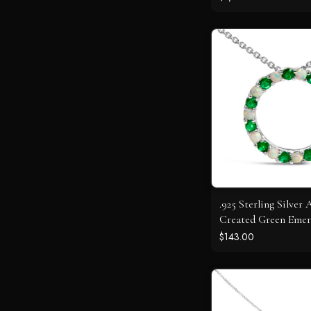
.925 Sterling Silver 
Created Green Emer
Opal Circle Pendan
$143.00