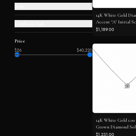
Style
+
14K White Gold Di
Accent "A" Initial Sc
Certificate Lab
+
Pendant Necklace
$1,189.00
Price
$26
$40,220
14K White Gold 1.0
Grown Diamond Soli
Pendant
$1,231.00