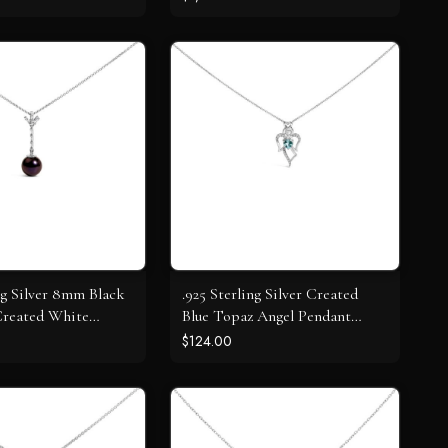
Necklace (J-K Color, I1-I2
Clarity)
ing Silver 8mm Black
.925 Sterling Silver Created
Created White
Blue Topaz Angel Pendant
Pendant Pendant
Necklace
$124.00