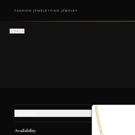
FASHION JEWELRY
FINE JEWELRY
BACK
Categories
+
Availability