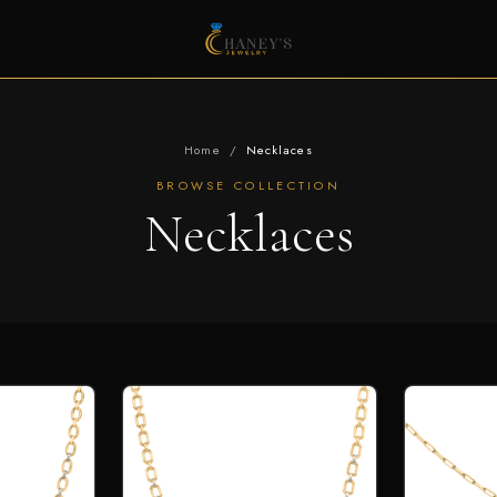
Home
/
Necklaces
BROWSE COLLECTION
Necklaces