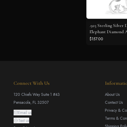
.925 Sterling Silver
Elephant Diamond 
Heart Pendant Neckl
$157.00
18 Inches (J-K Color,
Clarity)
Connect With Us
Informati
120 Chiefs Way Suite 1 #43
About Us
Pensacola, FL 32507
Contact Us
Privacy & Co
Email us
Terms & Cond
Text us
Shipping Poli