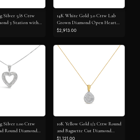
ng Silver 5/8 Cttw
14K White Gold 3.0 Cttw Lab
ond 3 Station with
Grown Diamond Open Heart
lace
Pendant Necklace
$2,913.00
ng Silver 1.00 Cttw
10K Yellow Gold 1/2 Cttw Round
and Round Diamond
and Baguette Cut Diamond
t Pendant Necklace
Oval Burst 18" Pendant
$1,121.00