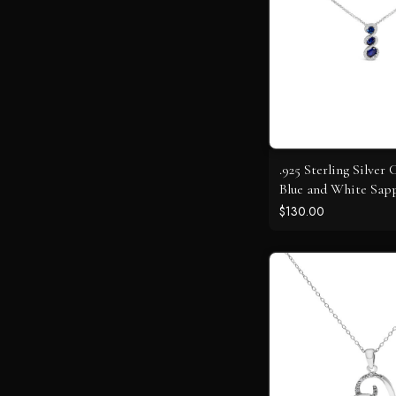
.925 Sterling Silver 
Blue and White Sapp
Stone Swirl Pendan
$130.00