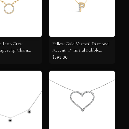
il 1/10 Cttw
Yellow Gold Vermeil Diamond
aperclip Chain
Accent "P" Initial Bubble
dant Necklace
Pendant Necklace
$393.00