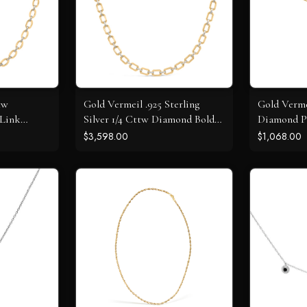
tw
Gold Vermeil .925 Sterling
Gold Verme
 Link
Silver 1/4 Cttw Diamond Bold
Diamond P
Octagonal Link Necklace
Circle Pen
$3,598.00
$1,068.00