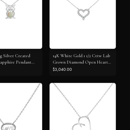
ng Silver Created
14K White Gold 1 1/2 Cttw Lab
apphire Pendant
Grown Diamond Open Heart
Pendant Necklace - 17" Inches
$3,040.00