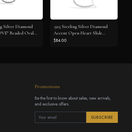
ng Silver Diamond
.925 Sterling Silver Diamond
OVE" Beaded Oval
Accent Open Heart Slide
cklace (J-K Color,
Pendant Necklace (J-K Color,
$84.00
y) - 18" Inches
I2-I3 Clarity) - 18" Inches
Promotions
Be the first to know about sales, new arrivals,
and exclusive offers.
SUBSCRIBE