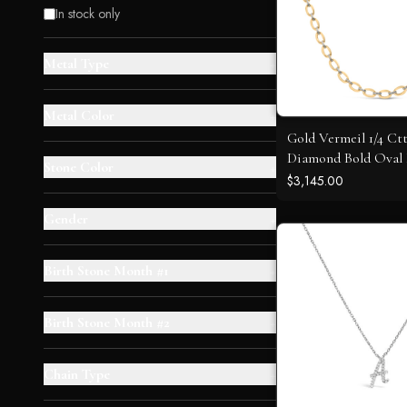
In stock only
Metal Type
+
Metal Color
+
Gold Vermeil 1/4 Ct
Diamond Bold Oval
Stone Color
+
Necklace
$3,145.00
Gender
+
Birth Stone Month #1
+
Birth Stone Month #2
+
Chain Type
+