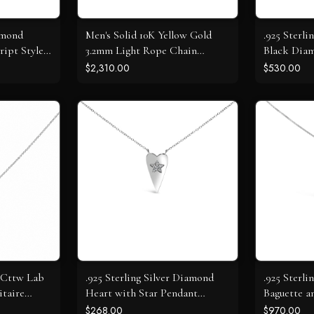
amond
Men's Solid 10K Yellow Gold
.925 Sterli
ript Style
3.2mm Light Rope Chain
Black Diam
Necklace
Halo Neck
$2,310.00
$530.00
0 Cttw Lab
.925 Sterling Silver Diamond
.925 Sterli
taire
Heart with Star Pendant
Baguette 
Necklace
Open Hear
$268.00
$970.00