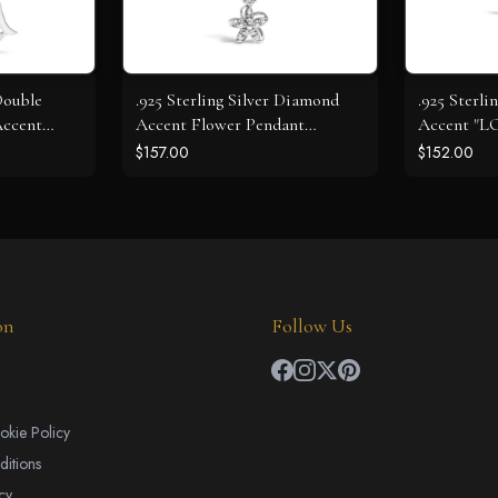
 Double
.925 Sterling Silver Diamond
.925 Sterli
Accent
Accent Flower Pendant
Accent "L
ace - Size
Necklace (J-K Color, I2-I3
Pendant Ne
$157.00
$152.00
 I2-I3
Clarity) - 18" Inches
I2-I3 Clarit
on
Follow Us
okie Policy
itions
cy