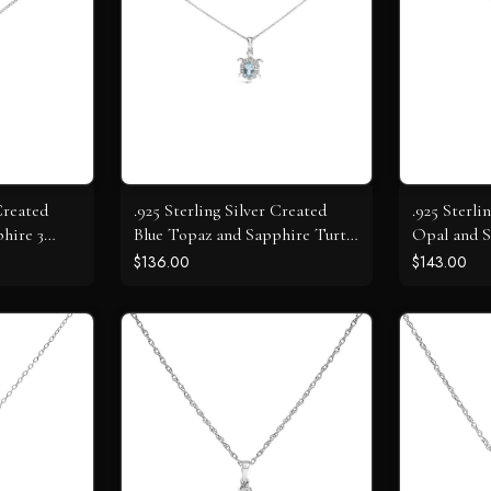
Created
.925 Sterling Silver Created
.925 Sterli
hire 3
Blue Topaz and Sapphire Turtle
Opal and S
t Necklace
Pendant Necklace
Necklace
$136.00
$143.00