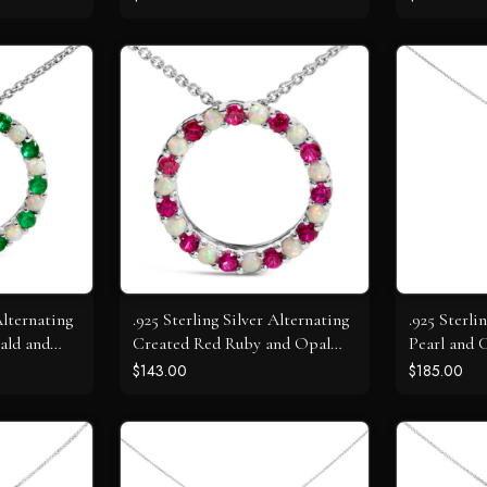
Alternating
.925 Sterling Silver Alternating
.925 Sterl
ald and
Created Red Ruby and Opal
Pearl and 
t Necklace
Circle Pendant Necklace
Sapphire 
$143.00
$185.00
Necklace