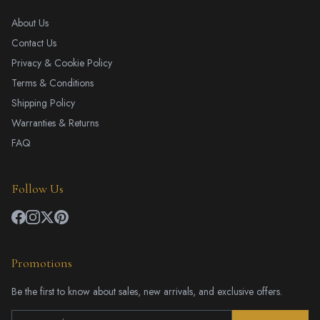
About Us
Contact Us
Privacy & Cookie Policy
Terms & Conditions
Shipping Policy
Warranties & Returns
FAQ
Follow Us
Promotions
Be the first to know about sales, new arrivals, and exclusive offers.