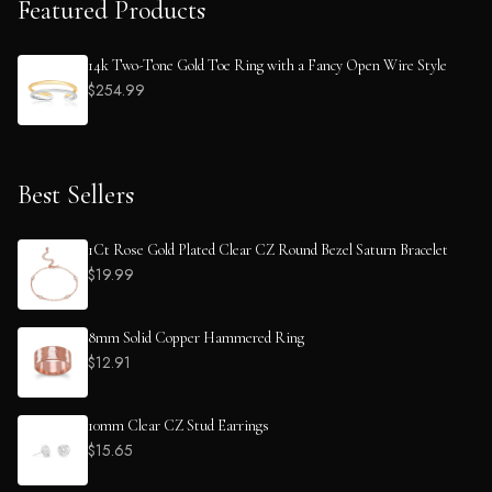
Featured Products
14k Two-Tone Gold Toe Ring with a Fancy Open Wire Style
$254.99
Best Sellers
1Ct Rose Gold Plated Clear CZ Round Bezel Saturn Bracelet
$19.99
8mm Solid Copper Hammered Ring
$12.91
10mm Clear CZ Stud Earrings
$15.65