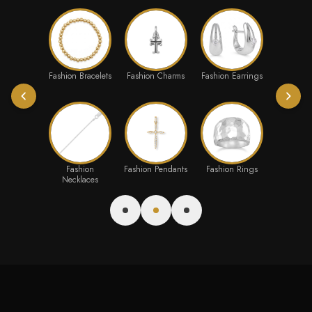
Fashion Bracelets
Fashion Charms
Fashion Earrings
Fashion
Fashion Pendants
Fashion Rings
Necklaces