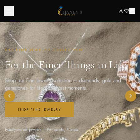
THE FINE JEWELRY COLLECTION
For the Finer Things in Life
Shop our Fine Jewelry selection — diamonds, gold and
gemstones for life's brightest moments.
SHOP FINE JEWELRY
Family-owned jeweler — Pensacola, Florida