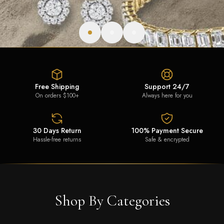
Free Shipping
Support 24/7
On orders $100+
Always here for you
30 Days Return
100% Payment Secure
Hassle-free returns
Safe & encrypted
Shop By Categories