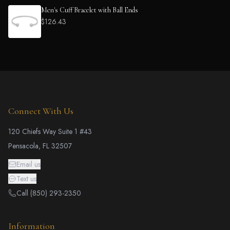
Men's Cuff Bracelet with Ball Ends
$126.43
Connect With Us
120 Chiefs Way Suite 1 #43
Pensacola, FL 32507
Email us
Text us
Call (850) 293-2350
Information