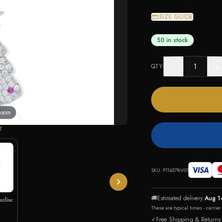
SIZE GUIDE
50 in stock
−
+
QTY
 zoom
E
SKU:
P11457R-V01
🚚
Estimated delivery:
Aug 1
utline
These are typical times - carrie
✓
Free Shipping & Returns