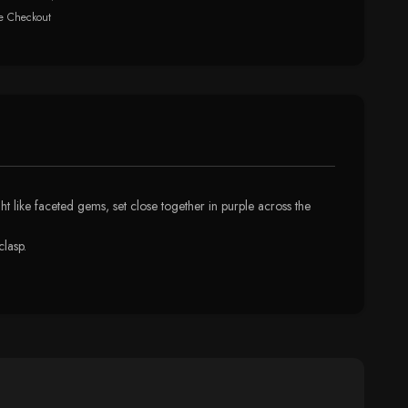
e Checkout
ght like faceted gems, set close together in purple across the
clasp.