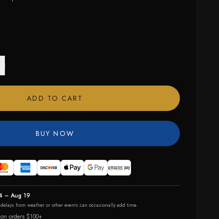
ADD TO CART
BUY NOW
4 – Aug 19
r delays from weather or other events can occasionally add time.
 on orders $100+