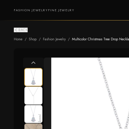
FASHION JEWELRY
FINE JEWELRY
BACK
Home
/
Shop
/
Fashion Jewelry
/
Multicolor Christmas Tree Drop Neckl