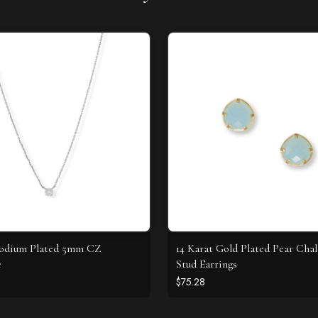
hodium Plated 5mm CZ
14 Karat Gold Plated Pear Cha
e
Stud Earrings
$75.28