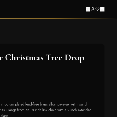
r Christmas Tree Drop
 rhodium plated lead-free brass alloy, pave-set with round
ones. Hangs from an 18 inch link chain with a 2 inch extender
clasp.