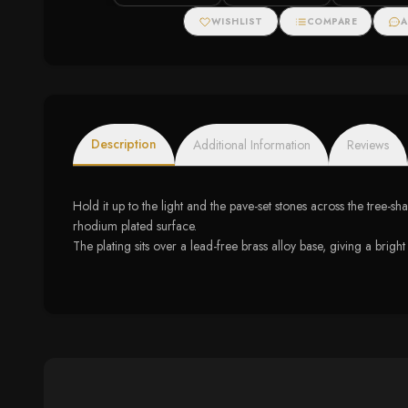
WISHLIST
COMPARE
A
Description
Additional Information
Reviews
Hold it up to the light and the pave-set stones across the tree-s
rhodium plated surface.
The plating sits over a lead-free brass alloy base, giving a bright