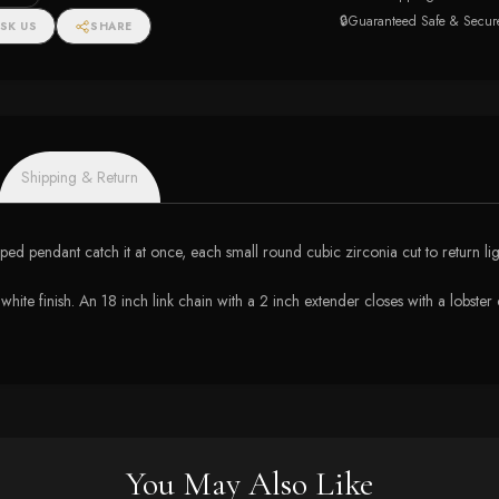
🔒
Guaranteed Safe & Secur
SK US
SHARE
Shipping & Return
haped pendant catch it at once, each small round cubic zirconia cut to return li
 white finish. An 18 inch link chain with a 2 inch extender closes with a lobster 
You May Also Like