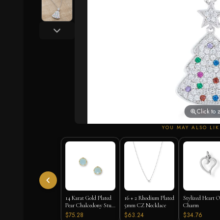
Click to
YOU MAY ALSO LIK
14 Karat Gold Plated
16 + 2 Rhodium Plated
Stylized Heart O
Pear Chalcedony Stud
5mm CZ Necklace
Charm
Earrings
$75.28
$63.24
$34.76