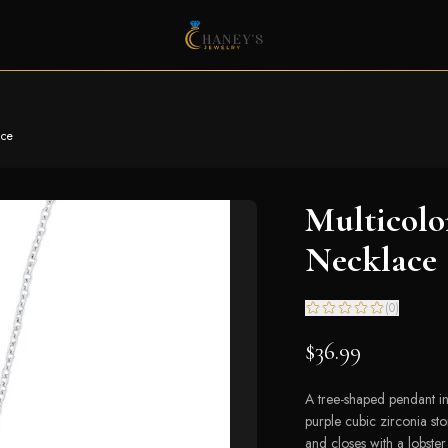
ace
Multicolo
Necklace
(
0
)
$36.99
A tree-shaped pendant in
purple cubic zirconia st
and closes with a lobster 