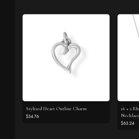
Stylized Heart Outline Charm
16 + 2 R
Necklac
$34.76
$63.24