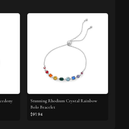
lcedony
Stunning Rhodium Crystal Rainbow
Bolo Bracelet
$91.94