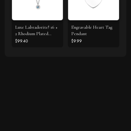
Luxe Labradorite! 16 +
Engravable Heart Tag
2 Rhodium Plated
Pendant
Labradorite and CZ
$99.40
$9.99
Halo Necklace