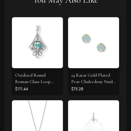
Oxidized Round
14 Karat Gold Plated
Roman Glass Loop
Pear Chalcedony Stud
Design Pendant
Earrings
$111.44
$75.28