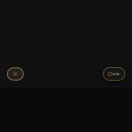
ASK
Connect With Us