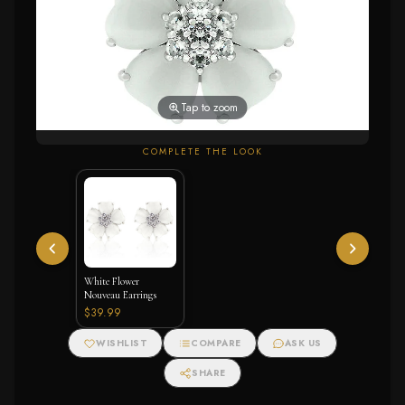
Tap to zoom
COMPLETE THE LOOK
White Flower
Nouveau Earrings
$39.99
WISHLIST
COMPARE
ASK US
SHARE