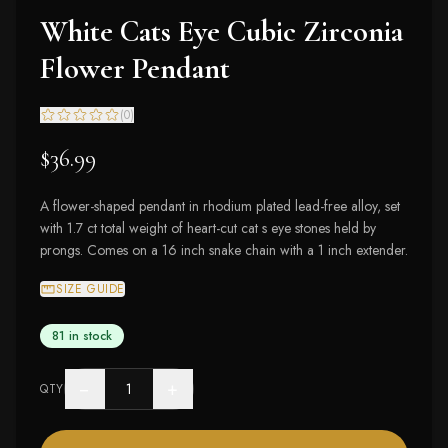
White Cats Eye Cubic Zirconia
Flower Pendant
(
0
)
$36.99
A flower-shaped pendant in rhodium plated lead-free alloy, set
with 1.7 ct total weight of heart-cut cat s eye stones held by
prongs. Comes on a 16 inch snake chain with a 1 inch extender.
SIZE GUIDE
81 in stock
−
+
QTY