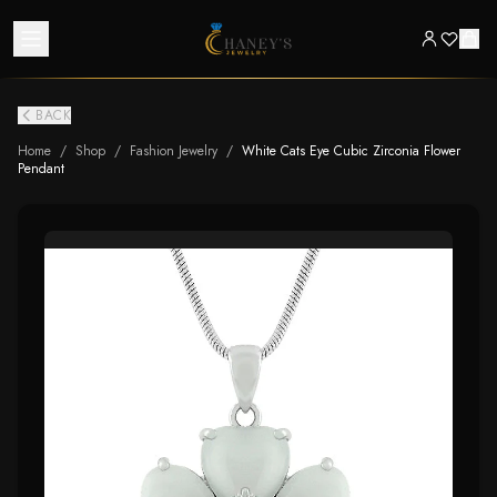
BACK
Home
/
Shop
/
Fashion Jewelry
/
White Cats Eye Cubic Zirconia Flower
Pendant