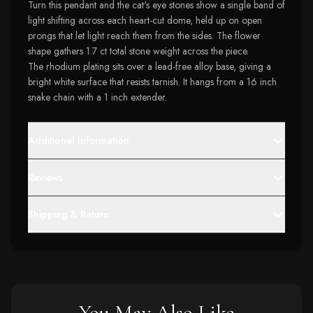
Turn this pendant and the cat's eye stones show a single band of
light shifting across each heart-cut dome, held up on open
prongs that let light reach them from the sides. The flower
shape gathers 1.7 ct total stone weight across the piece.
The rhodium plating sits over a lead-free alloy base, giving a
bright white surface that resists tarnish. It hangs from a 16 inch
snake chain with a 1 inch extender.
Additional Information
Reviews
Shipping & Return
You May Also Like