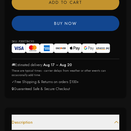
ADD TO CART
BUY NOW
SKU:
P20011R-C93
🚚
Estimated delivery:
Aug 17 – Aug 20
These are typical times - carrier delays from weather or other events can
occasionally add time.
✓
Free Shipping & Returns on orders $100+
🔒
Guaranteed Safe & Secure Checkout
Description