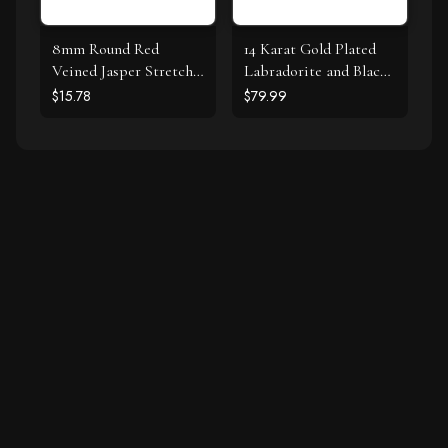
8mm Round Red
14 Karat Gold Plated
Veined Jasper Stretch
Labradorite and Black
Bracelet
Spinel Bracelet Set
$15.78
$79.99