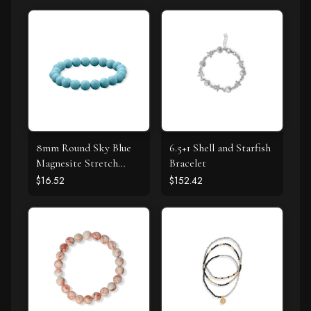
8mm Round Sky Blue
6.5+1 Shell and Starfish
Magnesite Stretch
Bracelet
Bracelet
$16.52
$152.42