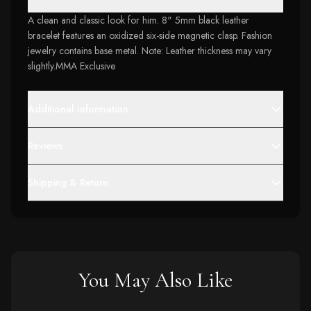
A clean and classic look for him. 8" 5mm black leather
bracelet features an oxidized six-side magnetic clasp. Fashion
jewelry contains base metal. Note: Leather thickness may vary
slightly.MMA Exclusive
Additional Information
Reviews
Shipping & Return
You May Also Like