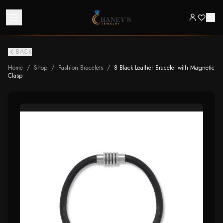
BACK
Home
/
Shop
/
Fashion Bracelets
/
8 Black Leather Bracelet with Magnetic
Clasp