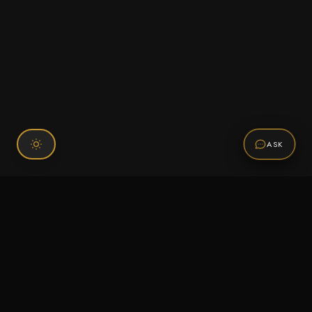
ASK
Connect With Us
120 Chiefs Way Suite 1 #43