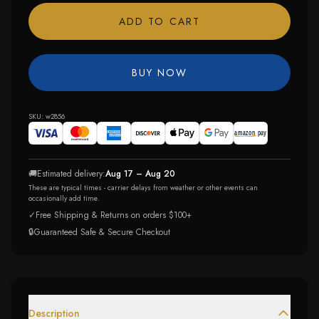
ADD TO CART
BUY NOW
SKU:
w2856
🚚
Estimated delivery:
Aug 17 – Aug 20
These are typical times - carrier delays from weather or other events can
occasionally add time.
✓
Free Shipping & Returns on orders $100+
🔒
Guaranteed Safe & Secure Checkout
Description