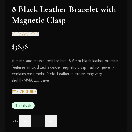
8 Black Leather Bracelet with
Magnetic Clasp
(
0
)
$38.38
A clean and classic look for him. 8 5mm black leather bracelet
features an oxidized six-side magnetic clasp. Fashion jewelry
contains base metal. Note: Leather thickness may vary
slightly.MMA Exclusive
SIZE GUIDE
8 in stock
−
+
QTY