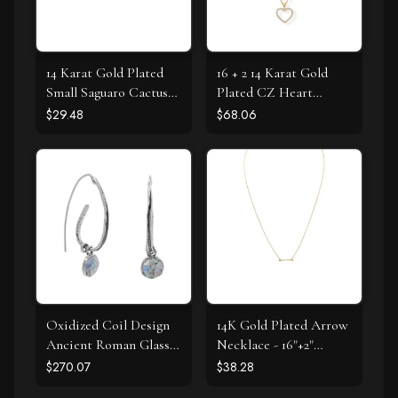
14 Karat Gold Plated
16 + 2 14 Karat Gold
Small Saguaro Cactus
Plated CZ Heart
Stud Earrings
Necklace
$29.48
$68.06
Oxidized Coil Design
14K Gold Plated Arrow
Ancient Roman Glass
Necklace - 16"+2"
Earrings
Extension
$270.07
$38.28