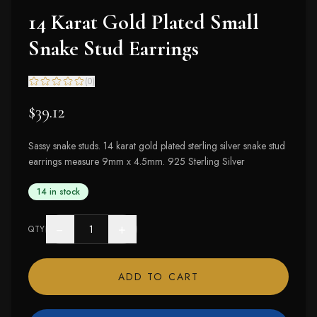
14 Karat Gold Plated Small
Snake Stud Earrings
(
0
)
$39.12
Sassy snake studs. 14 karat gold plated sterling silver snake stud
earrings measure 9mm x 4.5mm. 925 Sterling Silver
14 in stock
−
+
QTY
ADD TO CART