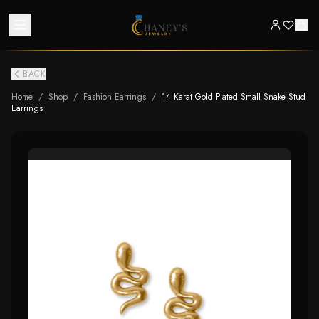
BACK
Home
/
Shop
/
Fashion Earrings
/
14 Karat Gold Plated Small Snake Stud
Earrings