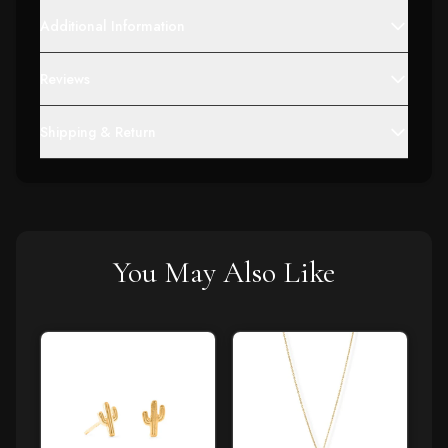
Additional Information
Reviews
Shipping & Return
You May Also Like