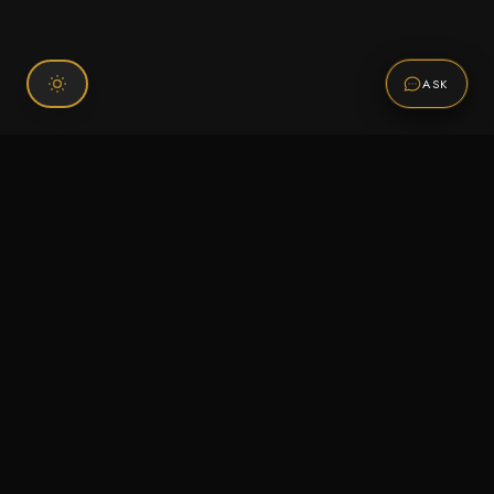
ASK
Connect With Us
120 Chiefs Way Suite 1 #43
Pensacola, FL 32507
Email us
Text us
Call (850) 293-2350