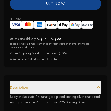
BUY NOW
SKU:
66870
🚚
Estimated delivery:
Aug 17 – Aug 20
These are typical times - carrier delays from weather or other events can
occasionally add time.
✓
Free Shipping & Returns on orders $100+
🔒
Guaranteed Safe & Secure Checkout
Description
Sassy snake studs. 14 karat gold plated sterling silver snake stud
earrings measure 9mm x 4.5mm. 925 Sterling Silver