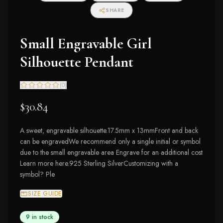
SHARE
Small Engravable Girl
Silhouette Pendant
(
0
)
$30.84
A sweet, engravable silhouette.17.5mm x 13mmFront and back
can be engravedWe recommend only a single initial or symbol
due to the small engravable area Engrave for an additional cost
Learn more here.925 Sterling SilverCustomizing with a
symbol? Ple
SIZE GUIDE
9 in stock