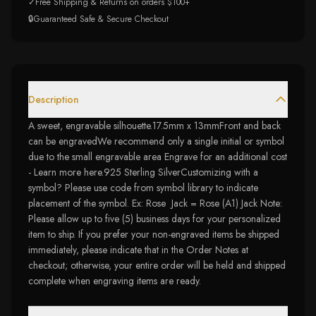
✓
Free Shipping & Returns on orders $100+
🔒
Guaranteed Safe & Secure Checkout
Description
A sweet, engravable silhouette.17.5mm x 13mmFront and back
can be engravedWe recommend only a single initial or symbol
due to the small engravable area Engrave for an additional cost
- Learn more here.925 Sterling SilverCustomizing with a
symbol? Please use code from symbol library to indicate
placement of the symbol. Ex: Rose Jack = Rose (A1) Jack Note:
Please allow up to five (5) business days for your personalized
item to ship. If you prefer your non-engraved items be shipped
immediately, please indicate that in the Order Notes at
checkout; otherwise, your entire order will be held and shipped
complete when engraving items are ready.