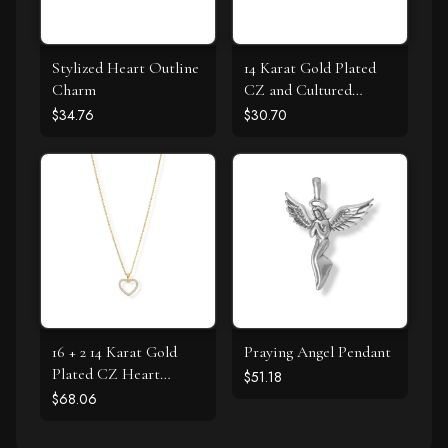
Stylized Heart Outline
14 Karat Gold Plated
Charm
CZ and Cultured
Freshwater Pearl Slide
$34.76
$30.70
16 + 2 14 Karat Gold
Praying Angel Pendant
Plated CZ Heart
$51.18
Necklace
$68.06