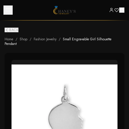
BACK
Home
/
Shop
/
Fashion Jewelry
/
Small Engravable Girl Silhouette
Pendant