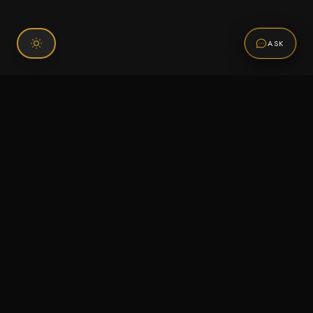
ASK
Connect With Us
120 Chiefs Way Suite 1 #43
Pensacola, FL 32507
Email us
Text us
Call (850) 293-2350