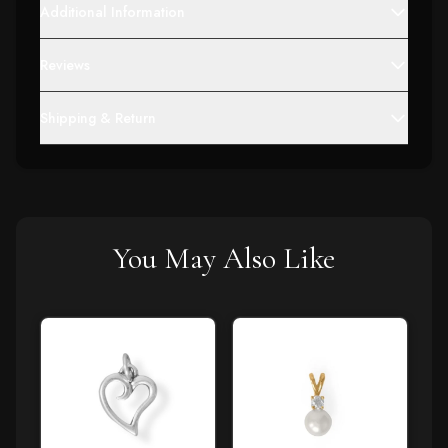
Additional Information
Reviews
Shipping & Return
You May Also Like