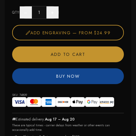
−
+
QTY
ADD ENGRAVING —
FROM $24.99
ADD TO CART
BUY NOW
SKU:
74809
🚚
Estimated delivery:
Aug 17 – Aug 20
These are typical times - carrier delays from weather or other events can
occasionally add time.