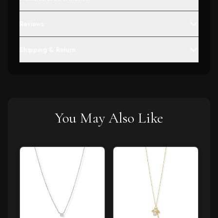
Reviews
Shipping & Return
You May Also Like