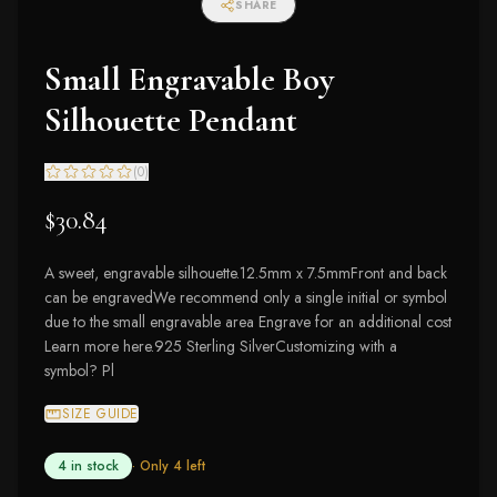
SHARE
Small Engravable Boy
Silhouette Pendant
(
0
)
$30.84
A sweet, engravable silhouette.12.5mm x 7.5mmFront and back
can be engravedWe recommend only a single initial or symbol
due to the small engravable area Engrave for an additional cost
Learn more here.925 Sterling SilverCustomizing with a
symbol? Pl
SIZE GUIDE
4 in stock
· Only
4
left