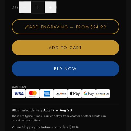
−
+
QTY
ADD ENGRAVING —
FROM $24.99
ADD TO CART
BUY NOW
SKU:
74808
🚚
Estimated delivery:
Aug 17 – Aug 20
These are typical times - carrier delays from weather or other events can
occasionally add time.
✓
Free Shipping & Returns on orders $100+