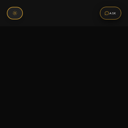
ASK
Connect With Us
120 Chiefs Way Suite 1 #43
Pensacola, FL 32507
Email us
Text us
Call (850) 293-2350