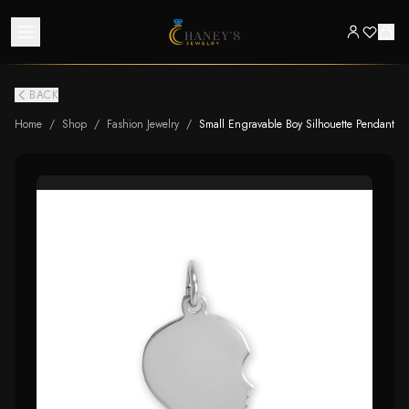
BACK
Home
/
Shop
/
Fashion Jewelry
/
Small Engravable Boy Silhouette Pendant