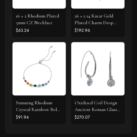
16 + 2 Rhodium Plated
26 + 2 14 Karat Gold
5mm CZ Necklace
Plated Charm Drop
Necklace
$63.24
$192.96
Stunning Rhodium
Oxidized Coil Design
Crystal Rainbow Bolo
Ancient Roman Glass
Bracelet
Earrings
$91.94
$270.07