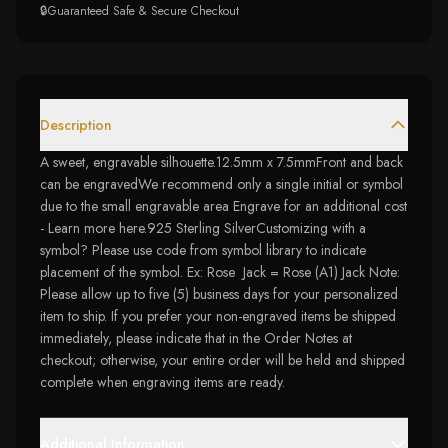
🔒
Guaranteed Safe & Secure Checkout
Description
A sweet, engravable silhouette.12.5mm x 7.5mmFront and back
can be engravedWe recommend only a single initial or symbol
due to the small engravable area Engrave for an additional cost
- Learn more here.925 Sterling SilverCustomizing with a
symbol? Please use code from symbol library to indicate
placement of the symbol. Ex: Rose Jack = Rose (A1) Jack Note:
Please allow up to five (5) business days for your personalized
item to ship. If you prefer your non-engraved items be shipped
immediately, please indicate that in the Order Notes at
checkout; otherwise, your entire order will be held and shipped
complete when engraving items are ready.
Additional Information