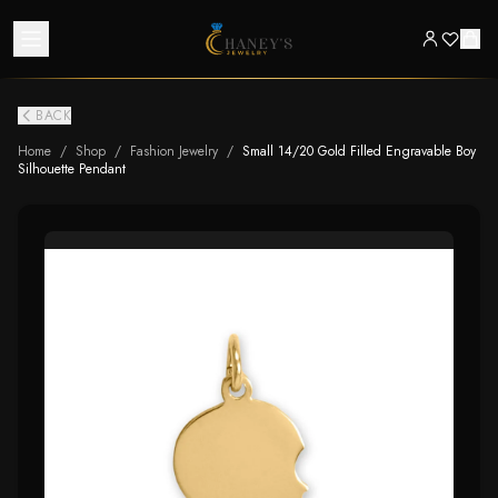
BACK
Home
/
Shop
/
Fashion Jewelry
/
Small 14/20 Gold Filled Engravable Boy
Silhouette Pendant