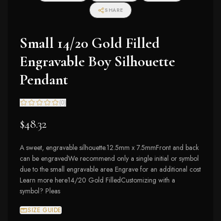
SHARE
Small 14/20 Gold Filled
Engravable Boy Silhouette
Pendant
(
0
)
$48.32
A sweet, engravable silhouette.12.5mm x 7.5mmFront and back
can be engravedWe recommend only a single initial or symbol
due to the small engravable area Engrave for an additional cost
Learn more here14/20 Gold FilledCustomizing with a
symbol? Pleas
SIZE GUIDE