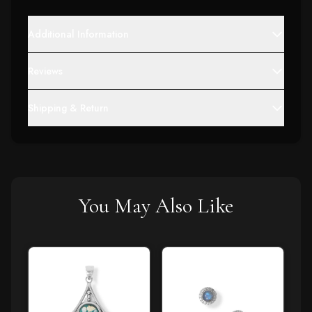
Additional Information
Reviews
Shipping & Return
You May Also Like