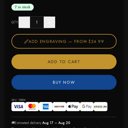
7 in stock
−
+
QTY
ADD ENGRAVING —
FROM $24.99
ADD TO CART
BUY NOW
SKU:
74806
🚚
Estimated delivery:
Aug 17 – Aug 20