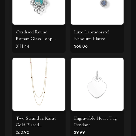
Oxidized Round
Luxe Labradorite!
Roman Glass Loop
Rhodium Plated
Design Pendant
Labradorite and CZ
$111.44
$68.06
Halo Stud Earrings
Two Strand 14 Karat
Engravable Heart Tag
Gold Plated
Pendant
Tourmaline Necklace
$62.90
$9.99