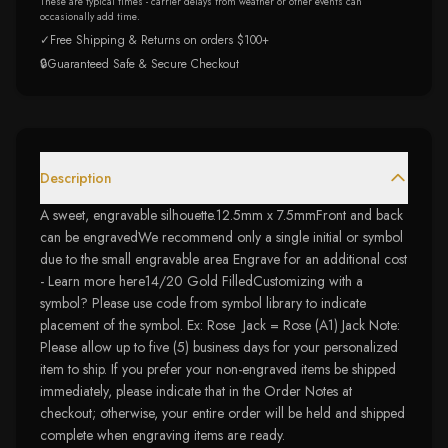
These are typical times - carrier delays from weather or other events can
occasionally add time.
✓
Free Shipping & Returns on orders $100+
🔒
Guaranteed Safe & Secure Checkout
Description
A sweet, engravable silhouette.12.5mm x 7.5mmFront and back
can be engravedWe recommend only a single initial or symbol
due to the small engravable area Engrave for an additional cost
- Learn more here14/20 Gold FilledCustomizing with a
symbol? Please use code from symbol library to indicate
placement of the symbol. Ex: Rose Jack = Rose (A1) Jack Note:
Please allow up to five (5) business days for your personalized
item to ship. If you prefer your non-engraved items be shipped
immediately, please indicate that in the Order Notes at
checkout; otherwise, your entire order will be held and shipped
complete when engraving items are ready.