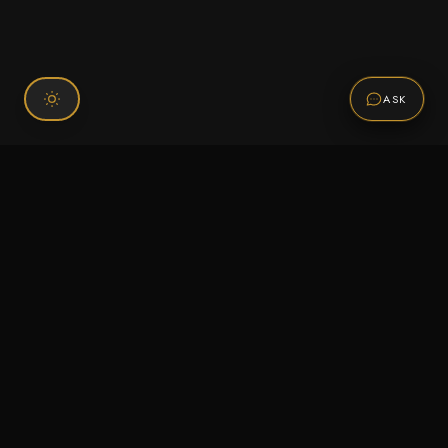
ASK
Connect With Us
120 Chiefs Way Suite 1 #43
Pensacola, FL 32507
Email us
Text us