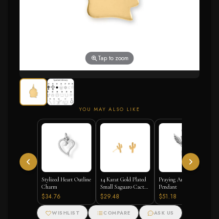
Tap to zoom
YOU MAY ALSO LIKE
Stylized Heart Outline
14 Karat Gold Plated
Praying Angel
Charm
Small Saguaro Cactus
Pendant
Stud Earrings
$34.76
$29.48
$51.18
WISHLIST
COMPARE
ASK US