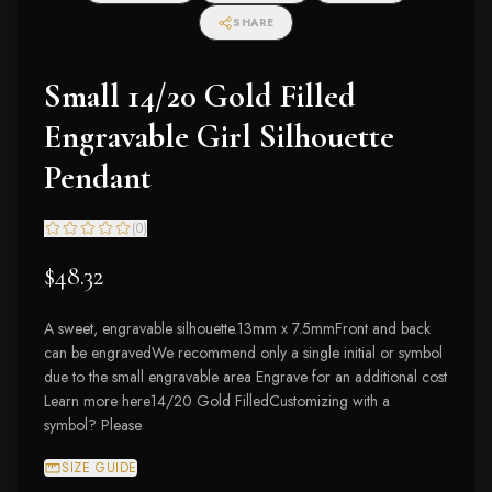
SHARE
Small 14/20 Gold Filled
Engravable Girl Silhouette
Pendant
(
0
)
$48.32
A sweet, engravable silhouette.13mm x 7.5mmFront and back
can be engravedWe recommend only a single initial or symbol
due to the small engravable area Engrave for an additional cost
Learn more here14/20 Gold FilledCustomizing with a
symbol? Please
SIZE GUIDE