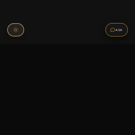
ASK
Connect With Us
120 Chiefs Way Suite 1 #43
Pensacola, FL 32507
Email us
Text us