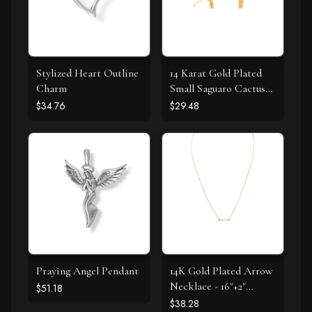
Stylized Heart Outline
14 Karat Gold Plated
Charm
Small Saguaro Cactus
Stud Earrings
$34.76
$29.48
Praying Angel Pendant
14K Gold Plated Arrow
Necklace - 16"+2"
$51.18
Extension
$38.28