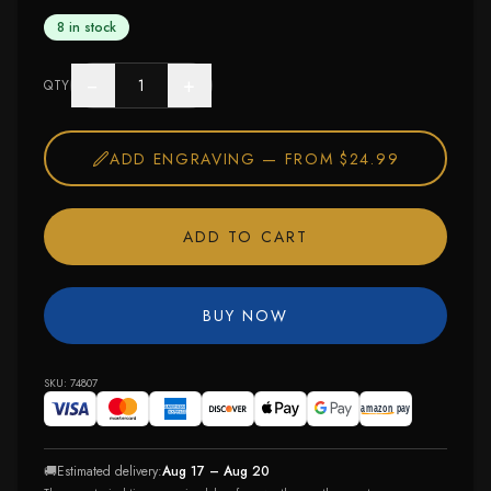
8 in stock
−
+
QTY
ADD ENGRAVING —
FROM $24.99
ADD TO CART
BUY NOW
SKU:
74807
🚚
Estimated delivery:
Aug 17 – Aug 20