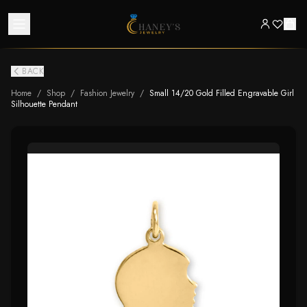
BACK
Home
/
Shop
/
Fashion Jewelry
/
Small 14/20 Gold Filled Engravable Girl
Silhouette Pendant