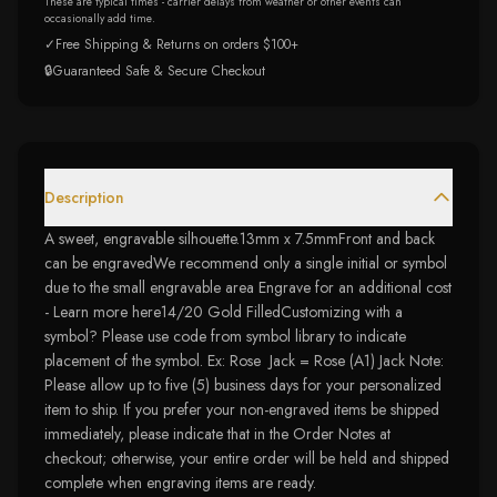
These are typical times - carrier delays from weather or other events can
occasionally add time.
✓
Free Shipping & Returns on orders $100+
🔒
Guaranteed Safe & Secure Checkout
Description
A sweet, engravable silhouette.13mm x 7.5mmFront and back
can be engravedWe recommend only a single initial or symbol
due to the small engravable area Engrave for an additional cost
- Learn more here14/20 Gold FilledCustomizing with a
symbol? Please use code from symbol library to indicate
placement of the symbol. Ex: Rose Jack = Rose (A1) Jack Note:
Please allow up to five (5) business days for your personalized
item to ship. If you prefer your non-engraved items be shipped
immediately, please indicate that in the Order Notes at
checkout; otherwise, your entire order will be held and shipped
complete when engraving items are ready.