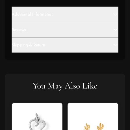
Additional Information
Reviews
Shipping & Return
You May Also Like