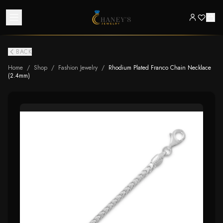
BACK
Home
/
Shop
/
Fashion Jewelry
/
Rhodium Plated Franco Chain Necklace
(2.4mm)