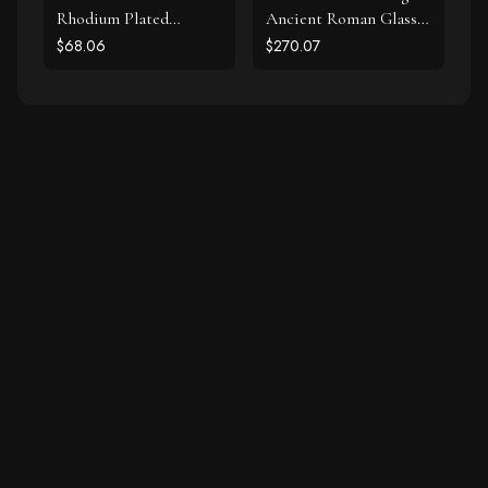
Rhodium Plated
Ancient Roman Glass
Labradorite and CZ
Earrings
$68.06
$270.07
Halo Stud Earrings