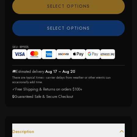
SELECT OPTIONS
SELECT OPTIONS
SKU:
RPFR18
🚚
Estimated delivery:
Aug 17 – Aug 20
These are typical times - carrier delays from weather or other events can
occasionally add time.
✓
Free Shipping & Returns on orders $100+
🔒
Guaranteed Safe & Secure Checkout
Description