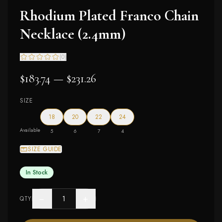
Rhodium Plated Franco Chain
Necklace (2.4mm)
(
0
)
$183.74 — $231.26
SIZE
18
20
22
24
Available
5
6
7
4
SIZE GUIDE
In Stock
−
+
QTY