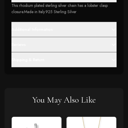
This rhodium plated sterling silver chain has a lobster clasp
closure.Made in Italy.925 Sterling Silver
Additional Information
Reviews
Shipping & Return
You May Also Like