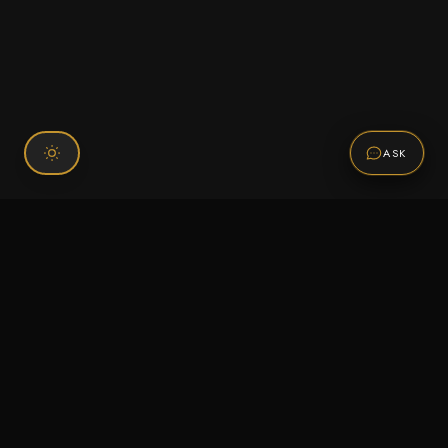
ASK
Connect With Us
120 Chiefs Way Suite 1 #43
Pensacola, FL 32507