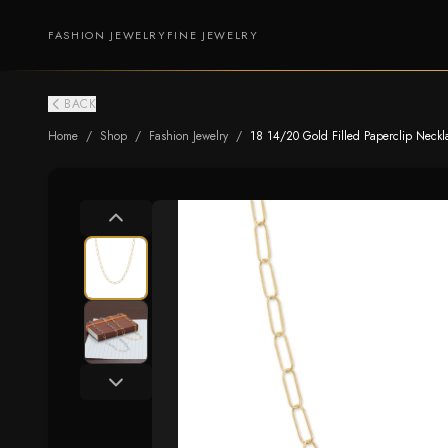
FASHION JEWELRY
FINE JEWELRY
BACK
Home
/
Shop
/
Fashion Jewelry
/
18 14/20 Gold Filled Paperclip Neckl