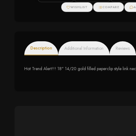
Halo Necklace
WISHLIST
COMPARE
A
Description
Additional Information
Reviews
Hot Trend Alert!!! 18" 14/20 gold filled paperclip style link 