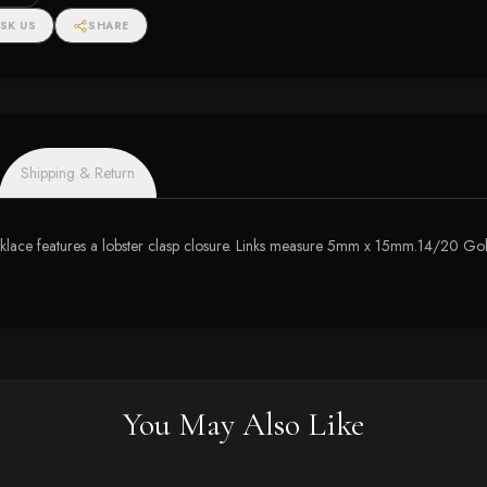
SK US
SHARE
Shipping & Return
necklace features a lobster clasp closure. Links measure 5mm x 15mm.14/20 Gol
You May Also Like