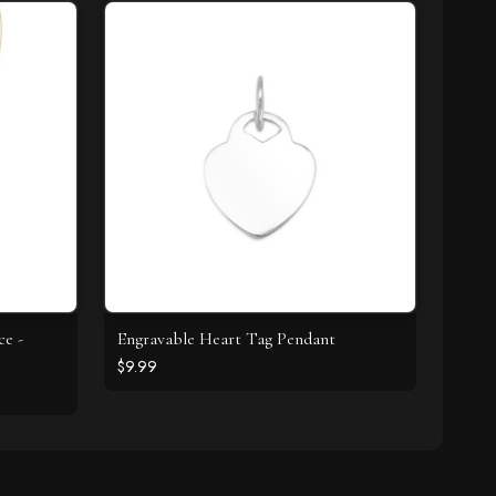
ce -
Engravable Heart Tag Pendant
$9.99