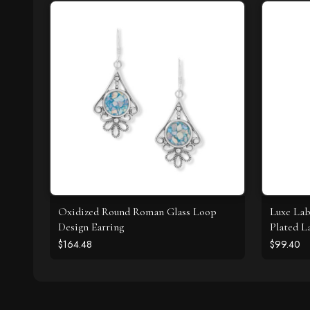
Oxidized Round Roman Glass Loop
Luxe Lab
Design Earring
Plated L
Necklac
$164.48
$99.40