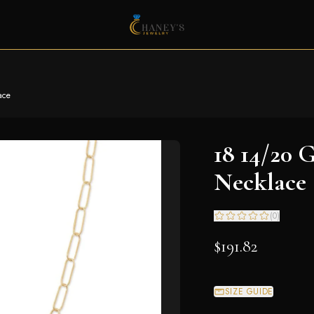
ace
18 14/20 G
Necklace
(
0
)
$191.82
SIZE GUIDE