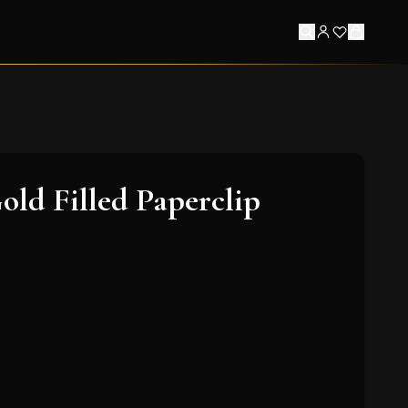
old Filled Paperclip