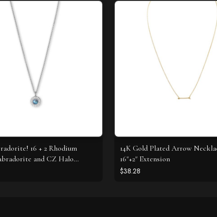
radorite! 16 + 2 Rhodium
14K Gold Plated Arrow Neckla
abradorite and CZ Halo
16"+2" Extension
e
$38.28