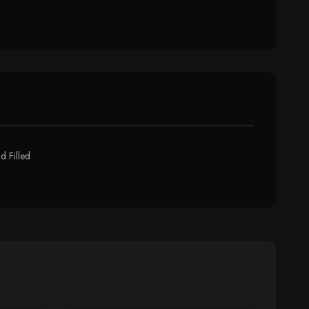
d Filled