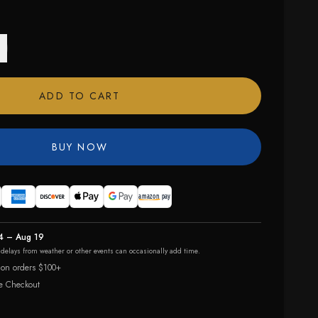
ADD TO CART
BUY NOW
4 – Aug 19
r delays from weather or other events can occasionally add time.
 on orders $100+
e Checkout