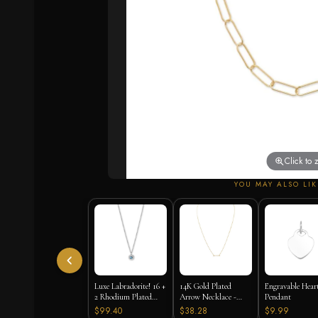
Click to
YOU MAY ALSO LIK
Luxe Labradorite! 16 +
14K Gold Plated
Engravable Hear
2 Rhodium Plated
Arrow Necklace -
Pendant
Labradorite and CZ
16"+2" Extension
$99.40
$38.28
$9.99