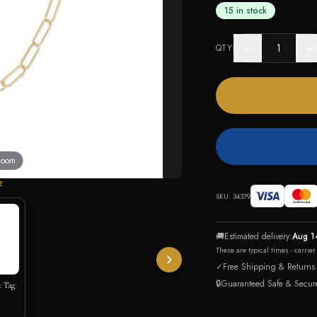
15 in stock
−
+
QTY
 zoom
E
SKU:
34379
🚚
Estimated delivery:
Aug 1
These are typical times - carrie
✓
Free Shipping & Returns
🔒
Guaranteed Safe & Secur
t Tag