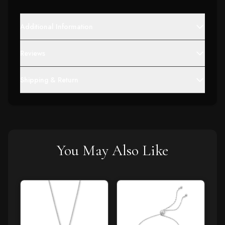
Additional Information
Reviews
Shipping & Return
You May Also Like