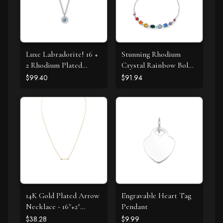
Luxe Labradorite! 16 +
Stunning Rhodium
2 Rhodium Plated
Crystal Rainbow Bolo
Labradorite and CZ
Bracelet
$99.40
$91.94
Halo Necklace
14K Gold Plated Arrow
Engravable Heart Tag
Necklace - 16"+2"
Pendant
Extension
$38.28
$9.99