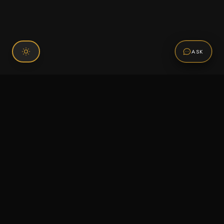
ASK
Connect With Us
120 Chiefs Way Suite 1 #43
Pensacola, FL 32507
Email us
Text us