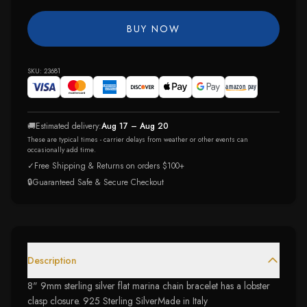
BUY NOW
SKU:
23681
🚚
Estimated delivery:
Aug 17 – Aug 20
These are typical times - carrier delays from weather or other events can
occasionally add time.
✓
Free Shipping & Returns on orders $100+
🔒
Guaranteed Safe & Secure Checkout
Description
8" 9mm sterling silver flat marina chain bracelet has a lobster
clasp closure. 925 Sterling SilverMade in Italy