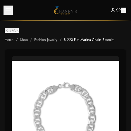
BACK
Home
/
Shop
/
Fashion Jewelry
/
8 220 Flat Marina Chain Bracelet