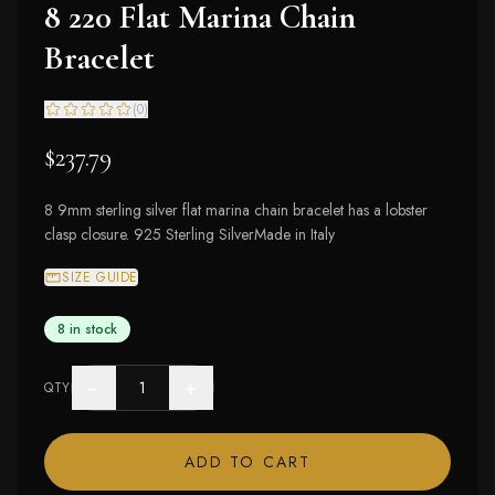
8 220 Flat Marina Chain
Bracelet
(
0
)
$237.79
8 9mm sterling silver flat marina chain bracelet has a lobster
clasp closure. 925 Sterling SilverMade in Italy
SIZE GUIDE
8 in stock
−
+
QTY
ADD TO CART