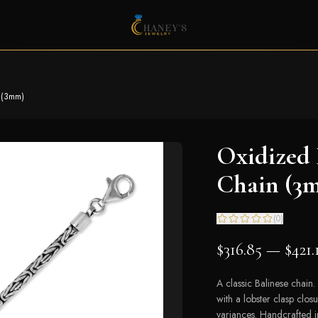
n (3mm)
Oxidized 
Chain (3
(
0
)
$316.85 — $421.
A classic Balinese chain. 
with a lobster clasp clo
variances. Handcrafted in