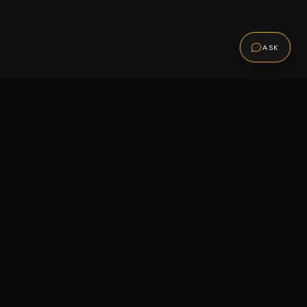
ASK
Promotions
Be the first to know about sales, new arrivals,
and exclusive offers.
SUBSCRIBE