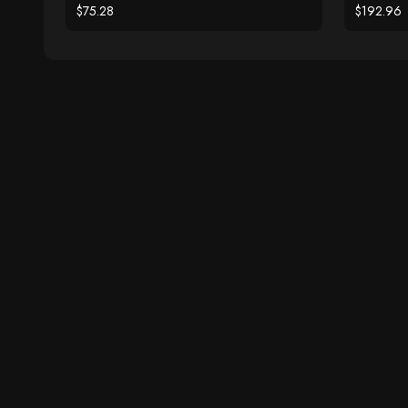
$75.28
$192.96