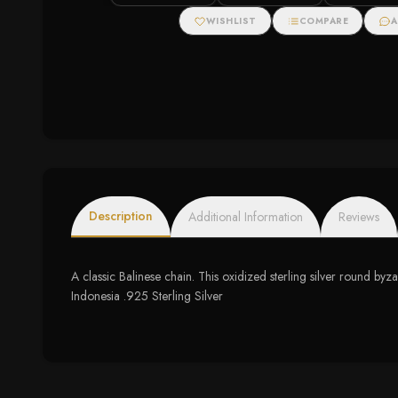
WISHLIST
COMPARE
A
Description
Additional Information
Reviews
A classic Balinese chain. This oxidized sterling silver round byz
Indonesia .925 Sterling Silver