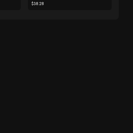
$38.28