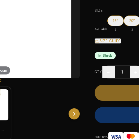
SIZE
18"
20"
Available
5
3
SIZE GUIDE
In Stock
 zoom
−
+
QTY
E
-
SKU:
BB22