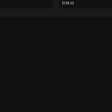
$128.32