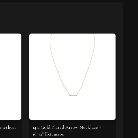
Amethyst
14K Gold Plated Arrow Necklace -
16"+2" Extension