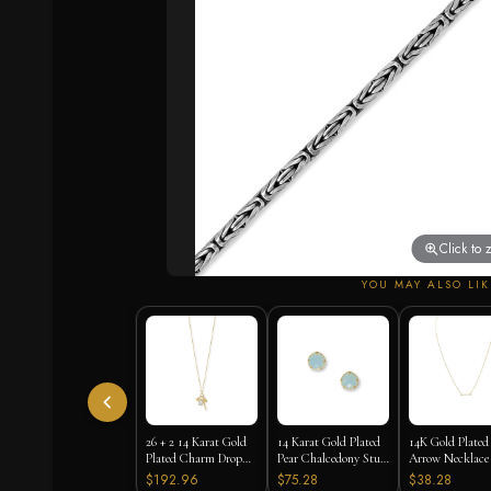
Click to
YOU MAY ALSO LIK
26 + 2 14 Karat Gold
14 Karat Gold Plated
14K Gold Plated
Plated Charm Drop
Pear Chalcedony Stud
Arrow Necklace 
Necklace
Earrings
16"+2" Extension
$192.96
$75.28
$38.28