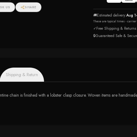
SK US
SHARE
🚚
Estimated delivery:
Aug 1
These are typical times - carrie
✓
Free Shipping & Returns
🔒
Guaranteed Safe & Secur
Shipping & Return
antine chain is finished with a lobster clasp closure. Woven items are handmade,