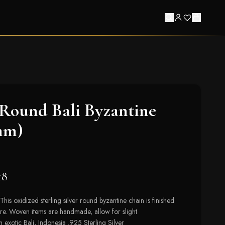
Round Bali Byzantine
mm)
18
This oxidized sterling silver round byzantine chain is finished
sure. Woven items are handmade, allow for slight
 exotic Bali, Indonesia .925 Sterling Silver