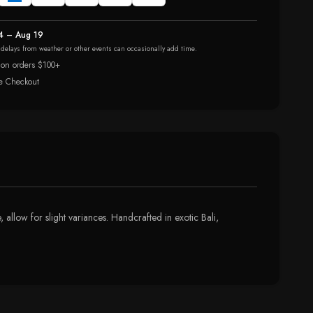
4 – Aug 19
r delays from weather or other events can occasionally add time.
 on orders $100+
e Checkout
 allow for slight variances. Handcrafted in exotic Bali,