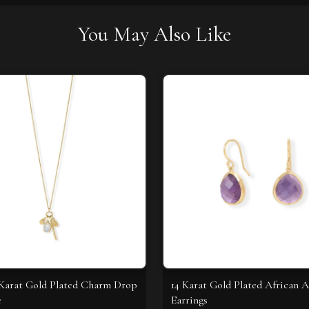
You May Also Like
4 Karat Gold Plated Charm Drop
14 Karat Gold Plated African 
e
Earrings