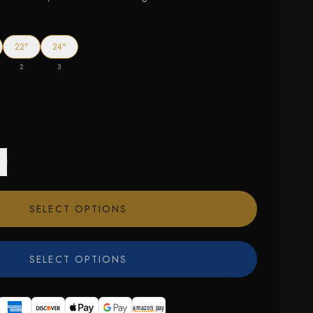
22"
24"
2
3
SELECT OPTIONS
SELECT OPTIONS