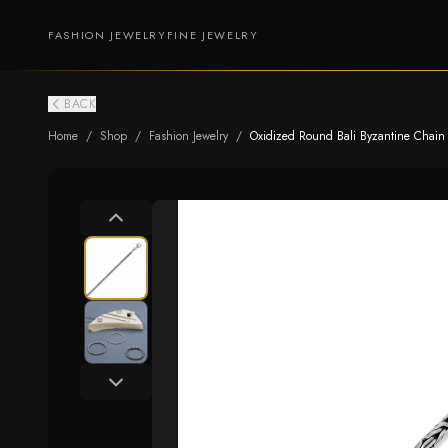
FASHION JEWELRY
FINE JEWELRY
BACK
Home
/
Shop
/
Fashion Jewelry
/
Oxidized Round Bali Byzantine Chai