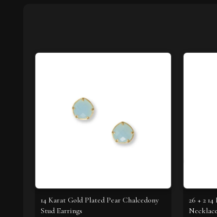
14 Karat Gold Plated Pear Chalcedony
26 + 2 1
Stud Earrings
Necklac