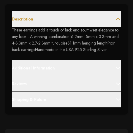
Description
These earrings add a touch of luck and southwest elegance to
any look - A winning combination!6.2mm, 5mm x 3.3mm and
4-3.3mm x 2.7-2.3mm turquoise31.1mm hanging lengthPost
back earringsHandmade in the USA.925 Sterling Silver
Additional Information
Reviews
Shipping & Return