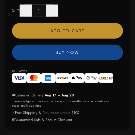
−
+
QTY
ADD TO CART
BUY NOW
SKU:
66963
🚚
Estimated delivery:
Aug 17 – Aug 20
These are typical times - carrier delays from weather or other events can
occasionally add time.
✓
Free Shipping & Returns on orders $100+
🔒
Guaranteed Safe & Secure Checkout