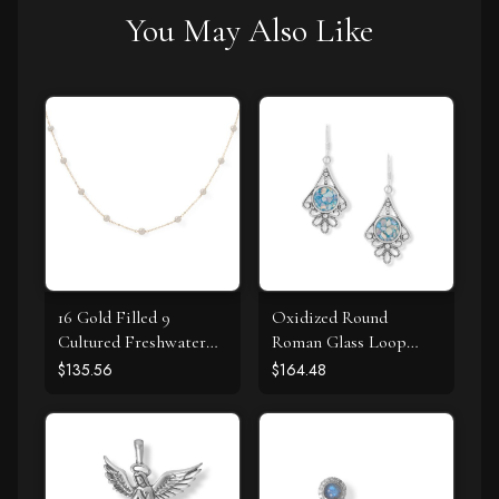
You May Also Like
16 Gold Filled 9
Oxidized Round
Cultured Freshwater
Roman Glass Loop
Pearl Necklace
Design Earring
$135.56
$164.48