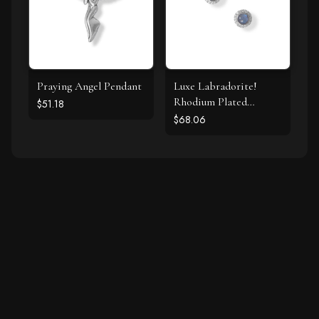
Praying Angel Pendant
Luxe Labradorite!
Rhodium Plated
$51.18
Labradorite and CZ
$68.06
Halo Stud Earrings