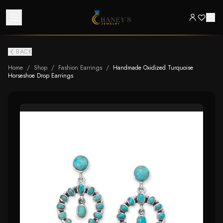
BACK
Home
/
Shop
/
Fashion Earrings
/
Handmade Oxidized Turquoise
Horseshoe Drop Earrings