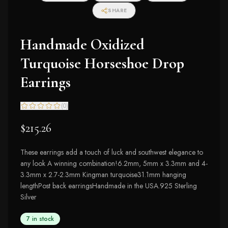
SHARE
Handmade Oxidized
Turquoise Horseshoe Drop
Earrings
(
0
)
$215.26
These earrings add a touch of luck and southwest elegance to
any look A winning combination!6.2mm, 5mm x 3.3mm and 4-
3.3mm x 2.7-2.3mm Kingman turquoise31.1mm hanging
lengthPost back earringsHandmade in the USA.925 Sterling
Silver
7 in stock