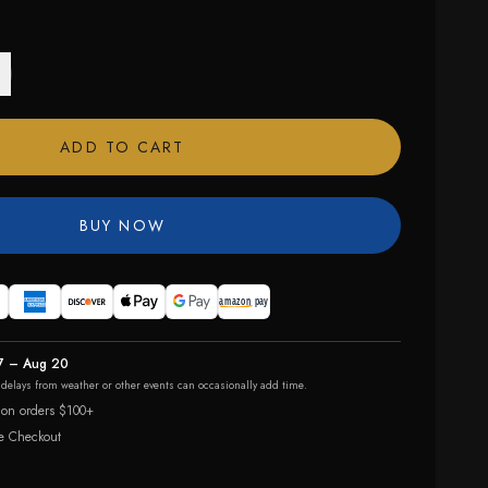
ADD TO CART
BUY NOW
7 – Aug 20
r delays from weather or other events can occasionally add time.
 on orders $100+
e Checkout