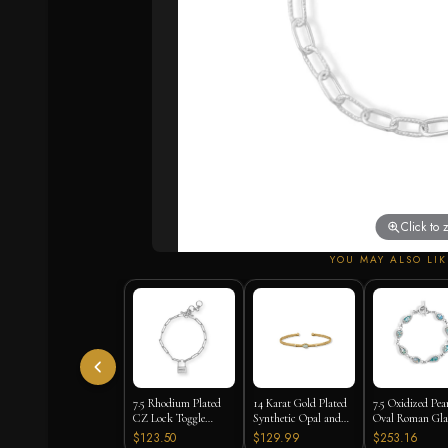
Click to
YOU MAY ALSO LIK
7.5 Rhodium Plated
14 Karat Gold Plated
7.5 Oxidized Pea
CZ Lock Toggle
Synthetic Opal and
Oval Roman Gla
Bracelet
CZ Cuff Bracelet
Toggle Bracelet
$123.50
$129.99
$253.16