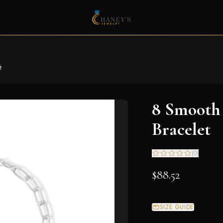
t
8 Smooth
Bracelet
(
0
)
$88.52
SIZE GUIDE