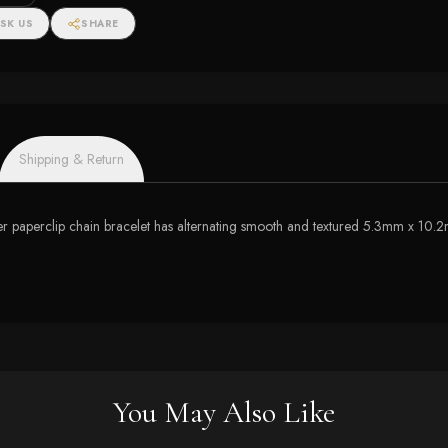
SK US
SHARE
Shipping & Return
er paperclip chain bracelet has alternating smooth and textured 5.3mm x 10.2mm
You May Also Like