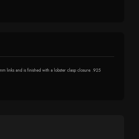
 links and is finished with a lobster clasp closure. .925