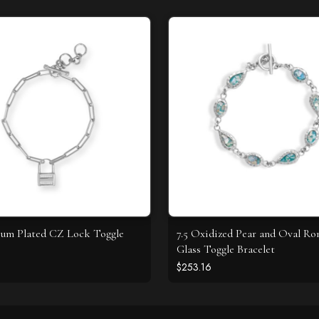
ium Plated CZ Lock Toggle
7.5 Oxidized Pear and Oval R
Glass Toggle Bracelet
$253.16