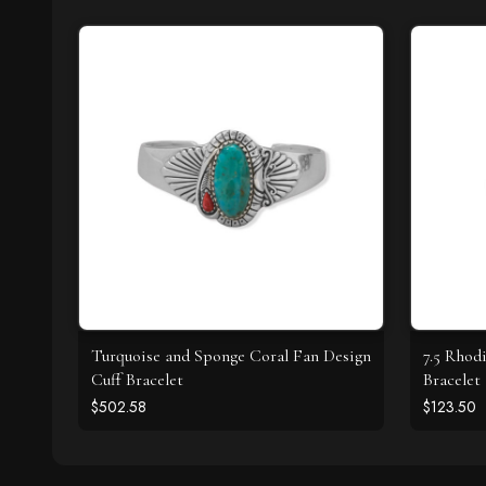
Turquoise and Sponge Coral Fan Design
7.5 Rhod
Cuff Bracelet
Bracelet
$502.58
$123.50