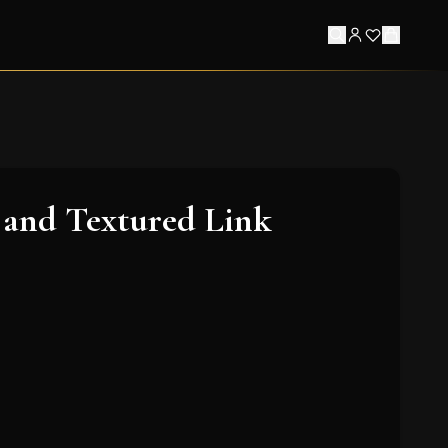
 and Textured Link