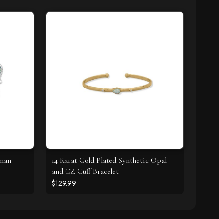
oman
14 Karat Gold Plated Synthetic Opal
and CZ Cuff Bracelet
$129.99