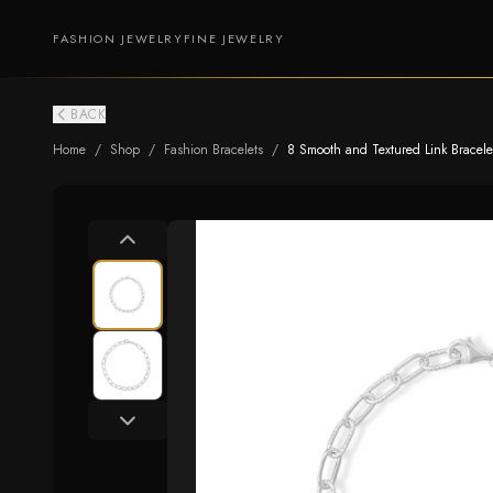
FASHION JEWELRY
FINE JEWELRY
BACK
Home
/
Shop
/
Fashion Bracelets
/
8 Smooth and Textured Link Bracele