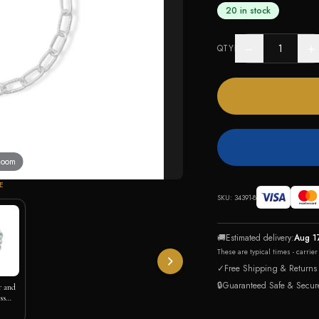
20 in stock
−
+
QTY
 zoom
E
SKU:
34391-8
🚚
Estimated delivery:
Aug 1
These are typical times - carrie
✓
Free Shipping & Returns
🔒
Guaranteed Safe & Secur
r and
ss