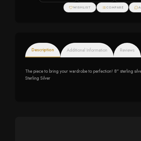
WISHLIST
COMPARE
A
Description
Additional Information
Reviews
The piece to bring your wardrobe to perfection! 8" sterling silv
Sterling Silver