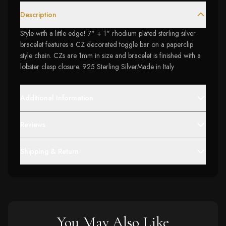
Description
Style with a little edge! 7" + 1" rhodium plated sterling silver
bracelet features a CZ decorated toggle bar on a paperclip
style chain. CZs are 1mm in size and bracelet is finished with a
lobster clasp closure. 925 Sterling SilverMade in Italy
Additional Information
Reviews
Shipping & Return
You May Also Like