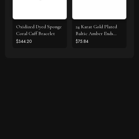
Oxidized Dyed Sponge
24 Karat Gold Plated
Coral Cuff Bracelet
Baltic Amber Ends
Cuff Bracelet
$344.20
$75.84