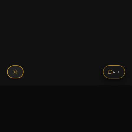
ASK
Connect With Us