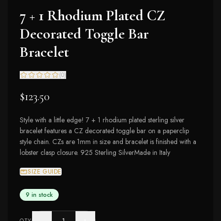
7 + 1 Rhodium Plated CZ
Decorated Toggle Bar
Bracelet
(
0
)
$123.50
Style with a little edge! 7 + 1 rhodium plated sterling silver
bracelet features a CZ decorated toggle bar on a paperclip
style chain. CZs are 1mm in size and bracelet is finished with a
lobster clasp closure. 925 Sterling SilverMade in Italy
SIZE GUIDE
9 in stock