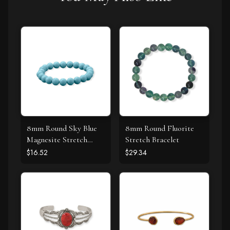
8mm Round Sky Blue
8mm Round Fluorite
Magnesite Stretch
Stretch Bracelet
Bracelet
$16.52
$29.34