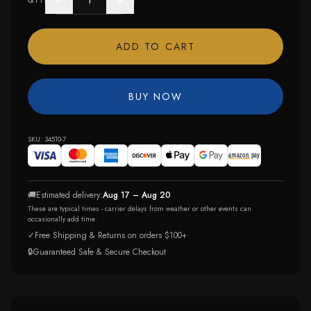
−
+
QTY
ADD TO CART
BUY NOW
SKU:
34510-7
🚚
Estimated delivery:
Aug 17 – Aug 20
These are typical times - carrier delays from weather or other events can
occasionally add time.
✓
Free Shipping & Returns on orders $100+
🔒
Guaranteed Safe & Secure Checkout