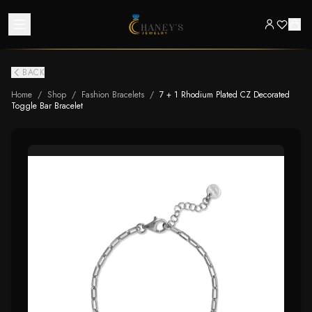
BACK
Home
/
Shop
/
Fashion Bracelets
/
7 + 1 Rhodium Plated CZ Decorated
Toggle Bar Bracelet