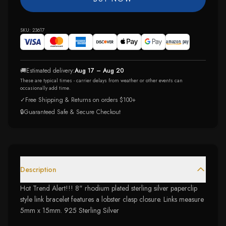
SKU:
23617
🚚
Estimated delivery:
Aug 17 – Aug 20
These are typical times - carrier delays from weather or other events can
occasionally add time.
✓
Free Shipping & Returns on orders $100+
🔒
Guaranteed Safe & Secure Checkout
Description
Hot Trend Alert!!! 8" rhodium plated sterling silver paperclip
style link bracelet features a lobster clasp closure. Links measure
5mm x 15mm. 925 Sterling Silver