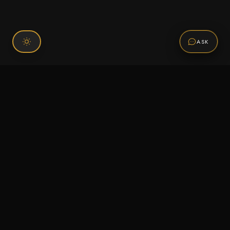
ASK
Connect With Us
120 Chiefs Way Suite 1 #43
Pensacola, FL 32507
Email us
Text us
Call (850) 293-2350