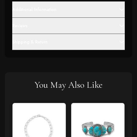
Additional Information
Reviews
Shipping & Return
You May Also Like