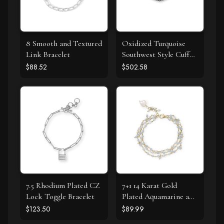
8 Smooth and Textured
Oxidized Turquoise
Link Bracelet
Southwest Style Cuff
Bracelet
$88.52
$502.58
7.5 Rhodium Plated CZ
7+1 14 Karat Gold
Lock Toggle Bracelet
Plated Aquamarine and
Cultured Fresh Water
$123.50
$89.99
Pearl Bracelet