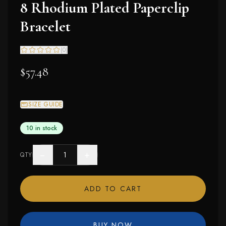
8 Rhodium Plated Paperclip
Bracelet
(
0
)
$57.48
SIZE GUIDE
10 in stock
−
+
QTY
ADD TO CART
BUY NOW