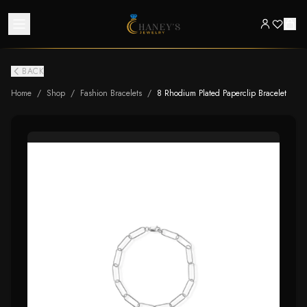
BACK
Home
/
Shop
/
Fashion Bracelets
/
8 Rhodium Plated Paperclip Bracelet