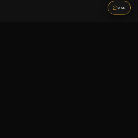
ASK
Promotions
Be the first to know about sales, new arrivals,
and exclusive offers.
SUBSCRIBE