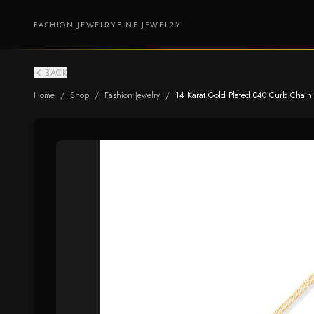
FASHION JEWELRY
FINE JEWELRY
BACK
Home
/
Shop
/
Fashion Jewelry
/
14 Karat Gold Plated 040 Curb Chain