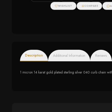
Halo Stud Earrings
Halo Necklace
WISHLIST
COMPARE
A
Description
Additional Information
Reviews
1 micron 14 karat gold plated sterling silver 040 curb chain with