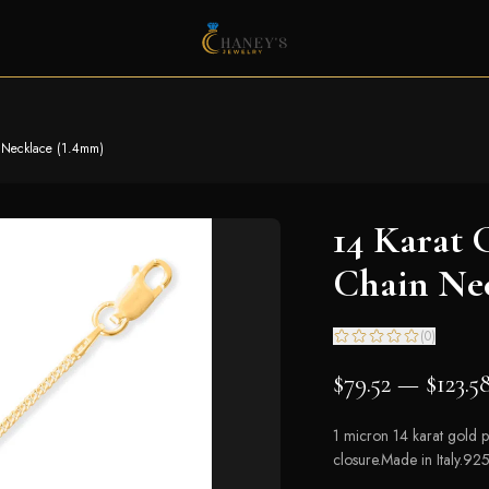
 Necklace (1.4mm)
14 Karat 
Chain Ne
(
0
)
$79.52 — $123.5
1 micron 14 karat gold pl
closure.Made in Italy.925