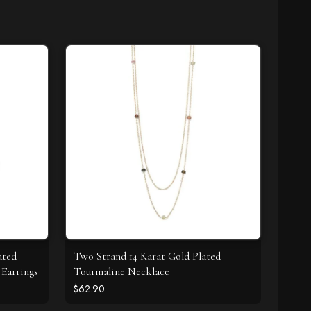
ated
Two Strand 14 Karat Gold Plated
Earrings
Tourmaline Necklace
$62.90