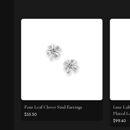
Four Leaf Clover Stud Earrings
Luxe Lab
Plated L
$35.50
Necklac
$99.40