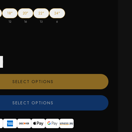
18"
20"
22"
24"
12
16
13
6
SELECT OPTIONS
SELECT OPTIONS