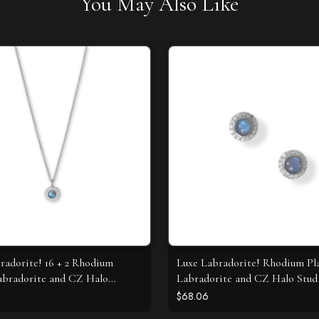
You May Also Like
radorite! 16 + 2 Rhodium
Luxe Labradorite! Rhodium Pl
abradorite and CZ Halo
Labradorite and CZ Halo Stud 
e
$68.06