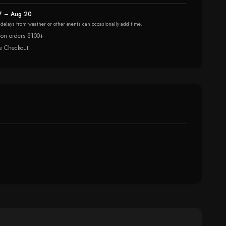
7 – Aug 20
r delays from weather or other events can occasionally add time.
 on orders $100+
e Checkout