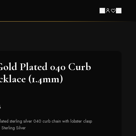
Gold Plated 040 Curb
cklace (1.4mm)
8
ated sterling silver 040 curb chain with lobster clasp
 Sterling Silver