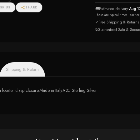
SK US
SHARE
🚚
Estimated delivery:
Aug 1
These are typical times - carrie
✓
Free Shipping & Returns
🔒
Guaranteed Safe & Secur
Shipping & Return
 lobster clasp closure.Made in Italy.925 Sterling Silver