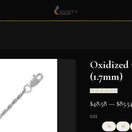
Oxidized
(1.7mm)
(
0
)
$48.58 — $85.5
SIZE
16
18