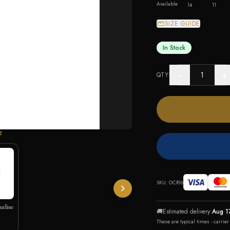
Available
14
11
SIZE GUIDE
In Stock
−
+
QTY
E
SKU:
OCR16
utline
🚚
Estimated delivery:
Aug 1
These are typical times - carrie