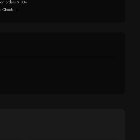
 on orders $100+
e Checkout