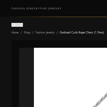
FASHION JEWELRY
FINE JEWELRY
BACK
Home
/
Shop
/
Fashion Jewelry
/
Oxidized Curb Rope Chain (1.7mm)