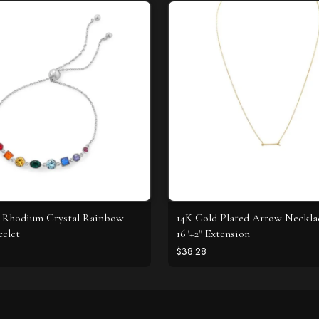
 Rhodium Crystal Rainbow
14K Gold Plated Arrow Neckla
celet
16"+2" Extension
$38.28