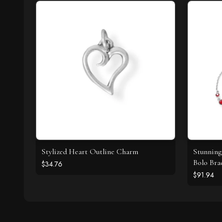
Stylized Heart Outline Charm
Stunning
Bolo Bra
$34.76
$91.94