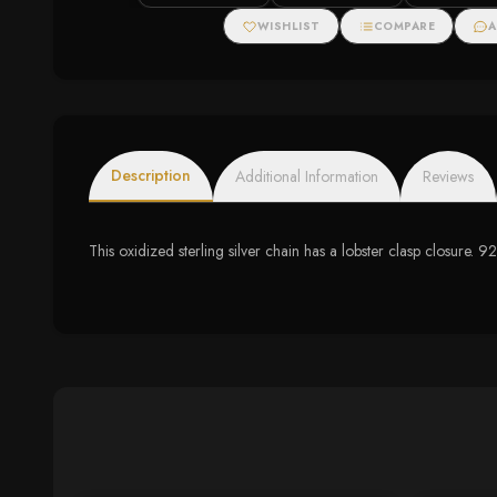
WISHLIST
COMPARE
A
Description
Additional Information
Reviews
This oxidized sterling silver chain has a lobster clasp closure. 92