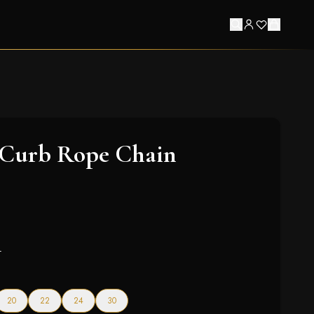
 Curb Rope Chain
4
20
22
24
30