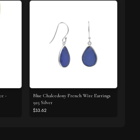
ce -
Blue Chalcedony French Wire Earrings
925 Silver
$33.62