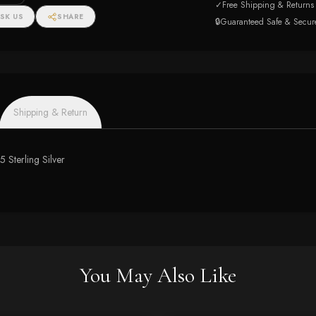
✓
Free Shipping & Returns
SK US
SHARE
🔒
Guaranteed Safe & Secur
Shipping & Return
5 Sterling Silver
You May Also Like