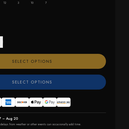
12
3
10
7
SELECT OPTIONS
SELECT OPTIONS
7 – Aug 20
r delays from weather or other events can occasionally add time.