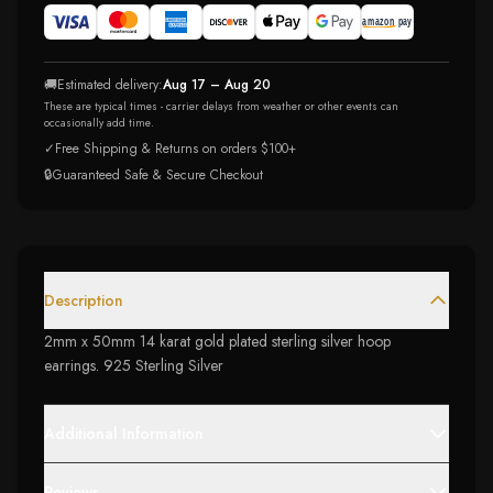
🚚
Estimated delivery:
Aug 17 – Aug 20
These are typical times - carrier delays from weather or other events can
occasionally add time.
✓
Free Shipping & Returns on orders $100+
🔒
Guaranteed Safe & Secure Checkout
Description
2mm x 50mm 14 karat gold plated sterling silver hoop
earrings. 925 Sterling Silver
Additional Information
Reviews