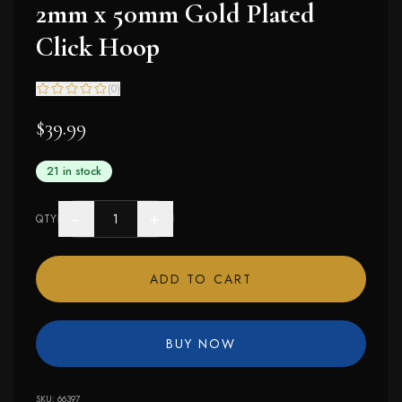
2mm x 50mm Gold Plated
Click Hoop
(
0
)
$39.99
21 in stock
−
+
QTY
ADD TO CART
BUY NOW
SKU:
66397