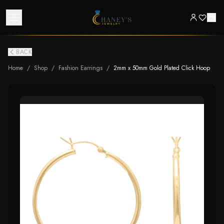
BACK
Home
/
Shop
/
Fashion Earrings
/
2mm x 50mm Gold Plated Click Hoop