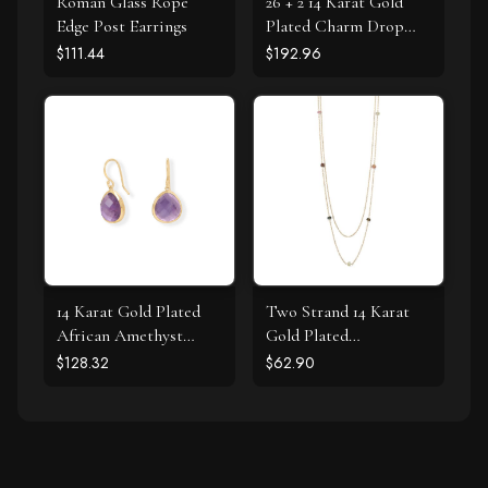
Roman Glass Rope
26 + 2 14 Karat Gold
Edge Post Earrings
Plated Charm Drop
Necklace
$111.44
$192.96
14 Karat Gold Plated
Two Strand 14 Karat
African Amethyst
Gold Plated
Earrings
Tourmaline Necklace
$128.32
$62.90