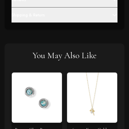
Shipping & Return
You May Also Like