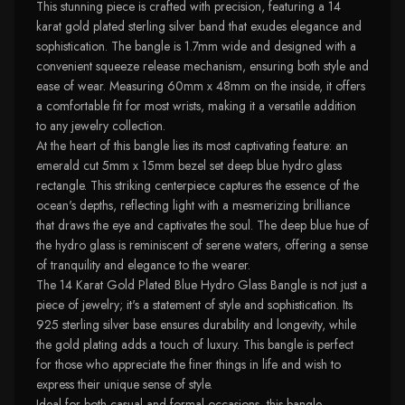
This stunning piece is crafted with precision, featuring a 14
karat gold plated sterling silver band that exudes elegance and
sophistication. The bangle is 1.7mm wide and designed with a
convenient squeeze release mechanism, ensuring both style and
ease of wear. Measuring 60mm x 48mm on the inside, it offers
a comfortable fit for most wrists, making it a versatile addition
to any jewelry collection.
At the heart of this bangle lies its most captivating feature: an
emerald cut 5mm x 15mm bezel set deep blue hydro glass
rectangle. This striking centerpiece captures the essence of the
ocean's depths, reflecting light with a mesmerizing brilliance
that draws the eye and captivates the soul. The deep blue hue of
the hydro glass is reminiscent of serene waters, offering a sense
of tranquility and elegance to the wearer.
The 14 Karat Gold Plated Blue Hydro Glass Bangle is not just a
piece of jewelry; it's a statement of style and sophistication. Its
925 sterling silver base ensures durability and longevity, while
the gold plating adds a touch of luxury. This bangle is perfect
for those who appreciate the finer things in life and wish to
express their unique sense of style.
Ideal for both casual and formal occasions, this bangle