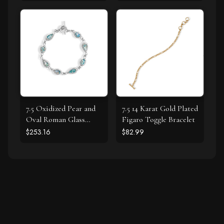
7.5 Oxidized Pear and
7.5 14 Karat Gold Plated
Oval Roman Glass
Figaro Toggle Bracelet
Toggle Bracelet
$253.16
$82.99