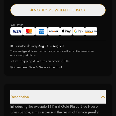
🔔
NOTIFY ME WHEN IT IS BACK
SKU:
23550
🚚
Estimated delivery:
Aug 17 – Aug 20
These are typical times - carrier delays from weather or other events can
occasionally add time.
✓
Free Shipping & Returns on orders $100+
🔒
Guaranteed Safe & Secure Checkout
Description
Introducing the exquisite 14 Karat Gold Plated Blue Hydro
Glass Bangle, a masterpiece in the realm of fashion jewelry.