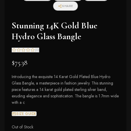
SHARE
Stunning 14K Gold Blue
Hydro Glass Bangle
(
0
)
$75.38
Introducing the exquisite 14 Karat Gold Plated Blue Hydro
Glass Bangle, a masterpiece in fashion jewelry. This stunning
piece features a 14 karat gold plated sterling silver band,
exuding elegance and sophistication. The bangle is 1.7mm wide
with a c
SIZE GUIDE
Out of Stock