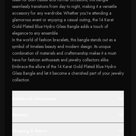
seamlessly transitions from day to night, making it a versatile
accessory for any wardrobe. Whether you're attending a
glamorous event or enjoying a casual outing, the 14 Karat
Gold Plated Blue Hydro Glass Bangle adds a touch of
elegance to any ensemble.
In the world of fashion bracelets, this bangle stands out as a
symbol of timeless beauty and modern design. Its unique
combination of materials and craftsmanship makes it a must-
have for fashion enthusiasts and jewelry collectors alike.
Embrace the allure of the 14 Karat Gold Plated Blue Hydro
Glass Bangle and let it become a cherished part of your jewelry
collection.
Additional Information
Reviews
Shipping & Return