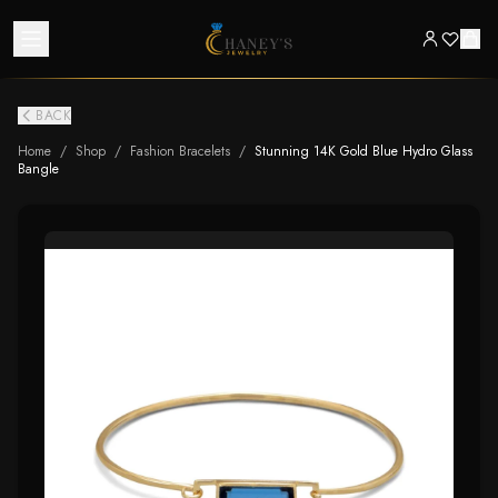
BACK
Home
/
Shop
/
Fashion Bracelets
/
Stunning 14K Gold Blue Hydro Glass
Bangle