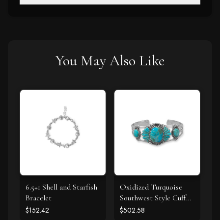
You May Also Like
6.5+1 Shell and Starfish
Oxidized Turquoise
Bracelet
Southwest Style Cuff
Bracelet
$152.42
$502.58