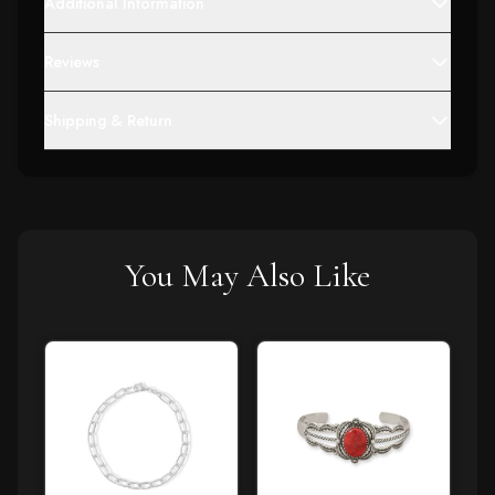
Additional Information
Reviews
Shipping & Return
You May Also Like