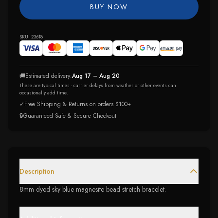
BUY NOW
SKU:
23618
🚚
Estimated delivery:
Aug 17 – Aug 20
These are typical times - carrier delays from weather or other events can
occasionally add time.
✓
Free Shipping & Returns on orders $100+
🔒
Guaranteed Safe & Secure Checkout
Description
8mm dyed sky blue magnesite bead stretch bracelet.