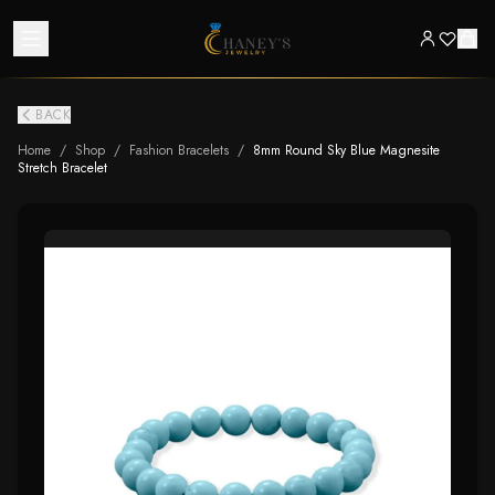
BACK
Home
/
Shop
/
Fashion Bracelets
/
8mm Round Sky Blue Magnesite
Stretch Bracelet