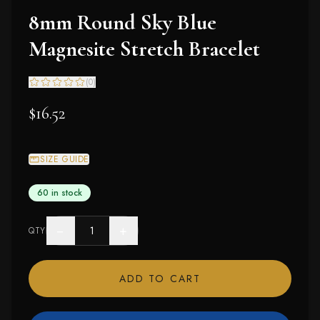
8mm Round Sky Blue
Magnesite Stretch Bracelet
(
0
)
$16.52
SIZE GUIDE
60 in stock
−
+
QTY
ADD TO CART