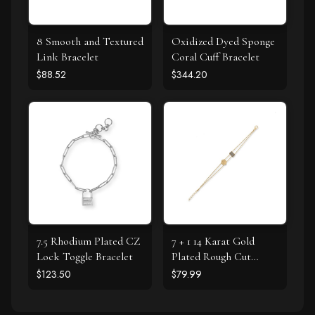
8 Smooth and Textured
Oxidized Dyed Sponge
Link Bracelet
Coral Cuff Bracelet
$88.52
$344.20
7.5 Rhodium Plated CZ
7 + 1 14 Karat Gold
Lock Toggle Bracelet
Plated Rough Cut
Labradorite Textured
$123.50
$79.99
Disk Bracelet