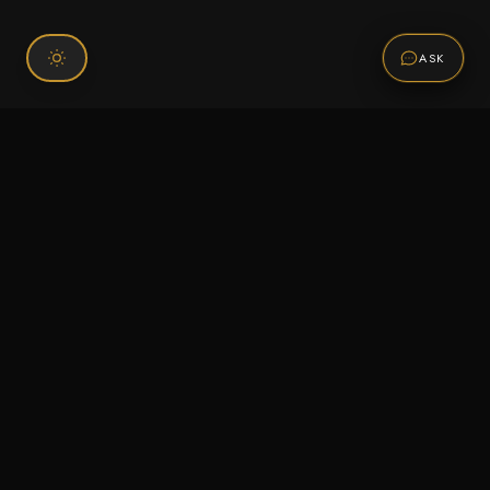
ASK
Connect With Us
120 Chiefs Way Suite 1 #43
Pensacola, FL 32507
Email us
Text us
Call (850) 293-2350