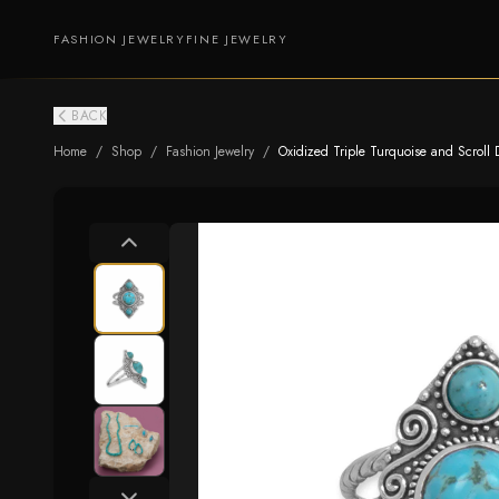
FASHION JEWELRY
FINE JEWELRY
BACK
Home
/
Shop
/
Fashion Jewelry
/
Oxidized Triple Turquoise and Scroll