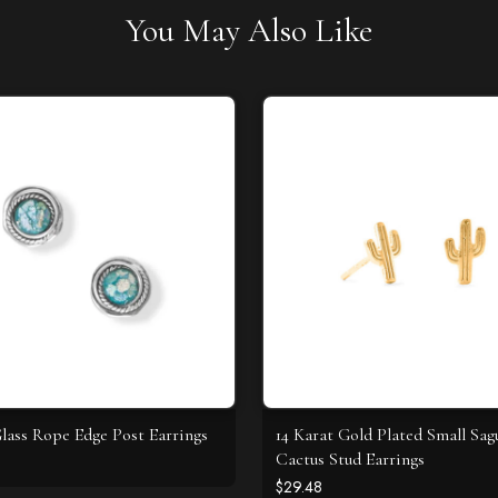
You May Also Like
ass Rope Edge Post Earrings
14 Karat Gold Plated Small Sag
Cactus Stud Earrings
$29.48