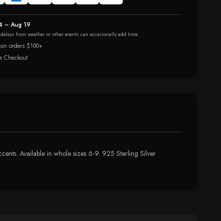
4 – Aug 19
r delays from weather or other events can occasionally add time.
 on orders $100+
e Checkout
ents. Available in whole sizes 6-9. 925 Sterling Silver