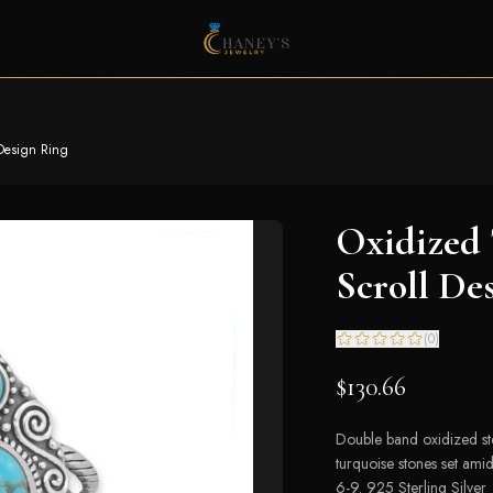
 Design Ring
Oxidized 
Scroll De
(
0
)
$130.66
Double band oxidized st
turquoise stones set amid
6-9. 925 Sterling Silver