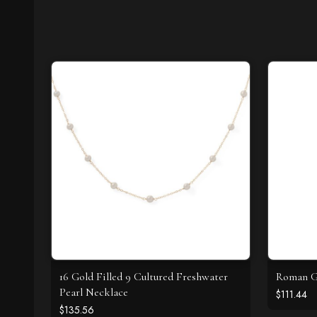
16 Gold Filled 9 Cultured Freshwater
Roman Gl
Pearl Necklace
$111.44
$135.56