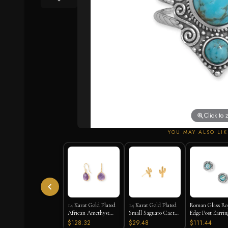
Click to
YOU MAY ALSO LIK
14 Karat Gold Plated
14 Karat Gold Plated
Roman Glass Ro
African Amethyst
Small Saguaro Cactus
Edge Post Earrin
Earrings
Stud Earrings
$128.32
$29.48
$111.44