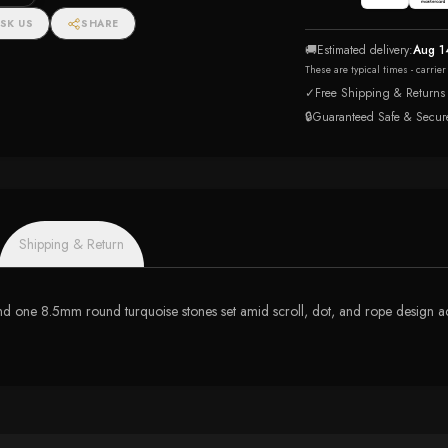
SK US
SHARE
🚚
Estimated delivery:
Aug 1
These are typical times - carrie
✓
Free Shipping & Returns
🔒
Guaranteed Safe & Secur
Shipping & Return
nd one 8.5mm round turquoise stones set amid scroll, dot, and rope design acc