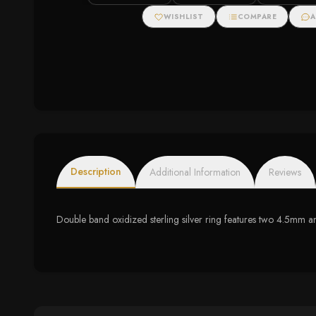
WISHLIST
COMPARE
A
Description
Additional Information
Reviews
Double band oxidized sterling silver ring features two 4.5mm a