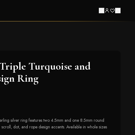
Triple Turquoise and
sign Ring
erling silver ring features two 4.5mm and one 8.5mm round
 scroll, dot, and rope design accents. Available in whole sizes