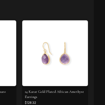
uaro
14 Karat Gold Plated African Amethyst
Earrings
$128.32