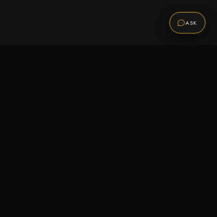
ASK
Promotions
Be the first to know about sales, new arrivals,
and exclusive offers.
SUBSCRIBE