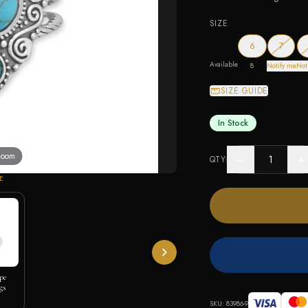
SIZE
— out o
6
7
Available
8
Notify me
Not
SIZE GUIDE
In Stock
 zoom
−
+
QTY
E
pe
gs
SKU:
83986-9