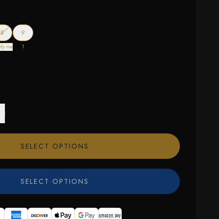
f stock
— out of stock
8
9
ify me
1
SELECT OPTIONS
SELECT OPTIONS