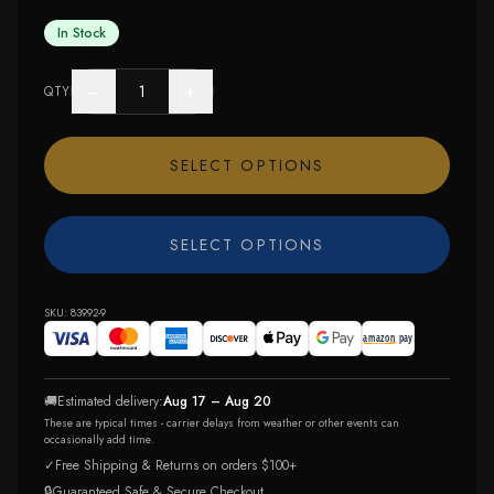
In Stock
−
+
QTY
SELECT OPTIONS
SELECT OPTIONS
SKU:
83992-9
🚚
Estimated delivery:
Aug 17 – Aug 20
These are typical times - carrier delays from weather or other events can
occasionally add time.
✓
Free Shipping & Returns on orders $100+
🔒
Guaranteed Safe & Secure Checkout