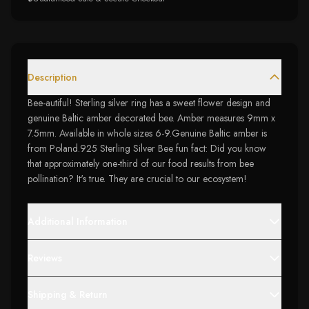
Description
Bee-autiful! Sterling silver ring has a sweet flower design and
genuine Baltic amber decorated bee. Amber measures 9mm x
7.5mm. Available in whole sizes 6-9.Genuine Baltic amber is
from Poland.925 Sterling Silver Bee fun fact: Did you know
that approximately one-third of our food results from bee
pollination? It's true. They are crucial to our ecosystem!
Additional Information
Reviews
Shipping & Return