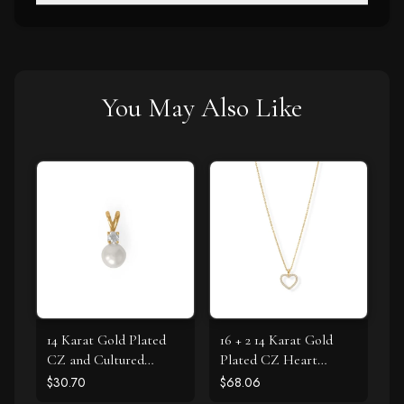
You May Also Like
14 Karat Gold Plated
16 + 2 14 Karat Gold
CZ and Cultured
Plated CZ Heart
Freshwater Pearl Slide
Necklace
$30.70
$68.06