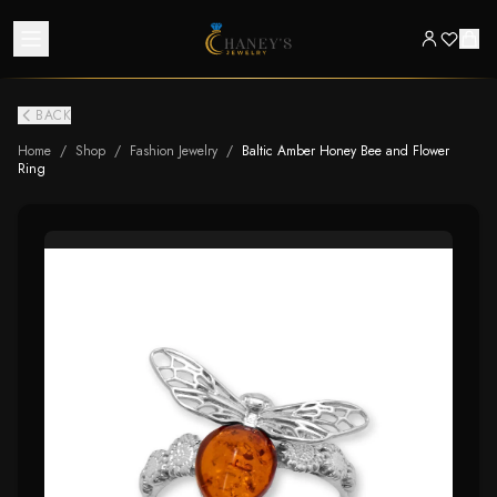
BACK
Home
/
Shop
/
Fashion Jewelry
/
Baltic Amber Honey Bee and Flower
Ring