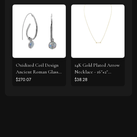
Oxidized Coil Design
14K Gold Plated Arrow
Ancient Roman Glass
Necklace - 16"+2"
Earrings
Extension
$270.07
$38.28