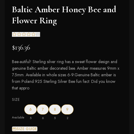
Baltic Amber Honey Bee and
Flower Ring
(
0
)
$136.36
Bee-autiful! Sterling silver ring has a sweet flower design and
genuine Baltic amber decorated bee. Amber measures 9mm x
7.5mm. Available in whole sizes 6-9.Genuine Baltic amber is
from Poland.925 Sterling Silver Bee fun fact: Did you know
that appro
SIZE
6
7
8
9
Available
5
6
5
2
SIZE GUIDE