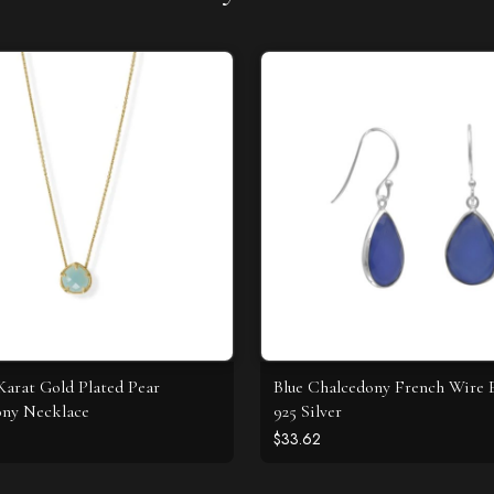
 Karat Gold Plated Pear
Blue Chalcedony French Wire E
ony Necklace
925 Silver
$33.62