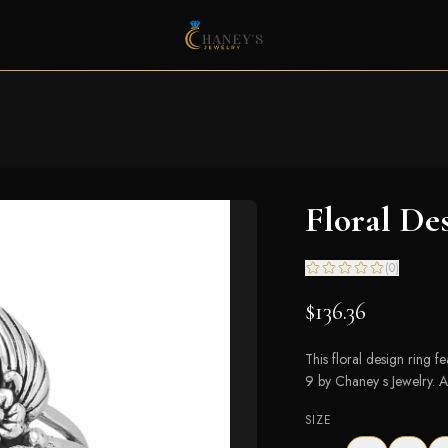
Floral De
(
0
)
$136.36
This floral design ring f
9 by Chaney s Jewelry. A 
SIZE