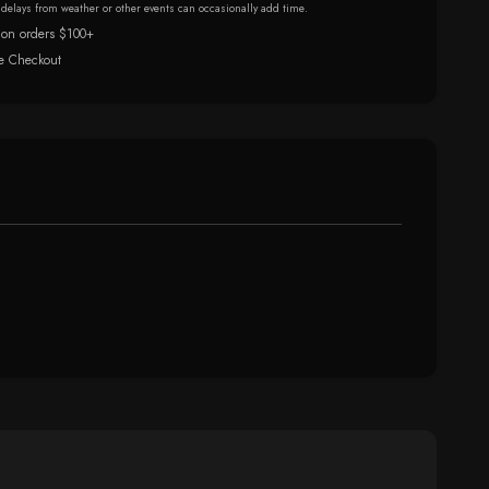
r delays from weather or other events can occasionally add time.
 on orders $100+
e Checkout