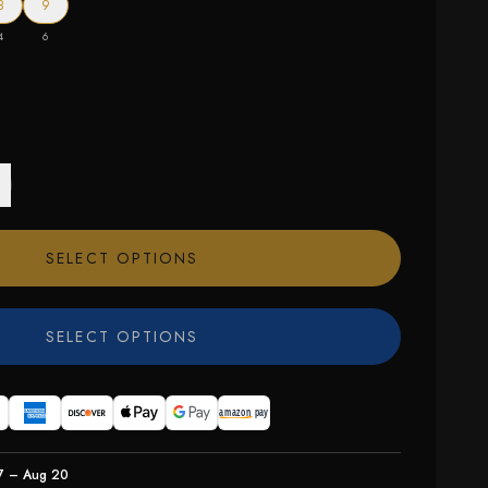
8
9
4
6
SELECT OPTIONS
SELECT OPTIONS
7 – Aug 20