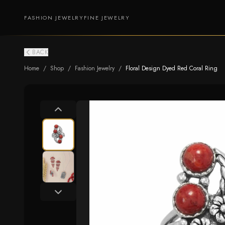
FASHION JEWELRY
FINE JEWELRY
BACK
Home
/
Shop
/
Fashion Jewelry
/
Floral Design Dyed Red Coral Ring