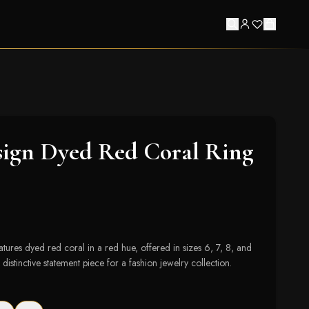
sign Dyed Red Coral Ring
eatures dyed red coral in a red hue, offered in sizes 6, 7, 8, and
distinctive statement piece for a fashion jewelry collection.