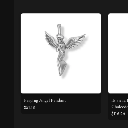
Praying Angel Pendant
16 + 2 14
Chalced
$51.18
$116.26