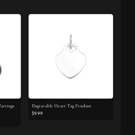
arrings
Engravable Heart Tag Pendant
$9.99