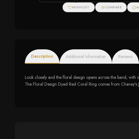
WISHLIST
COMPARE
A
Description
Additional Information
Reviews
Look closely and the floral design opens across the band, with dy
The Floral Design Dyed Red Coral Ring comes from Chaney's Jewe