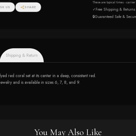
These are typical times - carrie
SK US
SHARE
✓
Free Shipping & Returns
🔒
Guaranteed Safe & Secur
Shipping & Return
ed red coral set at its center in a deep, consistent red.
lry and is available in sizes 6, 7, 8, and 9.
You May Also Like