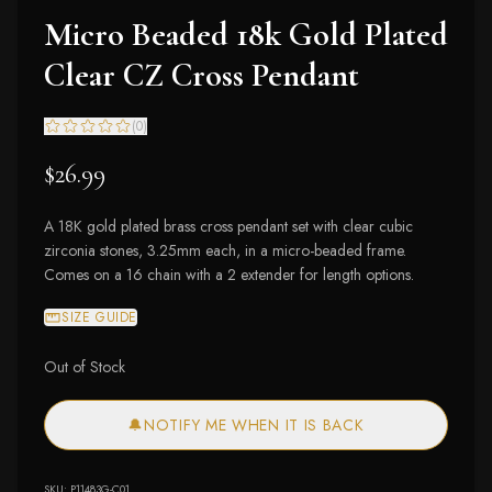
Micro Beaded 18k Gold Plated
Clear CZ Cross Pendant
(
0
)
$26.99
A 18K gold plated brass cross pendant set with clear cubic
zirconia stones, 3.25mm each, in a micro-beaded frame.
Comes on a 16 chain with a 2 extender for length options.
SIZE GUIDE
Out of Stock
🔔
NOTIFY ME WHEN IT IS BACK
SKU:
P11483G-C01