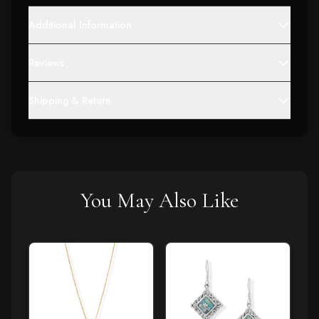
Additional Information
Reviews
Shipping & Return
You May Also Like