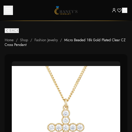
BACK
Home
/
Shop
/
Fashion Jewelry
/
Micro Beaded 18k Gold Plated Clear CZ
Cross Pendant