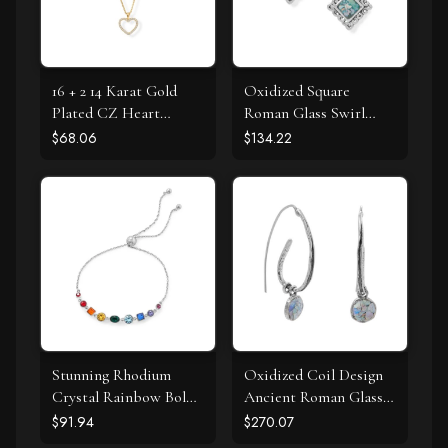
16 + 2 14 Karat Gold
Oxidized Square
Plated CZ Heart
Roman Glass Swirl
Necklace
Edge Earrings
$68.06
$134.22
Stunning Rhodium
Oxidized Coil Design
Crystal Rainbow Bolo
Ancient Roman Glass
Bracelet
Earrings
$91.94
$270.07