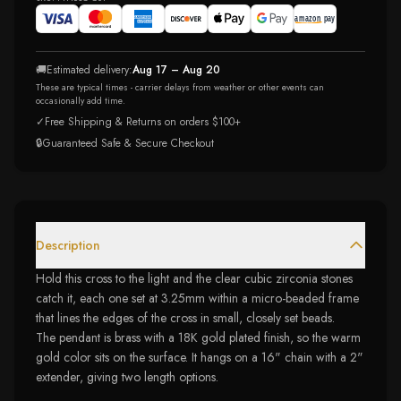
🚚
Estimated delivery:
Aug 17 – Aug 20
These are typical times - carrier delays from weather or other events can
occasionally add time.
✓
Free Shipping & Returns on orders $100+
🔒
Guaranteed Safe & Secure Checkout
Description
Hold this cross to the light and the clear cubic zirconia stones
catch it, each one set at 3.25mm within a micro-beaded frame
that lines the edges of the cross in small, closely set beads.
The pendant is brass with a 18K gold plated finish, so the warm
gold color sits on the surface. It hangs on a 16" chain with a 2"
extender, giving two length options.