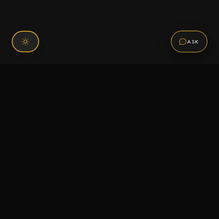
ASK
Connect With Us
120 Chiefs Way Suite 1 #43
Pensacola, FL 32507
Email us
Text us
Call (850) 293-2350