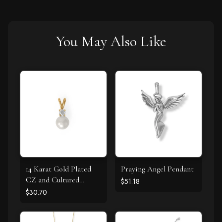
You May Also Like
14 Karat Gold Plated
Praying Angel Pendant
CZ and Cultured
$51.18
Freshwater Pearl Slide
$30.70