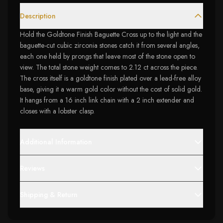
Description
Hold the Goldtone Finish Baguette Cross up to the light and the
baguette-cut cubic zirconia stones catch it from several angles,
each one held by prongs that leave most of the stone open to
view. The total stone weight comes to 2.12 ct across the piece.
The cross itself is a goldtone finish plated over a lead-free alloy
base, giving it a warm gold color without the cost of solid gold.
It hangs from a 16 inch link chain with a 2 inch extender and
closes with a lobster clasp.
Additional Information
Reviews
Shipping & Return