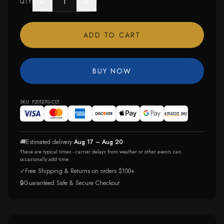
−
+
QTY
ADD TO CART
BUY NOW
SKU:
P20127G-C01
🚚
Estimated delivery:
Aug 17 – Aug 20
These are typical times - carrier delays from weather or other events can
occasionally add time.
✓
Free Shipping & Returns on orders $100+
🔒
Guaranteed Safe & Secure Checkout