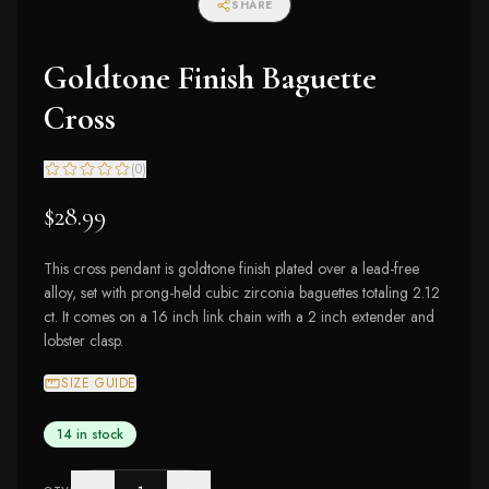
SHARE
Goldtone Finish Baguette
Cross
(
0
)
$28.99
This cross pendant is goldtone finish plated over a lead-free
alloy, set with prong-held cubic zirconia baguettes totaling 2.12
ct. It comes on a 16 inch link chain with a 2 inch extender and
lobster clasp.
SIZE GUIDE
14 in stock