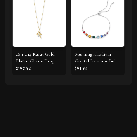
26 + 2 14 Karat Gold
Stunning Rhodium
Plated Charm Drop
Crystal Rainbow Bolo
Necklace
Bracelet
$192.96
$91.94