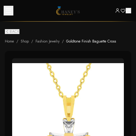
BACK
Home
/
Shop
/
Fashion Jewelry
/
Goldtone Finish Baguette Cross