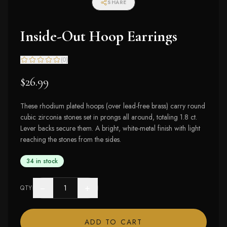
SHARE
Inside-Out Hoop Earrings
(
0
)
$26.99
These rhodium plated hoops (over lead-free brass) carry round
cubic zirconia stones set in prongs all around, totaling 1.8 ct.
Lever backs secure them. A bright, white-metal finish with light
reaching the stones from the sides.
34 in stock
−
+
QTY
ADD TO CART