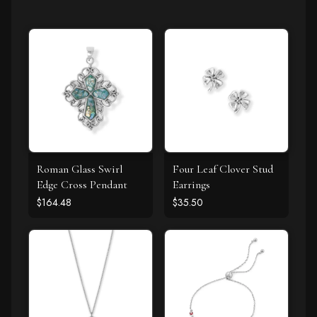
Roman Glass Swirl
Four Leaf Clover Stud
Edge Cross Pendant
Earrings
$164.48
$35.50