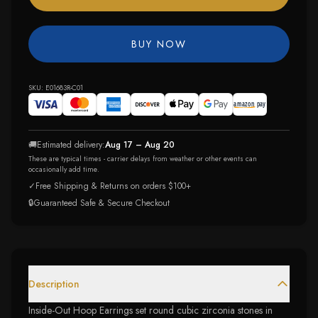
BUY NOW
SKU:
E01683R-C01
🚚
Estimated delivery:
Aug 17 – Aug 20
These are typical times - carrier delays from weather or other events can
occasionally add time.
✓
Free Shipping & Returns on orders $100+
🔒
Guaranteed Safe & Secure Checkout
Description
Inside-Out Hoop Earrings set round cubic zirconia stones in