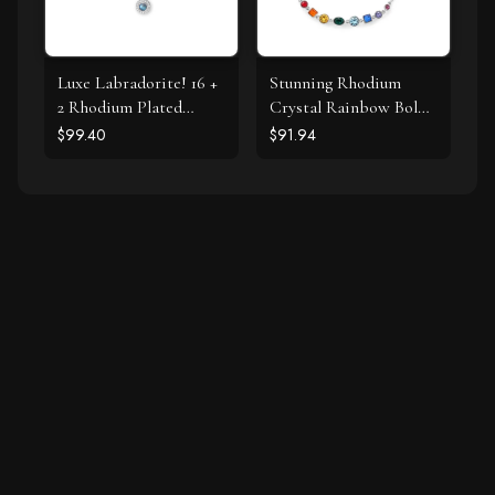
Luxe Labradorite! 16 +
Stunning Rhodium
2 Rhodium Plated
Crystal Rainbow Bolo
Labradorite and CZ
Bracelet
$99.40
$91.94
Halo Necklace