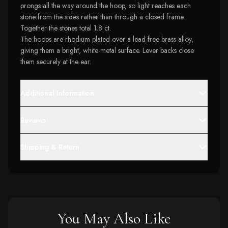
prongs all the way around the hoop, so light reaches each
stone from the sides rather than through a closed frame.
Together the stones total 1.8 ct.
The hoops are rhodium plated over a lead-free brass alloy,
giving them a bright, white-metal surface. Lever backs close
them securely at the ear.
Additional Information
Reviews
Shipping & Return
You May Also Like