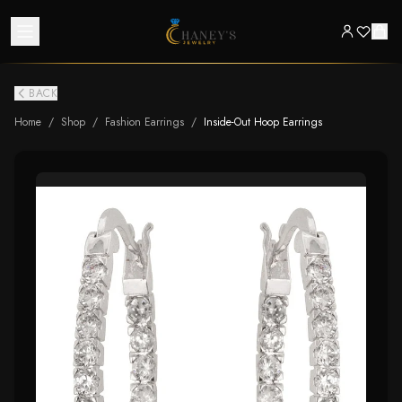
BACK
Home
/
Shop
/
Fashion Earrings
/
Inside-Out Hoop Earrings