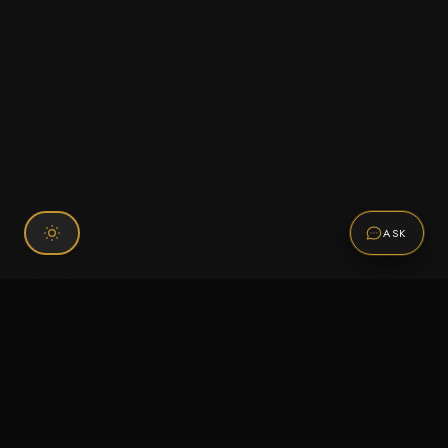
ASK
Connect With Us