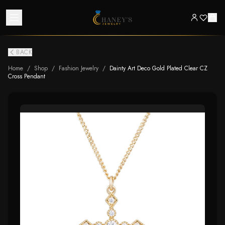
BACK
Home
/
Shop
/
Fashion Jewelry
/
Dainty Art Deco Gold Plated Clear CZ
Cross Pendant