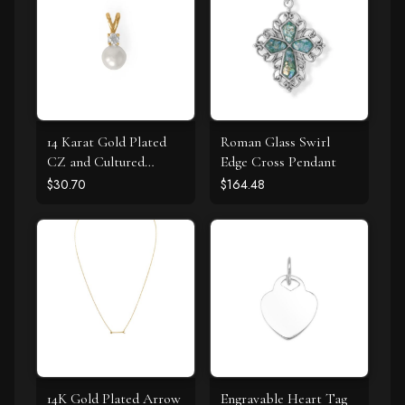
14 Karat Gold Plated
Roman Glass Swirl
CZ and Cultured
Edge Cross Pendant
Freshwater Pearl Slide
$30.70
$164.48
14K Gold Plated Arrow
Engravable Heart Tag