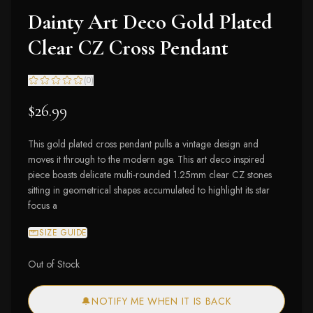
Dainty Art Deco Gold Plated
Clear CZ Cross Pendant
(
0
)
$26.99
This gold plated cross pendant pulls a vintage design and
moves it through to the modern age. This art deco inspired
piece boasts delicate multi-rounded 1.25mm clear CZ stones
sitting in geometrical shapes accumulated to highlight its star
focus a
SIZE GUIDE
Out of Stock
🔔
NOTIFY ME WHEN IT IS BACK