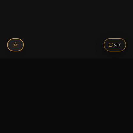
ASK
Connect With Us
120 Chiefs Way Suite 1 #43
Pensacola, FL 32507