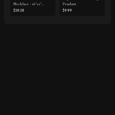
Necklace - 16"+2"
Pendant
Extension
$38.28
$9.99