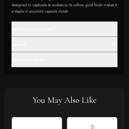
designed to captivate its audience. Its yellow gold finish makes it
a staple in anyone's capsule closet.
Additional Information
Reviews
Shipping & Return
You May Also Like