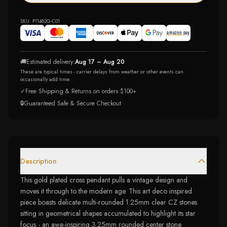
SKU:
P11482G-C01
🚚
Estimated delivery:
Aug 17 – Aug 20
These are typical times - carrier delays from weather or other events can
occasionally add time.
✓
Free Shipping & Returns on orders $100+
🔒
Guaranteed Safe & Secure Checkout
Description
This gold plated cross pendant pulls a vintage design and
moves it through to the modern age. This art deco inspired
piece boasts delicate multi-rounded 1.25mm clear CZ stones
sitting in geometrical shapes accumulated to highlight its star
focus - an awe-inspiring 3.25mm rounded center stone