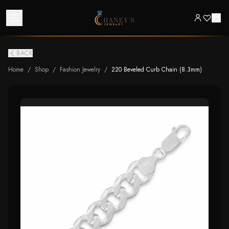
BACK
Home
/
Shop
/
Fashion Jewelry
/
220 Beveled Curb Chain (8.3mm)