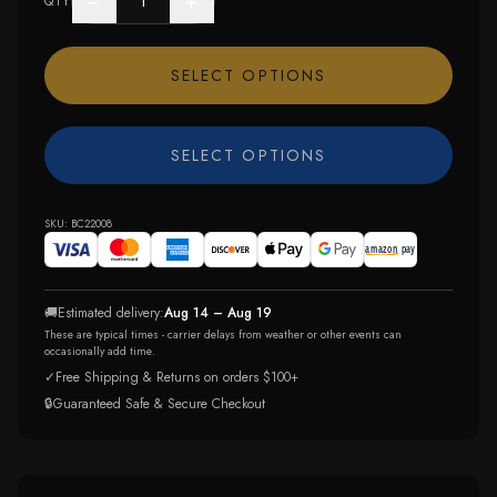
−
+
QTY
SELECT OPTIONS
SELECT OPTIONS
SKU:
BC22008
🚚
Estimated delivery:
Aug 14 – Aug 19
These are typical times - carrier delays from weather or other events can
occasionally add time.
✓
Free Shipping & Returns on orders $100+
🔒
Guaranteed Safe & Secure Checkout