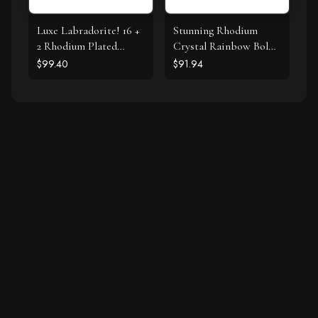
Luxe Labradorite! 16 +
Stunning Rhodium
2 Rhodium Plated
Crystal Rainbow Bolo
Labradorite and CZ
Bracelet
$99.40
$91.94
Halo Necklace