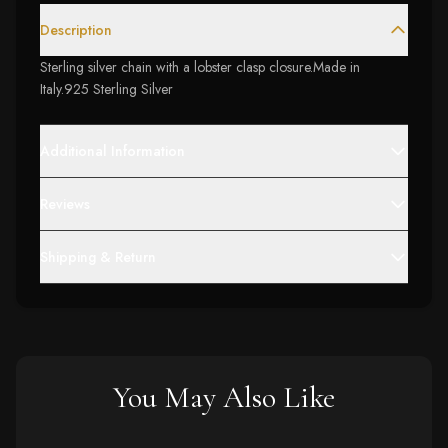
Description
Sterling silver chain with a lobster clasp closure.Made in
Italy.925 Sterling Silver
Additional Information
Reviews
Shipping & Return
You May Also Like