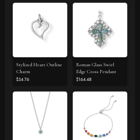
Stylized Heart Outline
Roman Glass Swirl
Charm
Edge Cross Pendant
$34.76
$164.48