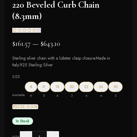
220 Beveled Curb Chain
(8.3mm)
(
0
)
$161.57 — $643.10
Sterling silver chain with a lobster clasp closure.Made in
Italy.925 Sterling Silver
SIZE
8
9
18
20
22
24
30
Available
6
5
4
3
4
4
3
SIZE GUIDE
In Stock