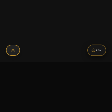
ASK
Connect With Us
120 Chiefs Way Suite 1 #43