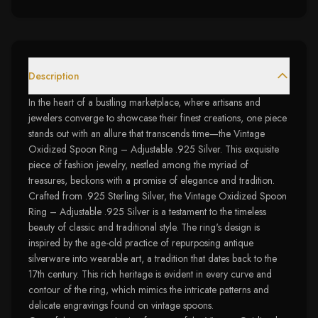
Description
In the heart of a bustling marketplace, where artisans and
jewelers converge to showcase their finest creations, one piece
stands out with an allure that transcends time—the Vintage
Oxidized Spoon Ring – Adjustable .925 Silver. This exquisite
piece of fashion jewelry, nestled among the myriad of
treasures, beckons with a promise of elegance and tradition.
Crafted from .925 Sterling Silver, the Vintage Oxidized Spoon
Ring – Adjustable .925 Silver is a testament to the timeless
beauty of classic and traditional style. The ring's design is
inspired by the age-old practice of repurposing antique
silverware into wearable art, a tradition that dates back to the
17th century. This rich heritage is evident in every curve and
contour of the ring, which mimics the intricate patterns and
delicate engravings found on vintage spoons.