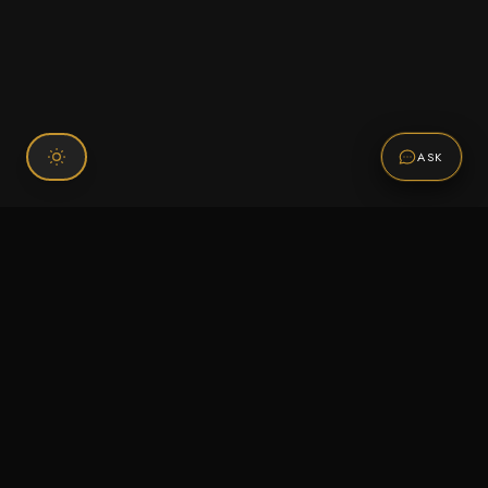
ASK
Connect With Us
120 Chiefs Way Suite 1 #43
Pensacola, FL 32507
Email us