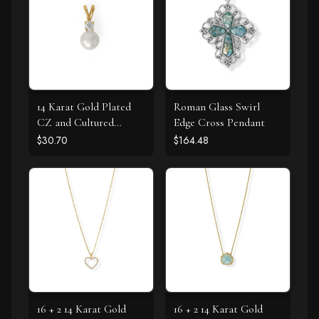
14 Karat Gold Plated
Roman Glass Swirl
CZ and Cultured
Edge Cross Pendant
Freshwater Pearl Slide
$30.70
$164.48
16 + 2 14 Karat Gold
16 + 2 14 Karat Gold