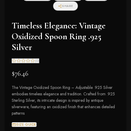
SHARE
Timeless Elegance: Vintage
Oxidized Spoon Ring .925
Silver
(
0
)
$76.46
The Vintage Oxidized Spoon Ring – Adjustable .925 Silver
embodies timeless elegance and tradition. Crafted from .925
Sterling Silver, its intricate design is inspired by antique
silverware, featuring an oxidized finish that enhances detailed
patterns
SIZE GUIDE