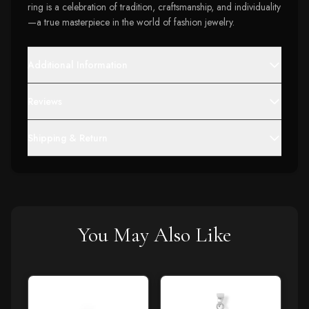
ring is a celebration of tradition, craftsmanship, and individuality
—a true masterpiece in the world of fashion jewelry.
Additional Information
Reviews
Shipping & Return
You May Also Like