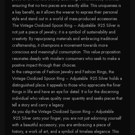
ensuring that no two pieces are exactly alike. This uniqueness is
a key benefit, as it allows the wearer to express their personal
style and stand out in a world of mass-produced accessories.
The Vintage Oxidized Spoon Ring – Adjustable .925 Silver is
not just a piece of jewelry; it is a symbol of sustainability and
creativity. By repurposing materials and embracing traditional
craftsmanship, it champions a movement towards more
conscious and meaningful consumption. This value proposition
resonates deeply with modern consumers who seek to make a
positive impact through their choices.
In the categories of Fashion Jewelry and Fashion Rings, the
Vintage Oxidized Spoon Ring – Adjustable .925 Silver holds a
distinguished place. It appeals to those who appreciate the finer
things in life and have an eye for detail. It is for the discerning
individual who values quality over quantity and seeks pieces that
tell a story and carry a legacy.
As you slip the Vintage Oxidized Spoon Ring – Adjustable
.925 Silver onto your finger, you are not just adorning yourself
with a beautiful accessory; you are embracing a piece of
history, a work of art, and a symbol of timeless elegance. This