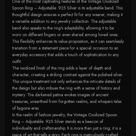
One of the most captivating features of the Vintage Oxidized
Spoon Ring – Adjustable .925 Silver is its adjustable band. This
thoughtful design ensures a perfect fit for any wearer, making it
a versatile addition to any jewelry collection. The adjustable
band also speaks to the ring's adaptability, allowing it to be
worn on different fingers or even shared among loved ones.
This flexibility enhances its value proposition, as it can seamlessly
transition from a statement piece for a special occasion to an
everyday accessory that adds a touch of sophistication to any
outfit.
The oxidized finish of the ring adds a layer of depth and
character, creating a striking contrast against the polished silver.
This unique treatment not only enhances the intricate details of
the design but also imbues the ring with a sense of history and
mystery. The darkened patina evokes images of ancient
treasures, unearthed from forgotten realms, and whispers tales
of bygone eras.
In the realm of fashion jewelry, the Vintage Oxidized Spoon
Ring – Adjustable .925 Silver stands as a beacon of
individuality and craftsmanship. It is more than just a ring; it is a
piece of art that tells a story. Each ring is meticulously crafted,