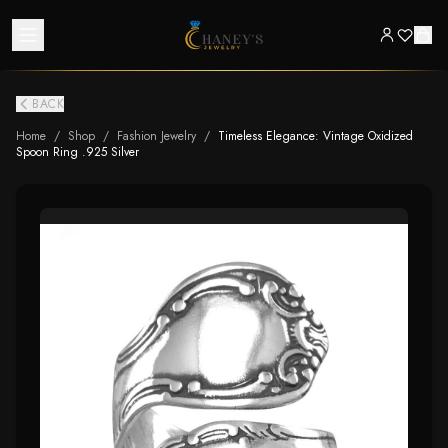
BACK
Home
/
Shop
/
Fashion Jewelry
/
Timeless Elegance: Vintage Oxidized
Spoon Ring .925 Silver