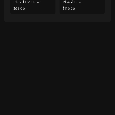
Plated CZ Heart
Plated Pear
Necklace
Chalcedony Necklace
$68.06
$116.26