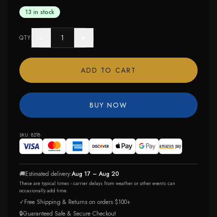
13 in stock
−
+
QTY
ADD TO CART
BUY NOW
SKU:
8218
🚚
Estimated delivery:
Aug 17 – Aug 20
These are typical times - carrier delays from weather or other events can
occasionally add time.
✓
Free Shipping & Returns on orders $100+
🔒
Guaranteed Safe & Secure Checkout