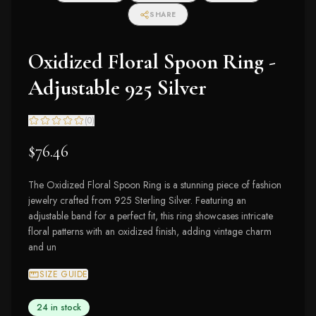
SHARE
Oxidized Floral Spoon Ring -
Adjustable 925 Silver
(
0
)
$76.46
The Oxidized Floral Spoon Ring is a stunning piece of fashion
jewelry crafted from 925 Sterling Silver. Featuring an
adjustable band for a perfect fit, this ring showcases intricate
floral patterns with an oxidized finish, adding vintage charm
and un
SIZE GUIDE
24 in stock