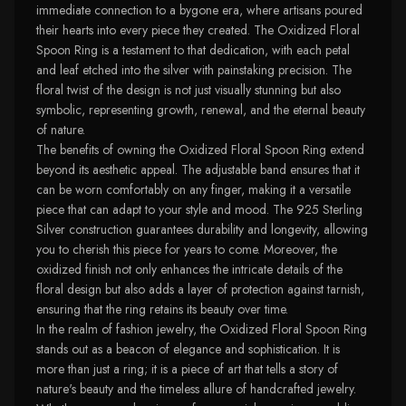
immediate connection to a bygone era, where artisans poured
their hearts into every piece they created. The Oxidized Floral
Spoon Ring is a testament to that dedication, with each petal
and leaf etched into the silver with painstaking precision. The
floral twist of the design is not just visually stunning but also
symbolic, representing growth, renewal, and the eternal beauty
of nature.
The benefits of owning the Oxidized Floral Spoon Ring extend
beyond its aesthetic appeal. The adjustable band ensures that it
can be worn comfortably on any finger, making it a versatile
piece that can adapt to your style and mood. The 925 Sterling
Silver construction guarantees durability and longevity, allowing
you to cherish this piece for years to come. Moreover, the
oxidized finish not only enhances the intricate details of the
floral design but also adds a layer of protection against tarnish,
ensuring that the ring retains its beauty over time.
In the realm of fashion jewelry, the Oxidized Floral Spoon Ring
stands out as a beacon of elegance and sophistication. It is
more than just a ring; it is a piece of art that tells a story of
nature's beauty and the timeless allure of handcrafted jewelry.