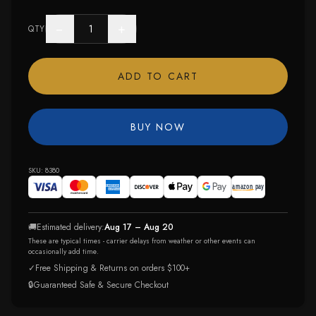
−
+
QTY
ADD TO CART
BUY NOW
SKU:
8380
🚚
Estimated delivery:
Aug 17 – Aug 20
These are typical times - carrier delays from weather or other events can
occasionally add time.
✓
Free Shipping & Returns on orders $100+
🔒
Guaranteed Safe & Secure Checkout