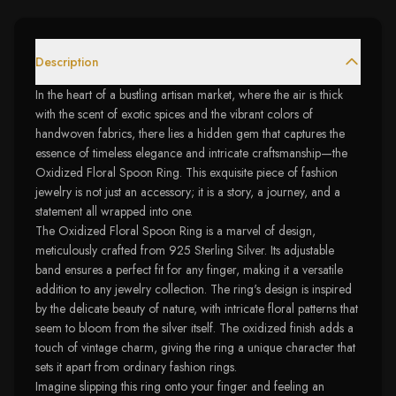
Description
In the heart of a bustling artisan market, where the air is thick
with the scent of exotic spices and the vibrant colors of
handwoven fabrics, there lies a hidden gem that captures the
essence of timeless elegance and intricate craftsmanship—the
Oxidized Floral Spoon Ring. This exquisite piece of fashion
jewelry is not just an accessory; it is a story, a journey, and a
statement all wrapped into one.
The Oxidized Floral Spoon Ring is a marvel of design,
meticulously crafted from 925 Sterling Silver. Its adjustable
band ensures a perfect fit for any finger, making it a versatile
addition to any jewelry collection. The ring's design is inspired
by the delicate beauty of nature, with intricate floral patterns that
seem to bloom from the silver itself. The oxidized finish adds a
touch of vintage charm, giving the ring a unique character that
sets it apart from ordinary fashion rings.
Imagine slipping this ring onto your finger and feeling an