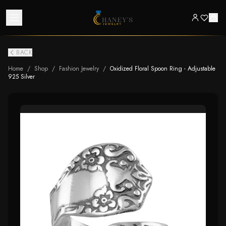
BACK
Home
/
Shop
/
Fashion Jewelry
/
Oxidized Floral Spoon Ring - Adjustable
925 Silver