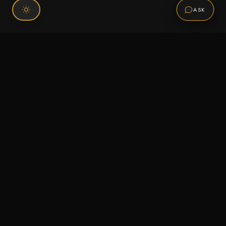
ASK
Connect With Us
120 Chiefs Way Suite 1 #43
Pensacola, FL 32507
Email us
Text us
Call (850) 293-2350
Information