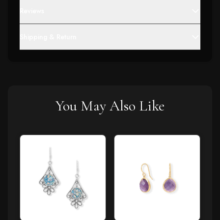
Reviews
Shipping & Return
You May Also Like