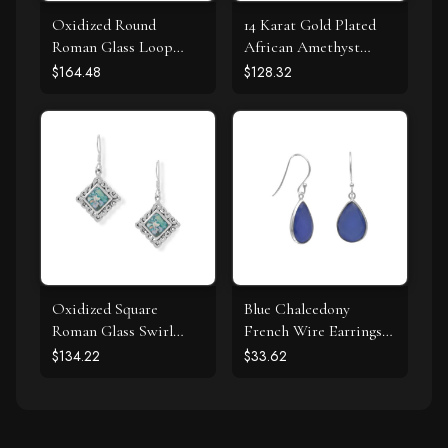
Oxidized Round
14 Karat Gold Plated
Roman Glass Loop
African Amethyst
Design Earring
Earrings
$164.48
$128.32
Oxidized Square
Blue Chalcedony
Roman Glass Swirl
French Wire Earrings
Edge Earrings
925 Silver
$134.22
$33.62