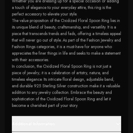
Whether you are dressing up for a special occasion or adding
a touch of elegance to your everyday attire, this ring is the
perfect accessory to elevate your style.
The value proposition of the Oxidized Floral Spoon Ring lies in
its unique blend of beauty, craftsmanship, and versatility. It is a
piece that transcends trends and fads, offering a timeless appeal
that will never go out of style. As part of the Fashion Jewelry and
Fashion Rings categories, it is a must-have for anyone who
appreciates the finer things in life and seeks to make a statement
with their accessories.
In conclusion, the Oxidized Floral Spoon Ring is not just a
piece of jewelry; it is a celebration of artistry, nature, and
timeless elegance. Its intricate floral design, adjustable band,
and durable 925 Sterling Silver construction make it a valuable
addition to any jewelry collection. Embrace the beauty and
sophistication of the Oxidized Floral Spoon Ring and let it
become a cherished part of your story.
Additional Information