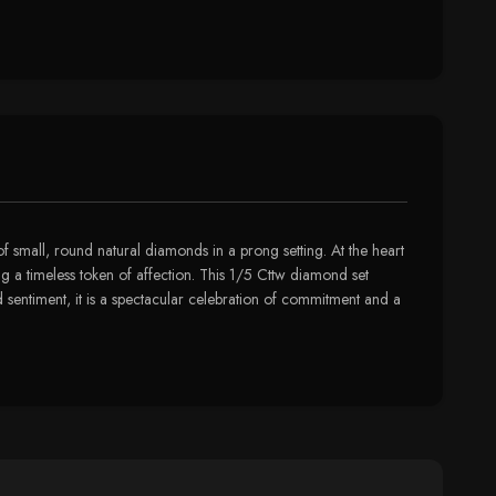
 of small, round natural diamonds in a prong setting. At the heart
ing a timeless token of affection. This 1/5 Cttw diamond set
d sentiment, it is a spectacular celebration of commitment and a