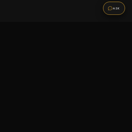
ASK
Promotions
Be the first to know about sales, new arrivals,
and exclusive offers.
SUBSCRIBE