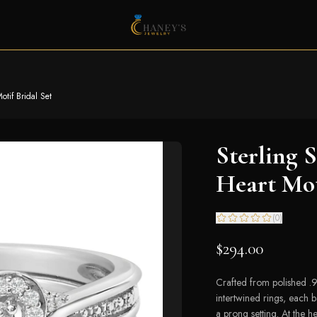
otif Bridal Set
Sterling 
Heart Mot
(
0
)
$294.00
Crafted from polished .925
intertwined rings, each 
a prong setting. At the h