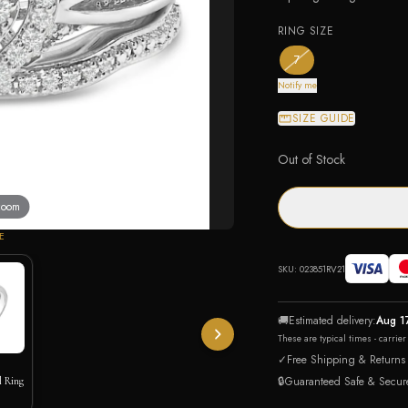
RING SIZE
— the only ring size av
7
Notify me
SIZE GUIDE
Out of Stock
 zoom
E
SKU:
023851RV21
🚚
Estimated delivery:
Aug 1
These are typical times - carrie
✓
Free Shipping & Returns
🔒
Guaranteed Safe & Secur
l Ring