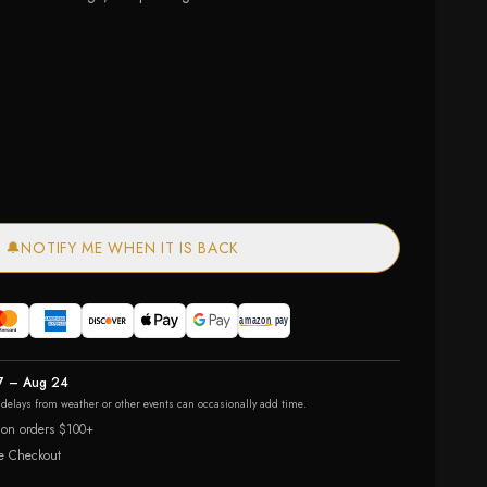
ailable
— out of stock
🔔
NOTIFY ME WHEN IT IS BACK
7 – Aug 24
r delays from weather or other events can occasionally add time.
 on orders $100+
e Checkout