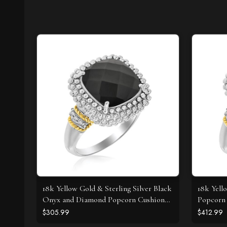
18k Yellow Gold & Sterling Silver Black
18k Yell
Onyx and Diamond Popcorn Cushion
Popcorn 
Ring
Diamond
$305.99
$412.99