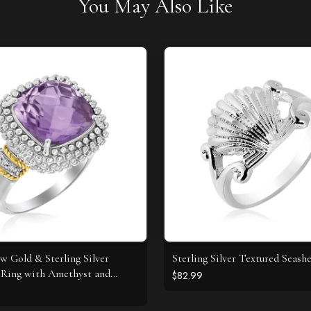
You May Also Like
ow Gold & Sterling Silver
Sterling Silver Textured Seashe
Ring with Amethyst and
$82.99
 Accents