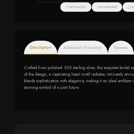
Amethyst and
Diamond Accents
WISHLIST
COMPARE
A
Description
Additional Information
Reviews
Crafted from polished .925 sterling silver, this exquisite bridal 
of the design, a captivating heart motif radiates, intricately en
blends sophistication with elegance, making it an ideal emblem o
stunning symbol of a joint future.