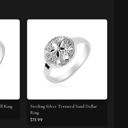
ll Ring
Sterling Silver Textured Sand Dollar
Ring
$75.99