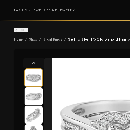
FASHION JEWELRY
FINE JEWELRY
BACK
Home
/
Shop
/
Bridal Rings
/
Sterling Silver 1/5 Cttw Diamond Heart M