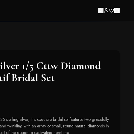
Silver 1/5 Cttw Diamond
if Bridal Set
 sterling silver, this exquisite bridal set features two gracefully
band twinkling with an array of small, round natural diamonds in
eart of the design, a captivating heart mo