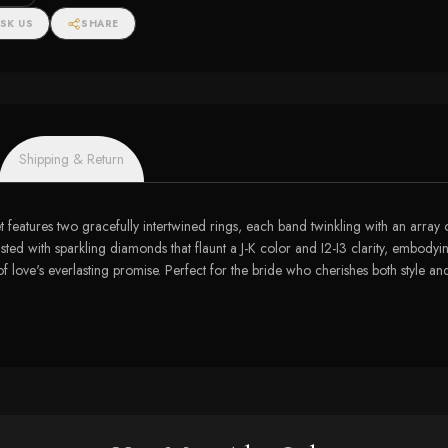
SK US
SHARE
Shipping & Return
set features two gracefully intertwined rings, each band twinkling with an array
crusted with sparkling diamonds that flaunt a J-K color and I2-I3 clarity, embody
f love's everlasting promise. Perfect for the bride who cherishes both style an