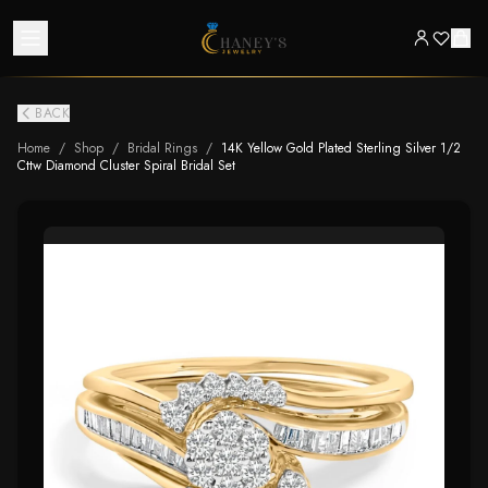
BACK
Home
/
Shop
/
Bridal Rings
/
14K Yellow Gold Plated Sterling Silver 1/2
Cttw Diamond Cluster Spiral Bridal Set