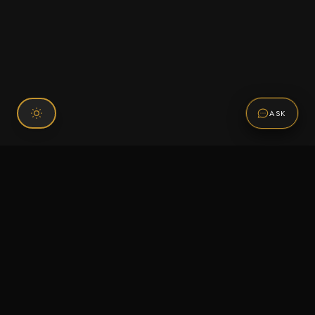
ASK
Connect With Us
120 Chiefs Way Suite 1 #43
Pensacola, FL 32507