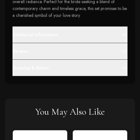
overall radiance. Perfect for the bride seeking a blend of
contemporary charm and timeless grace, this set promises to be
a cherished symbol of your love story.
Additional Information
Reviews
Shipping & Return
You May Also Like