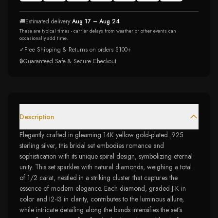
🚚
Estimated delivery:
Aug 17 – Aug 24
These are typical times - carrier delays from weather or other events can
occasionally add time.
✓
Free Shipping & Returns on orders $100+
🔒
Guaranteed Safe & Secure Checkout
Description
Elegantly crafted in gleaming 14K yellow gold-plated .925
sterling silver, this bridal set embodies romance and
sophistication with its unique spiral design, symbolizing eternal
unity. This set sparkles with natural diamonds, weighing a total
of 1/2 carat, nestled in a striking cluster that captures the
essence of modern elegance. Each diamond, graded J-K in
color and I2-I3 in clarity, contributes to the luminous allure,
while intricate detailing along the bands intensifies the set’s