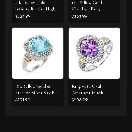
14k Yellow Gold
14k Yellow Gold
Infinity Ring in High
Claddagh Ring
Polish
$224.99
$363.99
18k Yellow Gold &
Ring with Oval
Sterling Silver Sky Blue
Amethyst in 18k
Topaz and Diamond
Yellow Gold & Sterling
$391.99
$206.99
Popcorn Ring
Silver