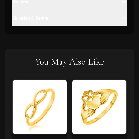
Reviews
Shipping & Return
You May Also Like