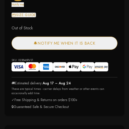
Notify me
SIZE GUIDE
Out of Stock
🔔
NOTIFY ME WHEN IT IS BACK
SKU:
023846RV21
🚚
Estimated delivery:
Aug 17 – Aug 24
These are typical times - carrier delays from weather or other events can
occasionally add time.
✓
Free Shipping & Returns on orders $100+
🔒
Guaranteed Safe & Secure Checkout