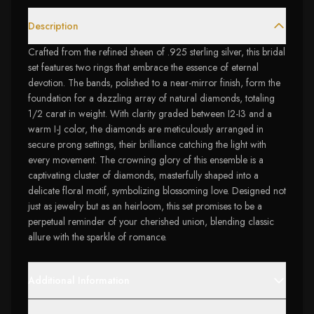
Description
Crafted from the refined sheen of .925 sterling silver, this bridal
set features two rings that embrace the essence of eternal
devotion. The bands, polished to a near-mirror finish, form the
foundation for a dazzling array of natural diamonds, totaling
1/2 carat in weight. With clarity graded between I2-I3 and a
warm I-J color, the diamonds are meticulously arranged in
secure prong settings, their brilliance catching the light with
every movement. The crowning glory of this ensemble is a
captivating cluster of diamonds, masterfully shaped into a
delicate floral motif, symbolizing blossoming love. Designed not
just as jewelry but as an heirloom, this set promises to be a
perpetual reminder of your cherished union, blending classic
allure with the sparkle of romance.
Additional Information