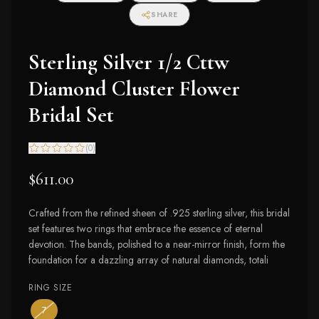
SHARE
Sterling Silver 1/2 Cttw
Diamond Cluster Flower
Bridal Set
(
0
)
$611.00
Crafted from the refined sheen of .925 sterling silver, this bridal
set features two rings that embrace the essence of eternal
devotion. The bands, polished to a near-mirror finish, form the
foundation for a dazzling array of natural diamonds, totali
RING SIZE
— the only ring size available
— out of stock
7