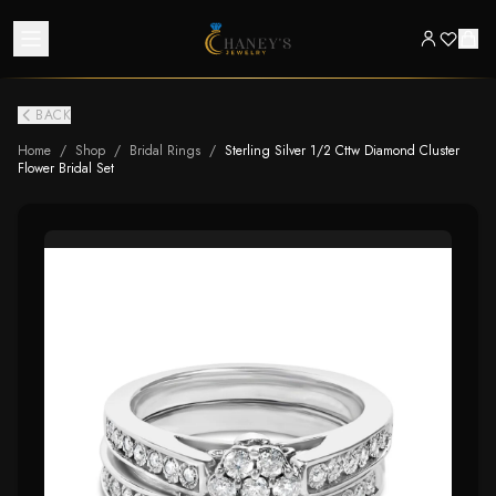
BACK
Home
/
Shop
/
Bridal Rings
/
Sterling Silver 1/2 Cttw Diamond Cluster
Flower Bridal Set