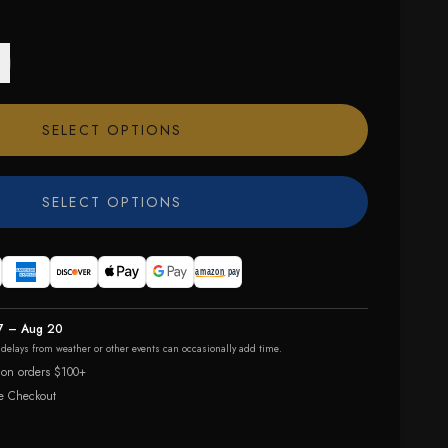
SELECT OPTIONS
SELECT OPTIONS
7 – Aug 20
r delays from weather or other events can occasionally add time.
 on orders $100+
e Checkout