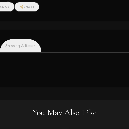
SK US
SHARE
Shipping & Return
You May Also Like