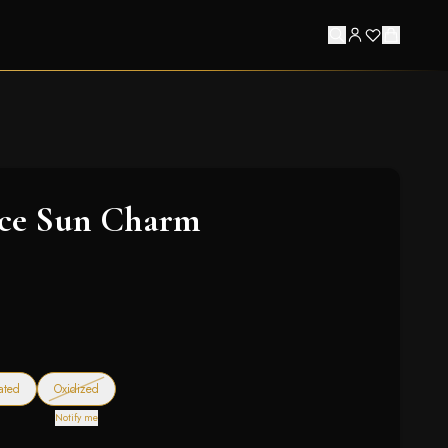
ace Sun Charm
— out of stock
ated
Oxidized
Notify me