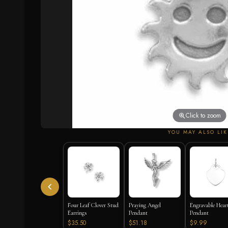
Click to zoom
YOU MAY ALSO LIK
Four Leaf Clover Stud
Praying Angel
Engravable Hear
Earrings
Pendant
Pendant
$35.50
$51.18
$9.99