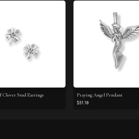
f Clover Stud Earrings
Praying Angel Pendant
$51.18