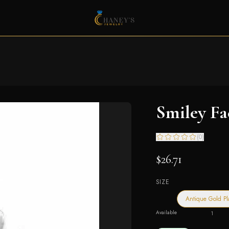
Smiley F
(
0
)
$26.71
SIZE
Antique Gold Pl
Available
1