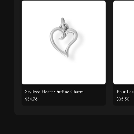
Stylized Heart Outline Charm
Four Lea
$34.76
$35.50