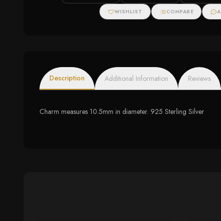
WISHLIST
COMPARE
A
Description
Additional Information
Reviews
Charm measures 10.5mm in diameter. 925 Sterling Silver