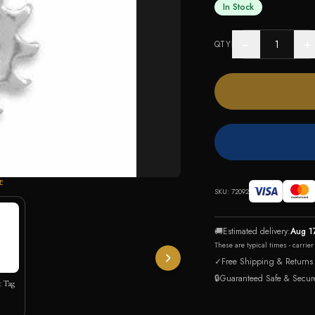
In Stock
−
+
QTY
E
SKU:
72092
🚚
Estimated delivery:
Aug 1
These are typical times - carrie
✓
Free Shipping & Returns
🔒
Guaranteed Safe & Secur
t Tag