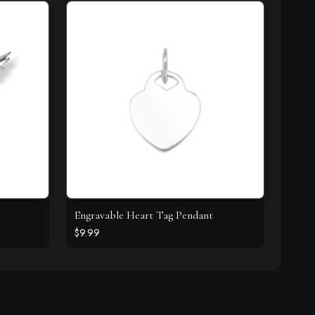
Engravable Heart Tag Pendant
$9.99