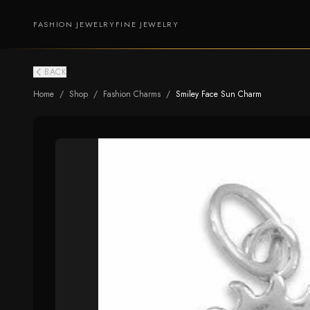
FASHION JEWELRY
FINE JEWELRY
BACK
Home
/
Shop
/
Fashion Charms
/
Smiley Face Sun Charm