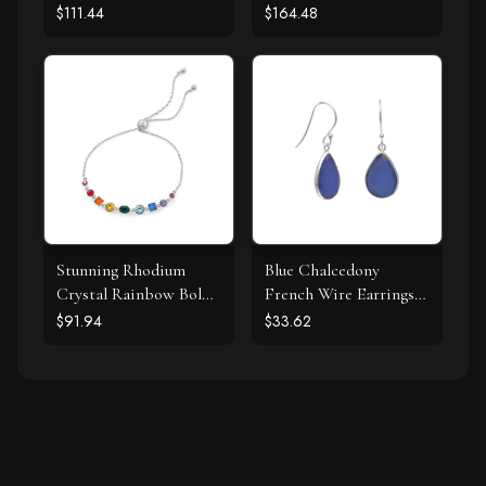
$111.44
$164.48
Stunning Rhodium
Blue Chalcedony
Crystal Rainbow Bolo
French Wire Earrings
Bracelet
925 Silver
$91.94
$33.62