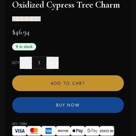
Oxidized Cypress Tree Charm
(
0
)
$46.94
9 in stock
−
+
QTY
ADD TO CART
BUY NOW
SKU:
74586