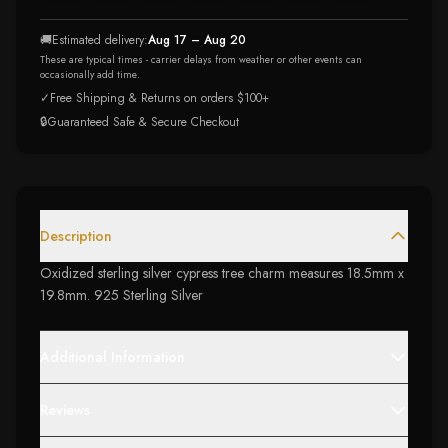
🚚
Estimated delivery:
Aug 17 – Aug 20
These are typical times - carrier delays from weather or other events can
occasionally add time.
✓
Free Shipping & Returns on orders $100+
🔒
Guaranteed Safe & Secure Checkout
Description
Oxidized sterling silver cypress tree charm measures 18.5mm x
19.8mm. 925 Sterling Silver
Additional Information
Reviews