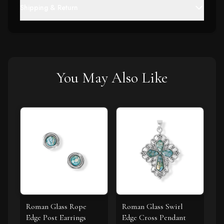
Shipping & Return
You May Also Like
Roman Glass Rope
Roman Glass Swirl
Edge Post Earrings
Edge Cross Pendant