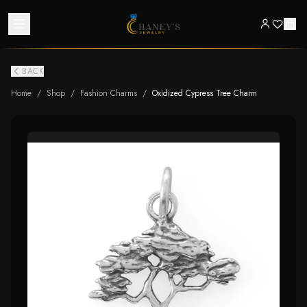
BACK
Home
/
Shop
/
Fashion Charms
/
Oxidized Cypress Tree Charm