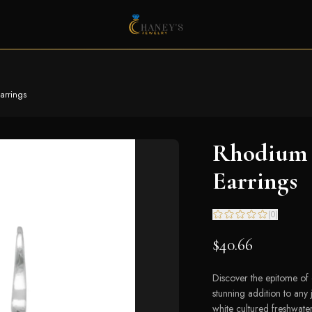
arrings
Rhodium P
Earrings
(
0
)
$40.66
Discover the epitome of
stunning addition to any 
white cultured freshwate