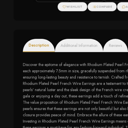
WISHLIST
COMPARE
A
Description
Additional Information
Reviews
Discover the epitome of elegance with Rhodium Plated Pearl Fren
each approximately 7.5mm in size, gracefully suspended from rho
ensuring long-lasting beauty and resistance to tarnish. Crafted f
Rhodium Plated Pearl French Wire Earrings are a testament to ti
pearls' natural luster and the sleek design of the French wire 
gala or enjoying a day out, these earrings add a touch of refin
The value proposition of Rhodium Plated Pearl French Wire Earrin
pearls ensures that these earrings are not only beautiful but also
closure provides peace of mind. Embrace the allure of these earr
Investing in Rhodium Plated Pearl French Wire Earrings means c
these earrings a must-have for any fashion-forward individual. T