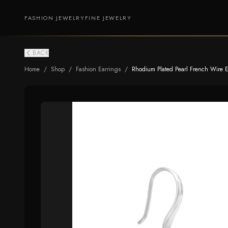
FASHION JEWELRY
FINE JEWELRY
BACK
Home
/
Shop
/
Fashion Earrings
/
Rhodium Plated Pearl French Wire E