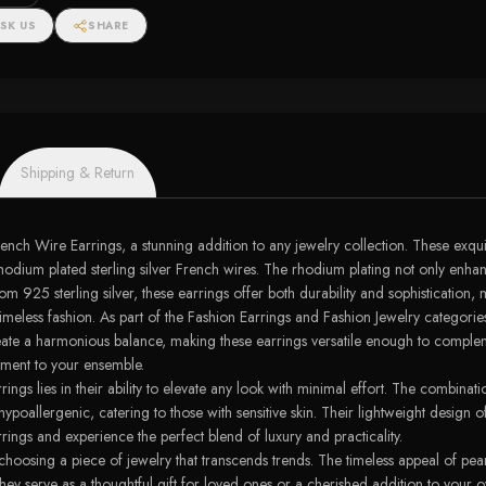
SK US
SHARE
Shipping & Return
ch Wire Earrings, a stunning addition to any jewelry collection. These exquisi
dium plated sterling silver French wires. The rhodium plating not only enhance
rom 925 sterling silver, these earrings offer both durability and sophistication
meless fashion. As part of the Fashion Earrings and Fashion Jewelry categorie
create a harmonious balance, making these earrings versatile enough to comple
ement to your ensemble.
gs lies in their ability to elevate any look with minimal effort. The combinati
 hypoallergenic, catering to those with sensitive skin. Their lightweight design
ings and experience the perfect blend of luxury and practicality.
hoosing a piece of jewelry that transcends trends. The timeless appeal of pe
hey serve as a thoughtful gift for loved ones or a cherished addition to your 