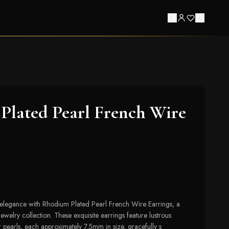
lated Pearl French Wire
 elegance with Rhodium Plated Pearl French Wire Earrings, a
jewelry collection. These exquisite earrings feature lustrous
r pearls, each approximately 7.5mm in size, gracefully s