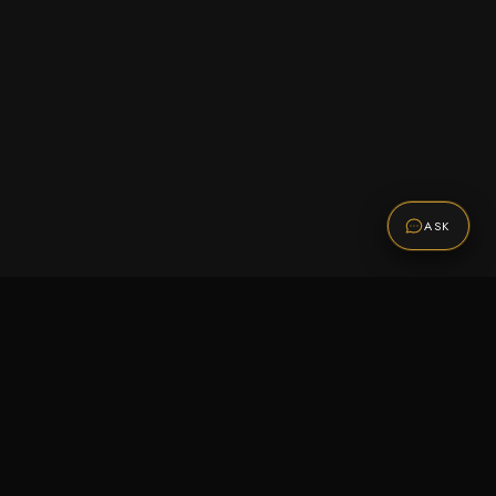
ASK
Promotions
Be the first to know about sales, new arrivals,