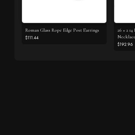
Roman Glass Rope Edge Post Earrings
26 + 2 1
Necklac
$111.44
$192.96