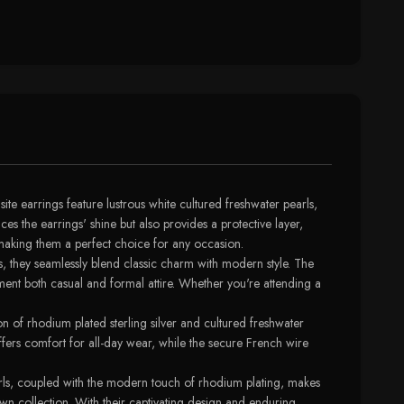
te earrings feature lustrous white cultured freshwater pearls,
s the earrings' shine but also provides a protective layer,
, making them a perfect choice for any occasion.
s, they seamlessly blend classic charm with modern style. The
ment both casual and formal attire. Whether you're attending a
on of rhodium plated sterling silver and cultured freshwater
 offers comfort for all-day wear, while the secure French wire
arls, coupled with the modern touch of rhodium plating, makes
own collection. With their captivating design and enduring