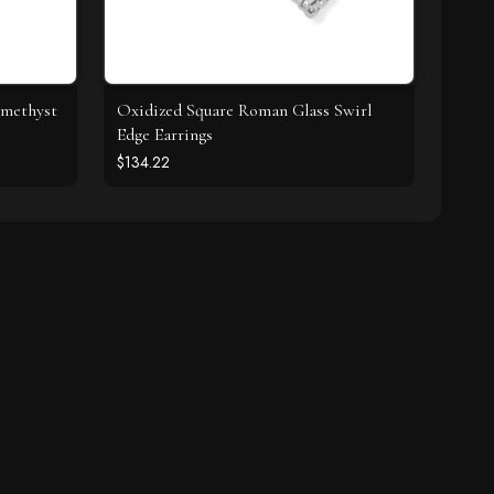
Amethyst
Oxidized Square Roman Glass Swirl
Edge Earrings
$134.22