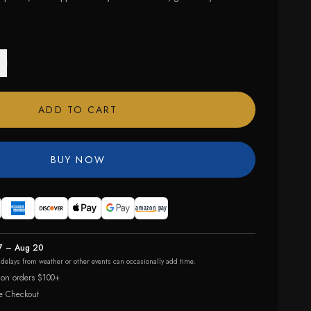
ADD TO CART
BUY NOW
7 – Aug 20
r delays from weather or other events can occasionally add time.
 on orders $100+
e Checkout