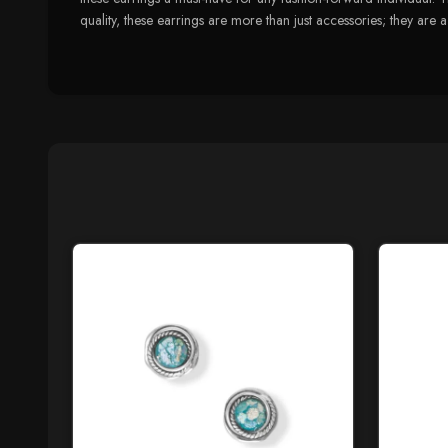
quality, these earrings are more than just accessories; they are 