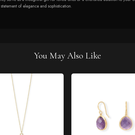
a statement of elegance and sophistication.
You May Also Like