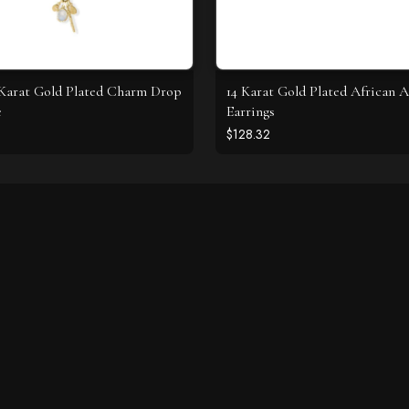
4 Karat Gold Plated Charm Drop
14 Karat Gold Plated African 
e
Earrings
$128.32