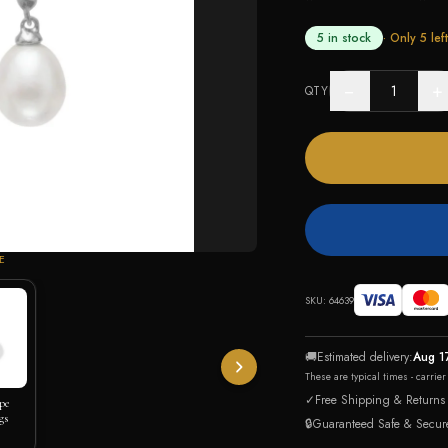
5 in stock
· Only
5
left
−
+
QTY
E
SKU:
64639
🚚
Estimated delivery:
Aug 1
These are typical times - carrie
✓
Free Shipping & Returns
pe
gs
🔒
Guaranteed Safe & Secur