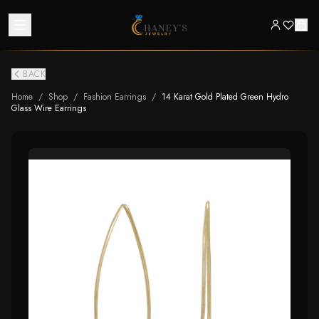
BACK
Home
/
Shop
/
Fashion Earrings
/
14 Karat Gold Plated Green Hydro
Glass Wire Earrings