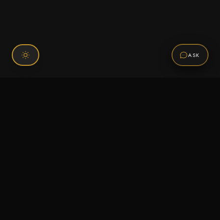
ASK
Connect With Us
120 Chiefs Way Suite 1 #43
Pensacola, FL 32507
Email us
Text us