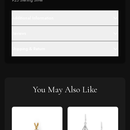
925 Sterling Silver
Additional Information
Reviews
Shipping & Return
You May Also Like