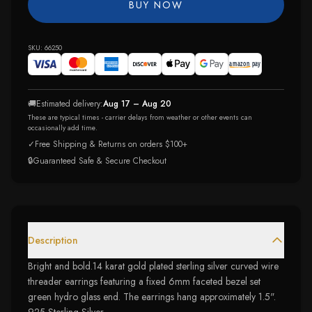
BUY NOW
SKU:
66250
🚚
Estimated delivery:
Aug 17 – Aug 20
These are typical times - carrier delays from weather or other events can
occasionally add time.
✓
Free Shipping & Returns on orders $100+
🔒
Guaranteed Safe & Secure Checkout
Description
Bright and bold.14 karat gold plated sterling silver curved wire
threader earrings featuring a fixed 6mm faceted bezel set
green hydro glass end. The earrings hang approximately 1.5".