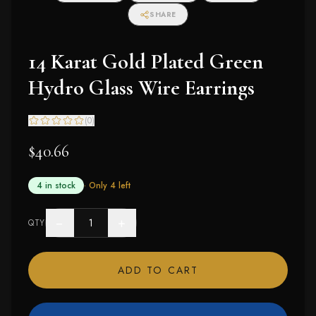
SHARE
14 Karat Gold Plated Green
Hydro Glass Wire Earrings
(
0
)
$40.66
4 in stock
· Only
4
left
−
+
QTY
ADD TO CART