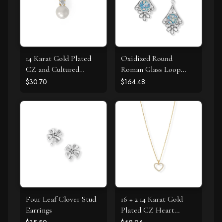
14 Karat Gold Plated
Oxidized Round
CZ and Cultured
Roman Glass Loop
Freshwater Pearl Slide
Design Earring
$30.70
$164.48
Four Leaf Clover Stud
16 + 2 14 Karat Gold
Earrings
Plated CZ Heart
Necklace