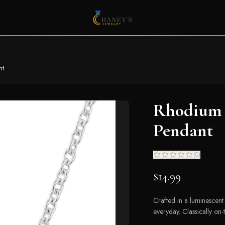
nt
Rhodium P
Pendant
(
0
)
$14.99
Crafted in a luminescent s
everyday. Classically on-t