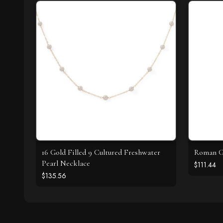
16 Gold Filled 9 Cultured Freshwater
Roman Gl
Pearl Necklace
$111.44
$135.56