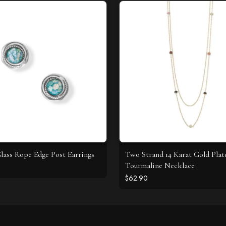
ass Rope Edge Post Earrings
Two Strand 14 Karat Gold Plat
Tourmaline Necklace
$62.90