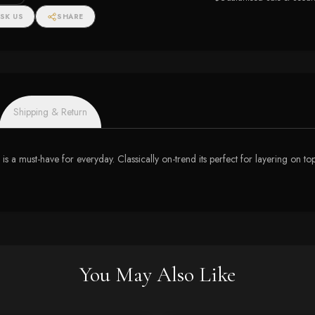
SK US
SHARE
Shipping & Return
 is a must-have for everyday. Classically on-trend its perfect for layering on to
You May Also Like