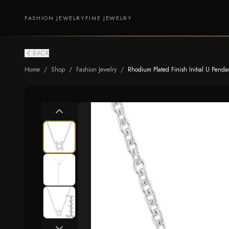
FASHION JEWELRY
FINE JEWELRY
BACK
Home
/
Shop
/
Fashion Jewelry
/
Rhodium Plated Finish Initial U Penda