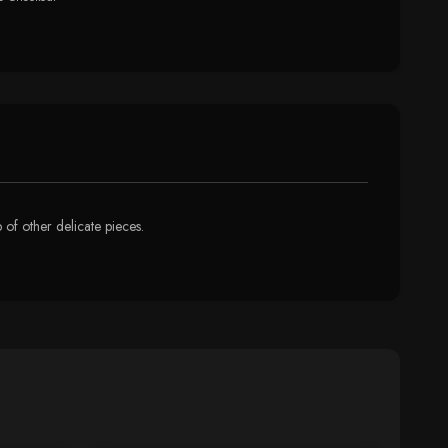
p of other delicate pieces.