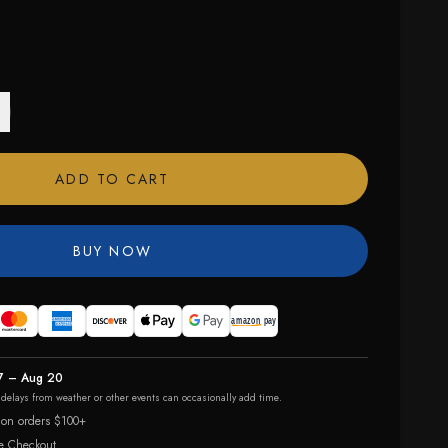
ADD TO CART
BUY NOW
7 – Aug 20
r delays from weather or other events can occasionally add time.
 on orders $100+
e Checkout