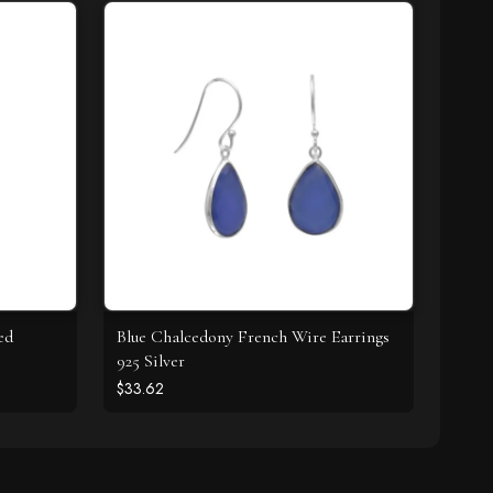
ed
Blue Chalcedony French Wire Earrings
925 Silver
$33.62