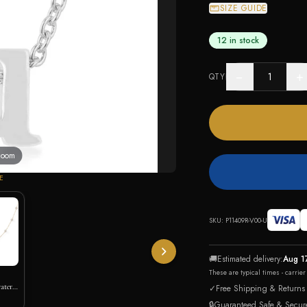
SIZE GUIDE
12 in stock
−
+
QTY
 zoom
E
SKU:
P11409R-V00-U
🚚
Estimated delivery:
Aug 1
These are typical times - carrie
ater
✓
Free Shipping & Returns
🔒
Guaranteed Safe & Secur