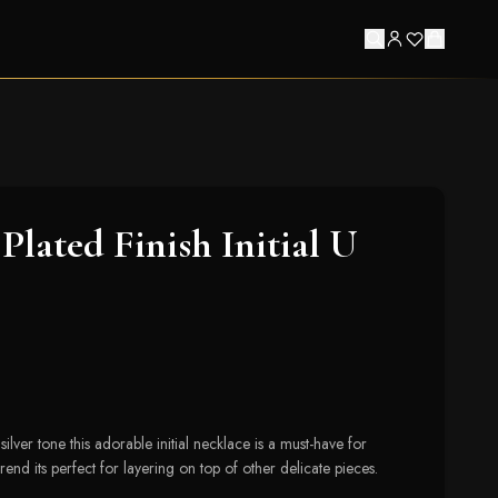
lated Finish Initial U
ilver tone this adorable initial necklace is a must-have for
rend its perfect for layering on top of other delicate pieces.