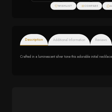
WISHLIST
COMPARE
A
Description
Additional Information
Reviews
Crafted in a luminescent silver tone this adorable initial necklace