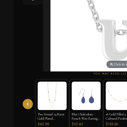
Click to
YOU MAY ALSO LIK
Two Strand 14 Karat
Blue Chalcedony
16 Gold Filled 9
Gold Plated
French Wire Earrings
Cultured Freshw
Tourmaline Necklace
925 Silver
Pearl Necklace
$62.90
$33.62
$135.56