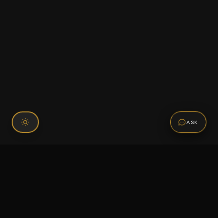
ASK
Connect With Us