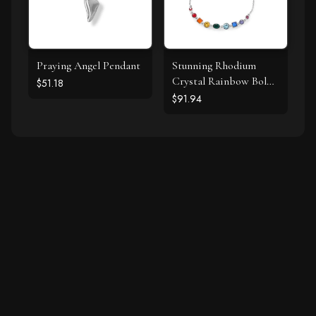
Praying Angel Pendant
Stunning Rhodium
Crystal Rainbow Bolo
$51.18
Bracelet
$91.94