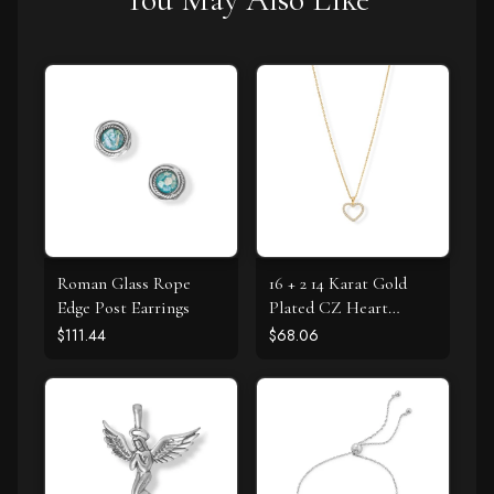
Roman Glass Rope
16 + 2 14 Karat Gold
Edge Post Earrings
Plated CZ Heart
Necklace
$111.44
$68.06