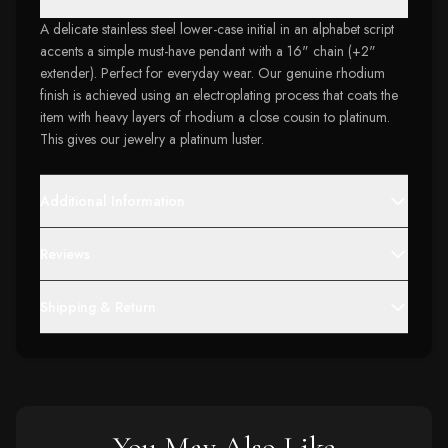
A delicate stainless steel lower-case initial in an alphabet script
accents a simple must-have pendant with a 16" chain (+2"
extender). Perfect for everyday wear. Our genuine rhodium
finish is achieved using an electroplating process that coats the
item with heavy layers of rhodium a close cousin to platinum.
This gives our jewelry a platinum luster.
Additional Information
Reviews
Shipping & Return
You May Also Like