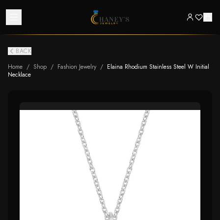
BACK
Home
/
Shop
/
Fashion Jewelry
/
Elaina Rhodium Stainless Steel W Initial
Necklace