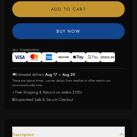
ADD TO CART
BUY NOW
SKU:
P11456R-V00-W
🚚
Estimated delivery:
Aug 17 – Aug 20
These are typical times - carrier delays from weather or other events can
occasionally add time.
✓
Free Shipping & Returns on orders $100+
🔒
Guaranteed Safe & Secure Checkout
Description