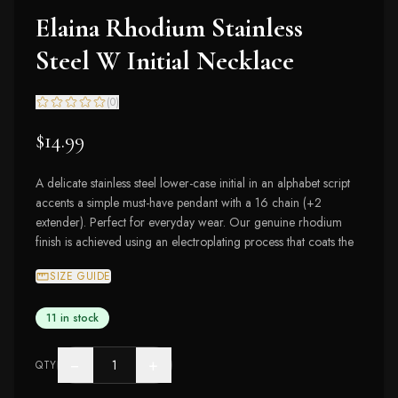
Elaina Rhodium Stainless
Steel W Initial Necklace
(
0
)
$14.99
A delicate stainless steel lower-case initial in an alphabet script
accents a simple must-have pendant with a 16 chain (+2
extender). Perfect for everyday wear. Our genuine rhodium
finish is achieved using an electroplating process that coats the
SIZE GUIDE
11 in stock
−
+
QTY