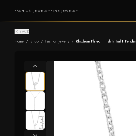
FASHION JEWELRY
FINE JEWELRY
BACK
Home
/
Shop
/
Fashion Jewelry
/
Rhodium Plated Finish Initial F Penda