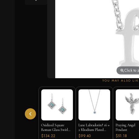
Click to
YOU MAY ALSO LIK
Oxidized Square
Luxe Labradorite! 16 +
Praying Angel
Roman Glass Swirl
2 Rhodium Plated
Pendant
Edge Earrings
Labradorite and CZ
$134.22
$99.40
$51.18