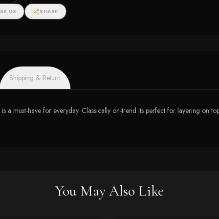
SK US
SHARE
Shipping & Return
 is a must-have for everyday. Classically on-trend its perfect for layering on to
You May Also Like