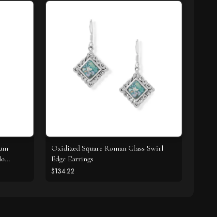
ium
Oxidized Square Roman Glass Swirl
lo
Edge Earrings
$134.22