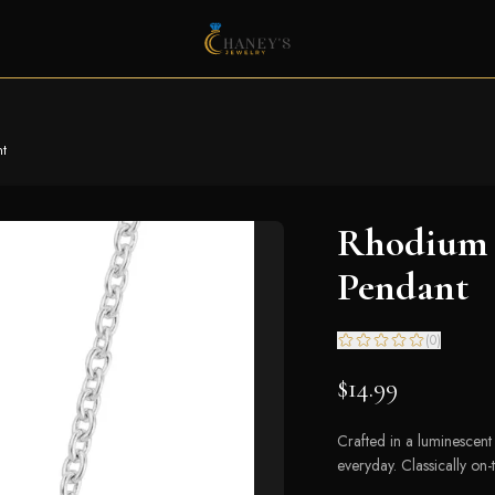
nt
Rhodium P
Pendant
(
0
)
$14.99
Crafted in a luminescent s
everyday. Classically on-t