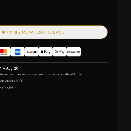
🔔
NOTIFY ME WHEN IT IS BACK
7 – Aug 20
r delays from weather or other events can occasionally add time.
 on orders $100+
e Checkout