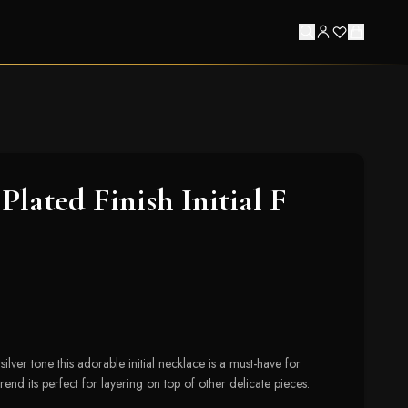
lated Finish Initial F
ilver tone this adorable initial necklace is a must-have for
rend its perfect for layering on top of other delicate pieces.