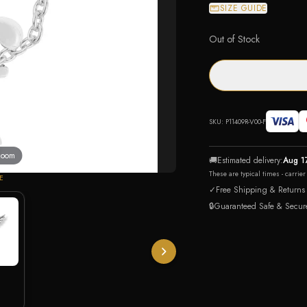
SIZE GUIDE
Out of Stock
SKU:
P11409R-V00-F
 zoom
🚚
Estimated delivery:
Aug 1
These are typical times - carrie
E
✓
Free Shipping & Returns
🔒
Guaranteed Safe & Secur