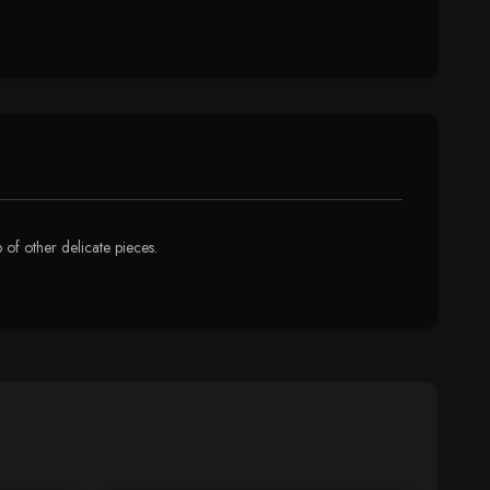
p of other delicate pieces.