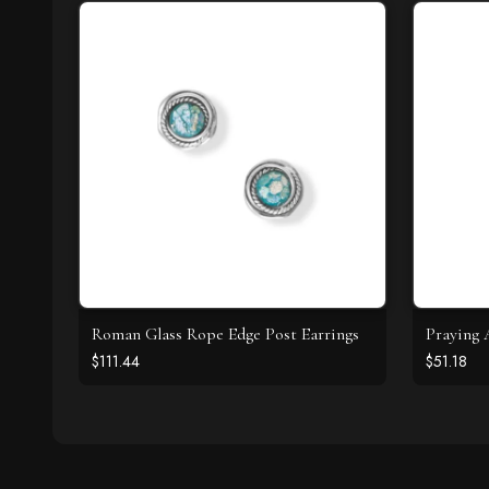
Roman Glass Rope Edge Post Earrings
Praying 
$111.44
$51.18