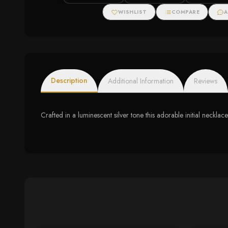
Halo Necklace
WISHLIST
COMPARE
A
Description
Additional Information
Reviews
Crafted in a luminescent silver tone this adorable initial necklace