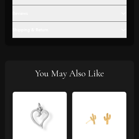
Reviews
Shipping & Return
You May Also Like