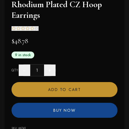
Rhodium Plated CZ Hoop
Earrings
(
0
)
$48.78
9 in stock
−
+
QTY
ADD TO CART
BUY NOW
SKU:
66745