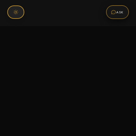
ASK
Connect With Us
120 Chiefs Way Suite 1 #43
Pensacola, FL 32507
Email us
Text us
Call (850) 293-2350