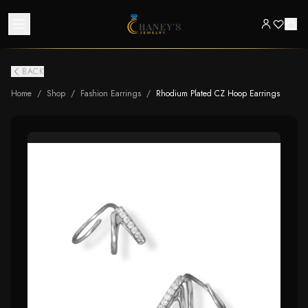
BACK
Home
/
Shop
/
Fashion Earrings
/
Rhodium Plated CZ Hoop Earrings