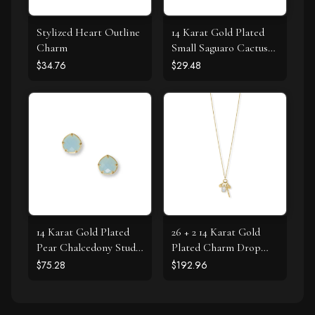
Stylized Heart Outline
14 Karat Gold Plated
Charm
Small Saguaro Cactus
Stud Earrings
$34.76
$29.48
14 Karat Gold Plated
26 + 2 14 Karat Gold
Pear Chalcedony Stud
Plated Charm Drop
Earrings
Necklace
$75.28
$192.96