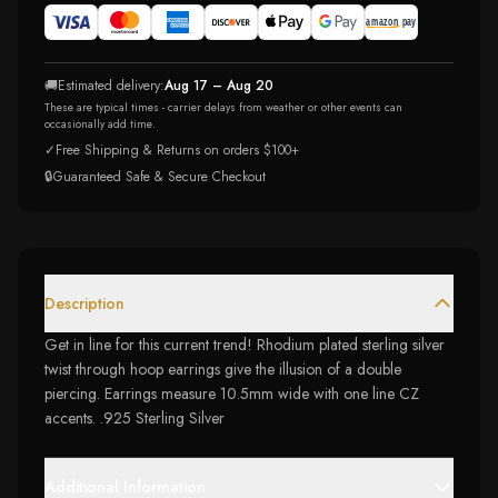
🚚
Estimated delivery:
Aug 17 – Aug 20
These are typical times - carrier delays from weather or other events can
occasionally add time.
✓
Free Shipping & Returns on orders $100+
🔒
Guaranteed Safe & Secure Checkout
Description
Get in line for this current trend! Rhodium plated sterling silver
twist through hoop earrings give the illusion of a double
piercing. Earrings measure 10.5mm wide with one line CZ
accents. .925 Sterling Silver
Additional Information