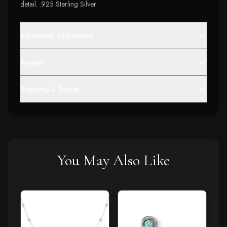
detail. .925 Sterling Silver
Additional Information
Reviews
Shipping & Return
You May Also Like