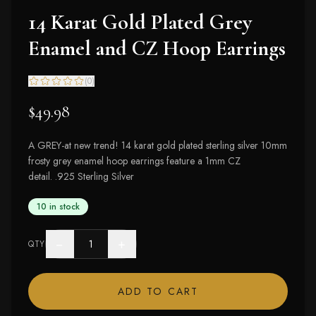
14 Karat Gold Plated Grey
Enamel and CZ Hoop Earrings
(
0
)
$49.98
A GREY-at new trend! 14 karat gold plated sterling silver 10mm
frosty grey enamel hoop earrings feature a 1mm CZ
detail. .925 Sterling Silver
10 in stock
−
+
QTY
ADD TO CART