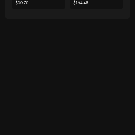
Freshwater Pearl Slide
$30.70
$164.48