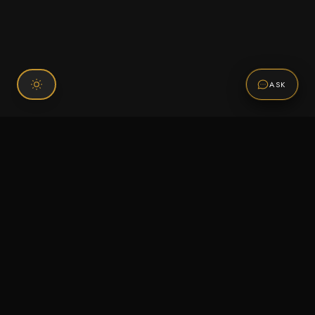
ASK
Connect With Us
120 Chiefs Way Suite 1 #43
Pensacola, FL 32507
Email us
Text us