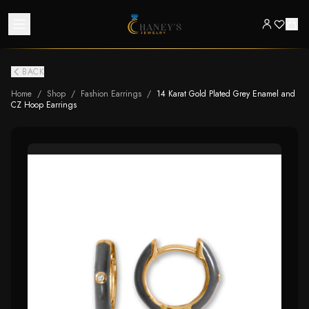
BACK
Home
/
Shop
/
Fashion Earrings
/
14 Karat Gold Plated Grey Enamel and
CZ Hoop Earrings