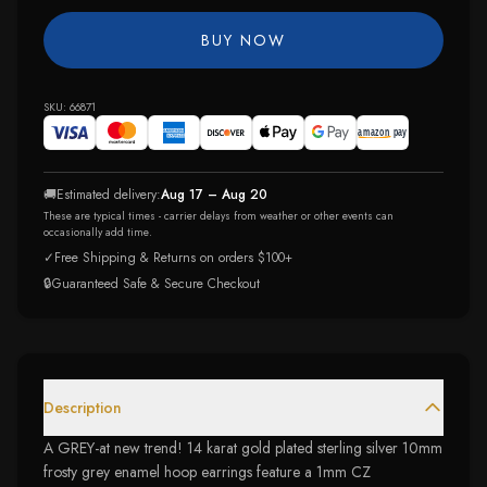
BUY NOW
SKU:
66871
🚚
Estimated delivery:
Aug 17 – Aug 20
These are typical times - carrier delays from weather or other events can
occasionally add time.
✓
Free Shipping & Returns on orders $100+
🔒
Guaranteed Safe & Secure Checkout
Description
A GREY-at new trend! 14 karat gold plated sterling silver 10mm
frosty grey enamel hoop earrings feature a 1mm CZ