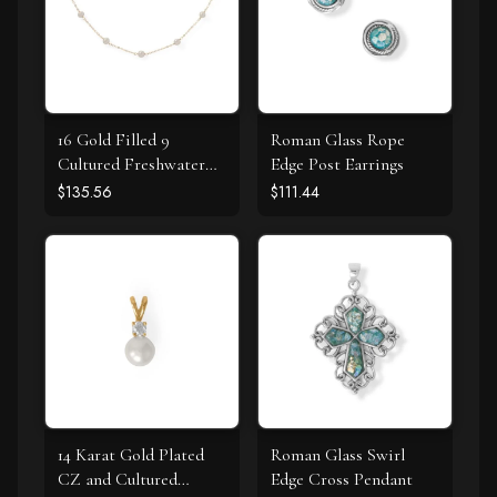
16 Gold Filled 9
Roman Glass Rope
Cultured Freshwater
Edge Post Earrings
Pearl Necklace
$135.56
$111.44
14 Karat Gold Plated
Roman Glass Swirl
CZ and Cultured
Edge Cross Pendant