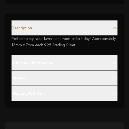
Description
Perfect to rep your favorite number or birthday! Approximately
13mm x 7mm each.925 Sterling Silver
Additional Information
Reviews
Shipping & Return