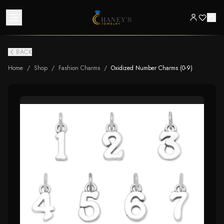
BACK
Home
/
Shop
/
Fashion Charms
/
Oxidized Number Charms (0-9)