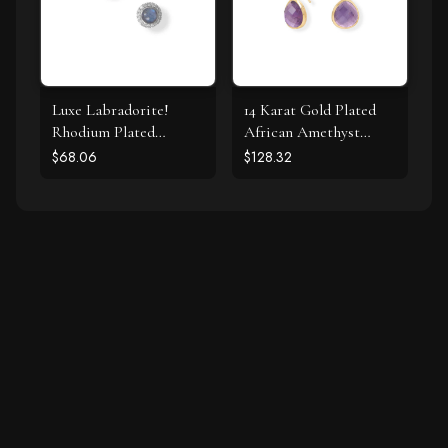
Luxe Labradorite!
14 Karat Gold Plated
Rhodium Plated
African Amethyst
Labradorite and CZ
Earrings
$68.06
$128.32
Halo Stud Earrings