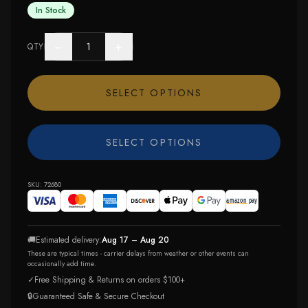
In Stock
−
+
QTY
SELECT OPTIONS
SELECT OPTIONS
SKU:
72680
🚚
Estimated delivery:
Aug 17 – Aug 20
These are typical times - carrier delays from weather or other events can
occasionally add time.
✓
Free Shipping & Returns on orders $100+
🔒
Guaranteed Safe & Secure Checkout