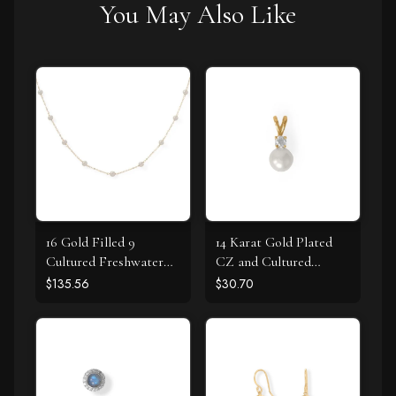
You May Also Like
16 Gold Filled 9
14 Karat Gold Plated
Cultured Freshwater
CZ and Cultured
Pearl Necklace
Freshwater Pearl Slide
$135.56
$30.70