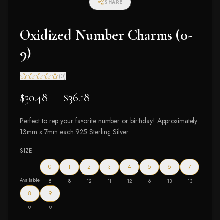
SHARE
Oxidized Number Charms (0-
9)
(
0
)
$30.48 — $36.18
Perfect to rep your favorite number or birthday! Approximately
13mm x 7mm each.925 Sterling Silver
SIZE
0
1
2
3
4
5
6
7
Available
5
8
12
11
12
6
13
13
8
9
9
9