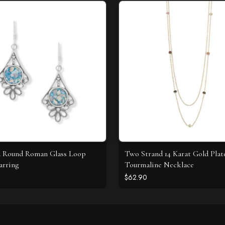
d Round Roman Glass Loop
Two Strand 14 Karat Gold Plat
arring
Tourmaline Necklace
$62.90