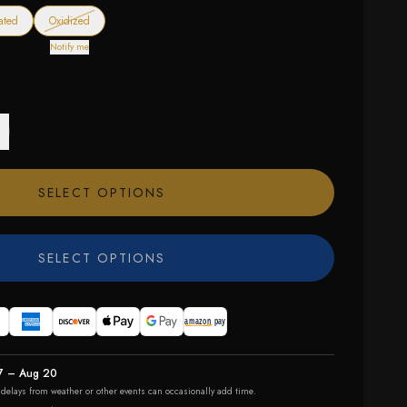
— out of stock
ated
Oxidized
Notify me
SELECT OPTIONS
SELECT OPTIONS
7 – Aug 20
r delays from weather or other events can occasionally add time.