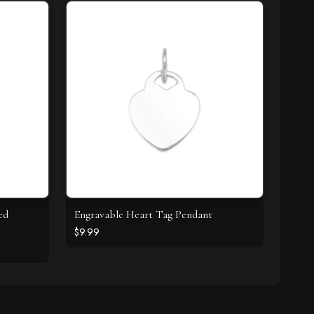
ed
Engravable Heart Tag Pendant
$9.99