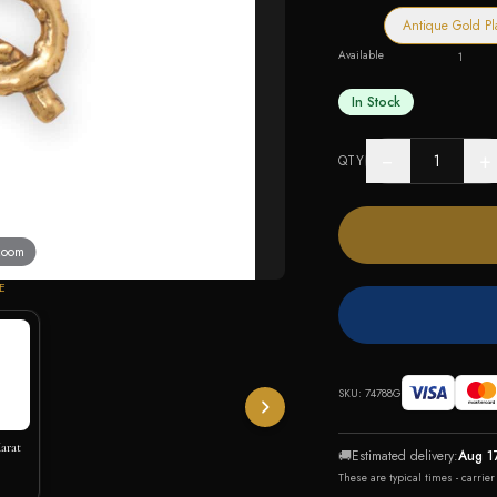
Antique Gold Pl
Available
1
In Stock
−
+
QTY
 zoom
E
SKU:
74788G
arat
🚚
Estimated delivery:
Aug 1
These are typical times - carrie
lace