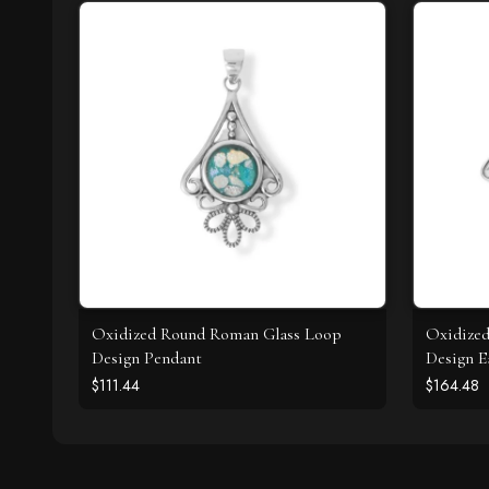
Oxidized Round Roman Glass Loop
Oxidize
Design Pendant
Design E
$111.44
$164.48