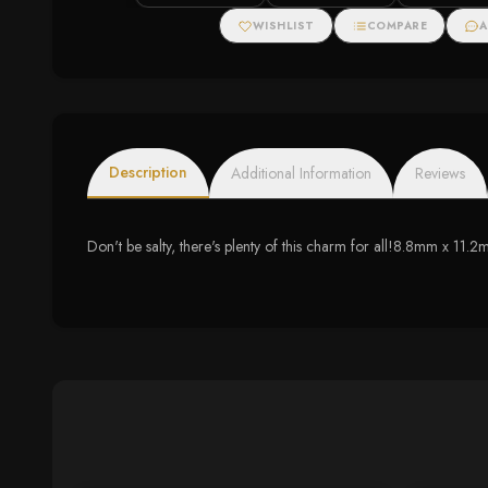
WISHLIST
COMPARE
A
Description
Additional Information
Reviews
Don't be salty, there's plenty of this charm for all!8.8mm x 11.