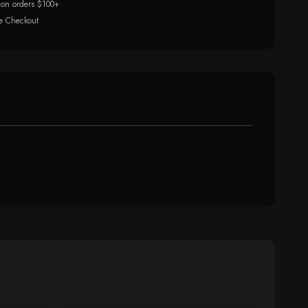
 on orders $100+
e Checkout