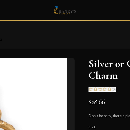
rm
Silver or
Charm
(
0
)
$28.66
Don t be salty, there s p
SIZE