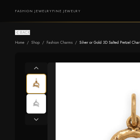
FASHION JEWELRY
FINE JEWELRY
BACK
Home
/
Shop
/
Fashion Charms
/
Silver or Gold 3D Salted Pretzel Cha