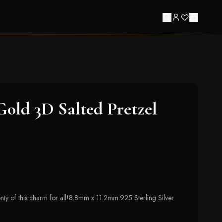
 Gold 3D Salted Pretzel
lenty of this charm for all!8.8mm x 11.2mm.925 Sterling Silver