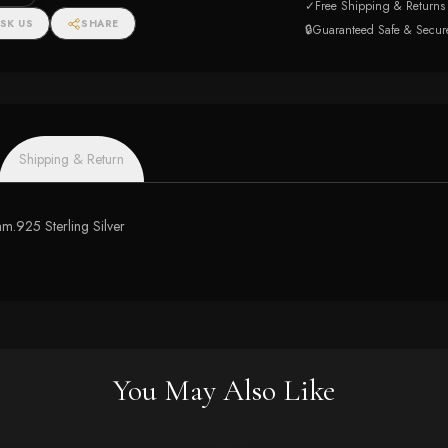
✓
Free Shipping & Returns
SK US
SHARE
🔒
Guaranteed Safe & Secur
Shipping & Return
2mm.925 Sterling Silver
You May Also Like