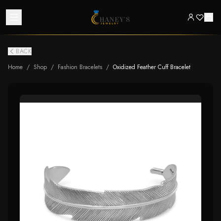
BACK
Home
/
Shop
/
Fashion Bracelets
/
Oxidized Feather Cuff Bracelet