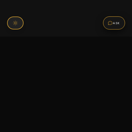
ASK
Connect With Us
120 Chiefs Way Suite 1 #43
Pensacola, FL 32507
Email us
Text us
Call (850) 293-2350