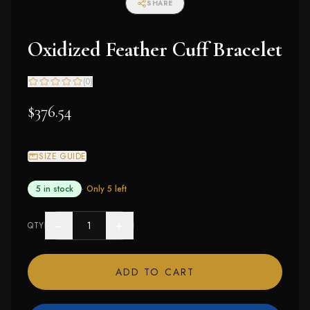
SHARE
Oxidized Feather Cuff Bracelet
(
0
)
$376.54
SIZE GUIDE
5 in stock
· Only
5
left
−
+
QTY
ADD TO CART