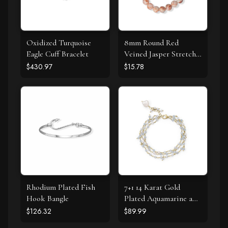
Oxidized Turquoise
8mm Round Red
Eagle Cuff Bracelet
Veined Jasper Stretch
Bracelet
$430.97
$15.78
Rhodium Plated Fish
7+1 14 Karat Gold
Hook Bangle
Plated Aquamarine and
Cultured Fresh Water
$126.32
$89.99
Pearl Bracelet