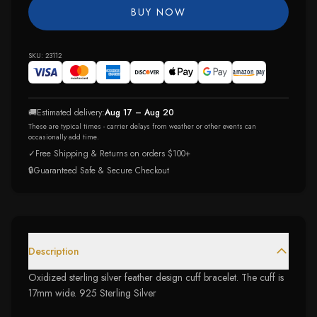
BUY NOW
SKU:
23112
🚚
Estimated delivery:
Aug 17 – Aug 20
These are typical times - carrier delays from weather or other events can
occasionally add time.
✓
Free Shipping & Returns on orders $100+
🔒
Guaranteed Safe & Secure Checkout
Description
Oxidized sterling silver feather design cuff bracelet. The cuff is
17mm wide. 925 Sterling Silver