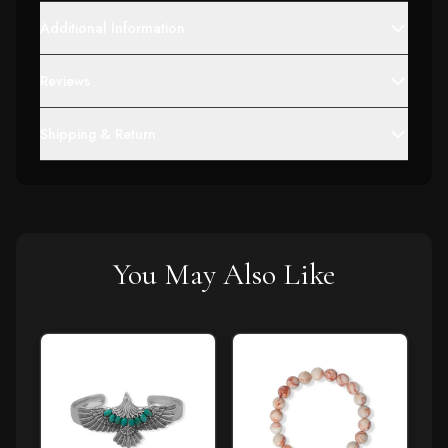
Additional Information
Reviews
Shipping & Return
You May Also Like